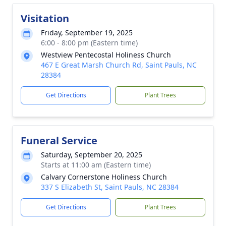
Visitation
Friday, September 19, 2025
6:00 - 8:00 pm (Eastern time)
Westview Pentecostal Holiness Church
467 E Great Marsh Church Rd, Saint Pauls, NC
28384
Get Directions
Plant Trees
Funeral Service
Saturday, September 20, 2025
Starts at 11:00 am (Eastern time)
Calvary Cornerstone Holiness Church
337 S Elizabeth St, Saint Pauls, NC 28384
Get Directions
Plant Trees