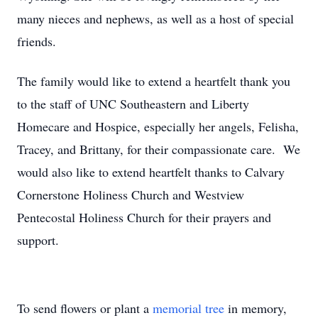
many nieces and nephews, as well as a host of special
friends.
The family would like to extend a heartfelt thank you
to the staff of UNC Southeastern and Liberty
Homecare and Hospice, especially her angels, Felisha,
Tracey, and Brittany, for their compassionate care. We
would also like to extend heartfelt thanks to Calvary
Cornerstone Holiness Church and Westview
Pentecostal Holiness Church for their prayers and
support.
To send flowers or plant a
memorial tree
in memory,