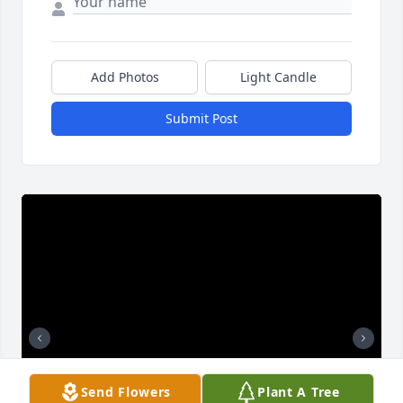
Add Photos
Light Candle
Submit Post
Send Flowers
Plant A Tree