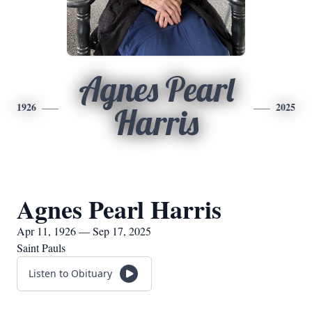
Agnes Pearl
1926
2025
Harris
Agnes Pearl Harris
Apr 11, 1926 — Sep 17, 2025
Saint Pauls
Listen to Obituary