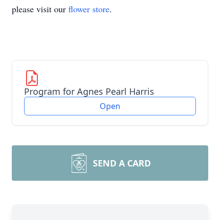
please visit our
flower store
.
Program for Agnes Pearl Harris
Open
SEND A CARD