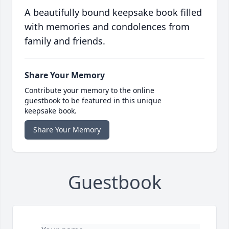
A beautifully bound keepsake book filled
with memories and condolences from
family and friends.
Share Your Memory
Contribute your memory to the online
guestbook to be featured in this unique
keepsake book.
Share Your Memory
Guestbook