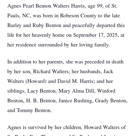
Agnes Pearl Benton Walters Harris, age 99, of St.
Pauls, NC, was born in Robeson County to the late
Barley and Ruby Benton and peacefully departed this
life for her heavenly home on September 17, 2025, at
her residence surrounded by her loving family.
In addition to her parents, she was preceded in death
by her son, Richard Walters; her husbands, Jack
Walters (Howard) and David M. Harris; and her
siblings, Lacy Benton, Mary Alma Dill, Winford
Benton, H. B. Benton, Janice Rushing, Grady Benton,
and Tommy Benton.
Agnes is survived by her children, Howard Walters of