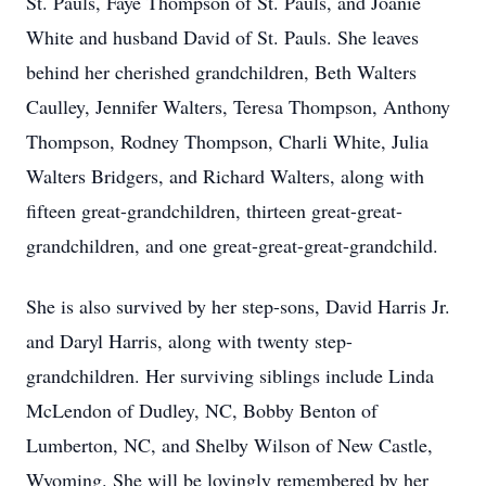
St. Pauls, Faye Thompson of St. Pauls, and Joanie
White and husband David of St. Pauls. She leaves
behind her cherished grandchildren, Beth Walters
Caulley, Jennifer Walters, Teresa Thompson, Anthony
Thompson, Rodney Thompson, Charli White, Julia
Walters Bridgers, and Richard Walters, along with
fifteen great-grandchildren, thirteen great-great-
grandchildren, and one great-great-great-grandchild.
She is also survived by her step-sons, David Harris Jr.
and Daryl Harris, along with twenty step-
grandchildren. Her surviving siblings include Linda
McLendon of Dudley, NC, Bobby Benton of
Lumberton, NC, and Shelby Wilson of New Castle,
Wyoming. She will be lovingly remembered by her