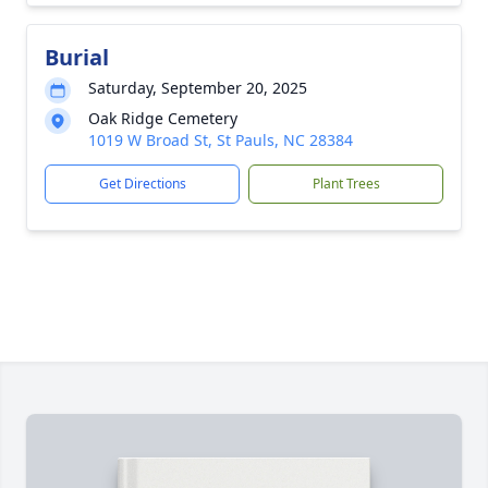
Burial
Saturday, September 20, 2025
Oak Ridge Cemetery
1019 W Broad St, St Pauls, NC 28384
Get Directions
Plant Trees