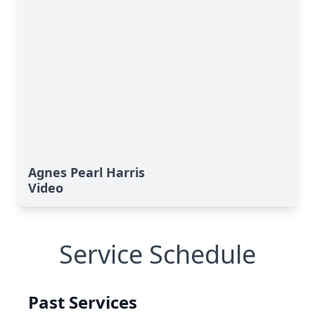
Agnes Pearl Harris
Video
Service Schedule
Past Services