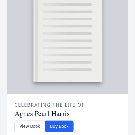
CELEBRATING THE LIFE OF
Agnes Pearl Harris
View Book
Buy Book