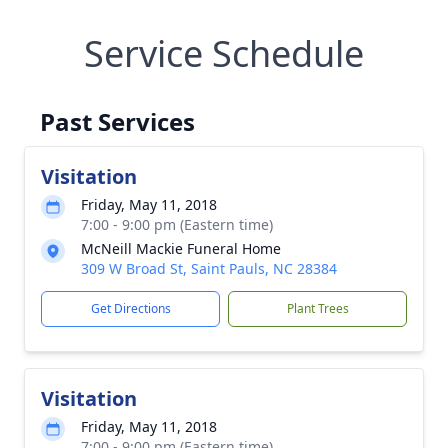
Service Schedule
Past Services
Visitation
Friday, May 11, 2018
7:00 - 9:00 pm (Eastern time)
McNeill Mackie Funeral Home
309 W Broad St, Saint Pauls, NC 28384
Get Directions
Plant Trees
Visitation
Friday, May 11, 2018
7:00 - 9:00 pm (Eastern time)