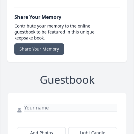
Share Your Memory
Contribute your memory to the online
guestbook to be featured in this unique
keepsake book.
Share Your Memory
Guestbook
Add Photos
Light Candle