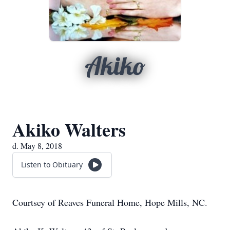
Akiko
Akiko Walters
d. May 8, 2018
Listen to Obituary
Courtsey of Reaves Funeral Home, Hope Mills, NC.