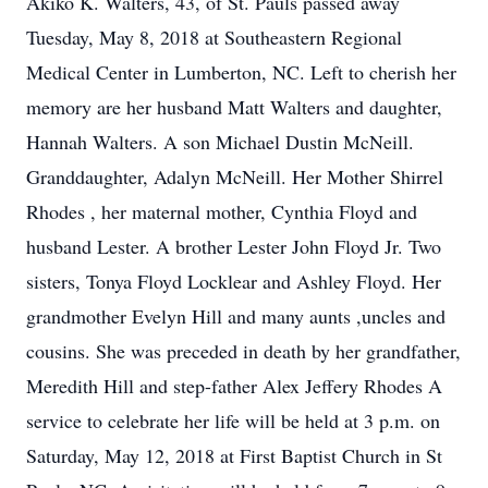
Akiko K. Walters, 43, of St. Pauls passed away
Tuesday, May 8, 2018 at Southeastern Regional
Medical Center in Lumberton, NC. Left to cherish her
memory are her husband Matt Walters and daughter,
Hannah Walters. A son Michael Dustin McNeill.
Granddaughter, Adalyn McNeill. Her Mother Shirrel
Rhodes , her maternal mother, Cynthia Floyd and
husband Lester. A brother Lester John Floyd Jr. Two
sisters, Tonya Floyd Locklear and Ashley Floyd. Her
grandmother Evelyn Hill and many aunts ,uncles and
cousins. She was preceded in death by her grandfather,
Meredith Hill and step-father Alex Jeffery Rhodes A
service to celebrate her life will be held at 3 p.m. on
Saturday, May 12, 2018 at First Baptist Church in St