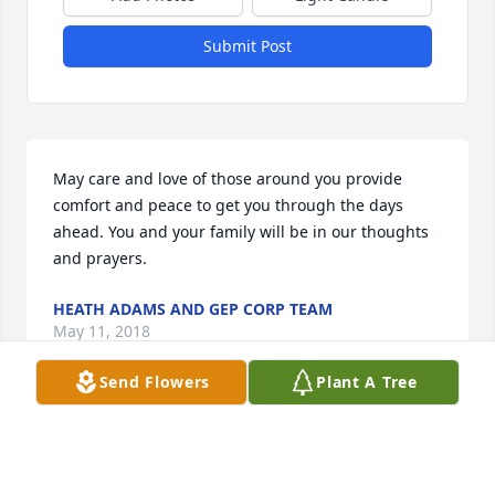
Submit Post
May care and love of those around you provide 
comfort and peace to get you through the days 
ahead. You and your family will be in our thoughts 
and prayers.
HEATH ADAMS AND GEP CORP TEAM
May 11, 2018
Send Flowers
Plant A Tree
Visits: 19
This site is protected by reCAPTCHA and the
Google
Privacy Policy
and
Terms of Service
apply.