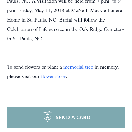
Pauls, NC. A visitation will be held from 7 p.m. to 9
p.m. Friday, May 11, 2018 at McNeill Mackie Funeral
Home in St. Pauls, NC. Burial will follow the
Celebration of Life service in the Oak Ridge Cemetery
in St. Pauls, NC.
To send flowers or plant a
memorial tree
in memory,
please visit our
flower store
.
SEND A CARD