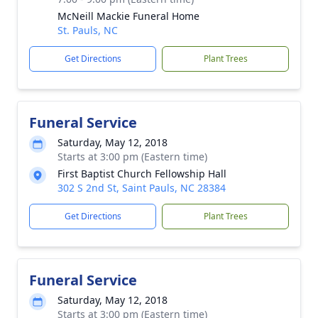
McNeill Mackie Funeral Home
St. Pauls, NC
Get Directions
Plant Trees
Funeral Service
Saturday, May 12, 2018
Starts at 3:00 pm (Eastern time)
First Baptist Church Fellowship Hall
302 S 2nd St, Saint Pauls, NC 28384
Get Directions
Plant Trees
Funeral Service
Saturday, May 12, 2018
Starts at 3:00 pm (Eastern time)