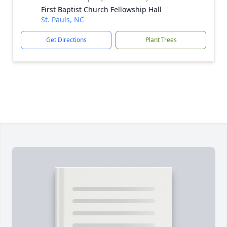
First Baptist Church Fellowship Hall
St. Pauls, NC
Get Directions
Plant Trees