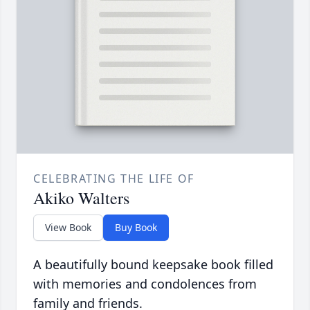
CELEBRATING THE LIFE OF
Akiko Walters
View Book
Buy Book
A beautifully bound keepsake book filled
with memories and condolences from
family and friends.