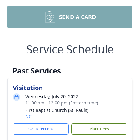
SEND A CARD
Service Schedule
Past Services
Visitation
Wednesday, July 20, 2022
11:00 am - 12:00 pm (Eastern time)
First Baptist Church (St. Pauls)
NC
Get Directions
Plant Trees