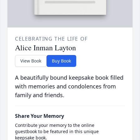
CELEBRATING THE LIFE OF
Alice Inman Layton
View Book
Buy Book
A beautifully bound keepsake book filled
with memories and condolences from
family and friends.
Share Your Memory
Contribute your memory to the online
guestbook to be featured in this unique
keepsake book.