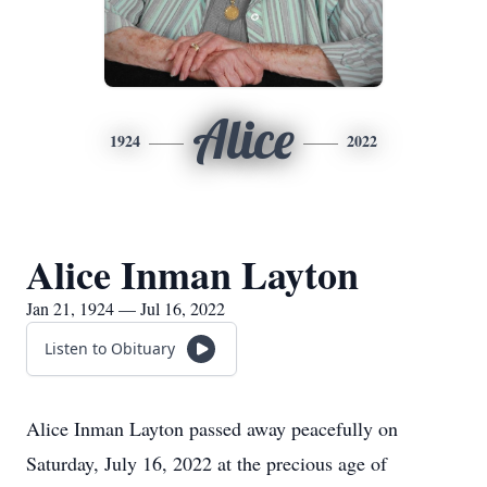
Alice
1924
2022
Alice Inman Layton
Jan 21, 1924 — Jul 16, 2022
Listen to Obituary
Alice Inman Layton passed away peacefully on
Saturday, July 16, 2022 at the precious age of