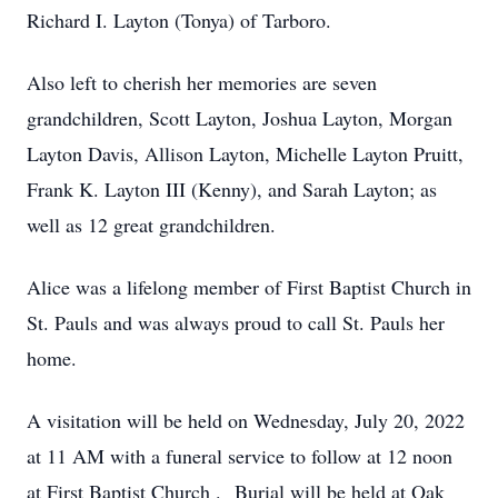
Richard I. Layton (Tonya) of Tarboro.
Also left to cherish her memories are seven
grandchildren, Scott Layton, Joshua Layton, Morgan
Layton Davis, Allison Layton, Michelle Layton Pruitt,
Frank K. Layton III (Kenny), and Sarah Layton; as
well as 12 great grandchildren.
Alice was a lifelong member of First Baptist Church in
St. Pauls and was always proud to call St. Pauls her
home.
A visitation will be held on Wednesday, July 20, 2022
at 11 AM with a funeral service to follow at 12 noon
at First Baptist Church . Burial will be held at Oak