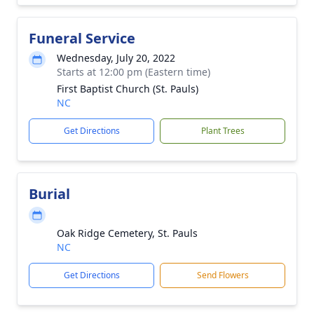
Funeral Service
Wednesday, July 20, 2022
Starts at 12:00 pm (Eastern time)
First Baptist Church (St. Pauls)
NC
Get Directions
Plant Trees
Burial
Oak Ridge Cemetery, St. Pauls
NC
Get Directions
Send Flowers