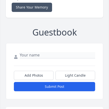
Share Your Memory
Guestbook
Add Photos
Light Candle
Submit Post