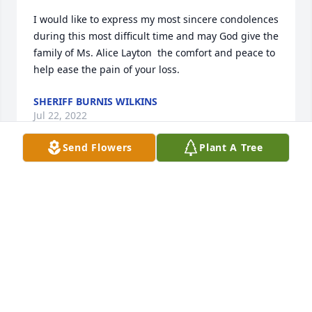
I would like to express my most sincere condolences 
during this most difficult time and may God give the 
family of Ms. Alice Layton  the comfort and peace to 
help ease the pain of your loss.
SHERIFF BURNIS WILKINS
Jul 22, 2022
Send Flowers
Plant A Tree
A candle was lit in memory of Alice  
Layton
DENISE SMIAROWSKI
Jul 20, 2022