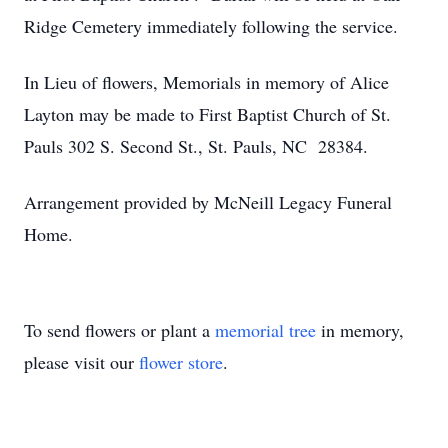
Ridge Cemetery immediately following the service.
In Lieu of flowers, Memorials in memory of Alice
Layton may be made to First Baptist Church of St.
Pauls 302 S. Second St., St. Pauls, NC 28384.
Arrangement provided by McNeill Legacy Funeral
Home.
To send flowers or plant a
memorial tree
in memory,
please visit our
flower store
.