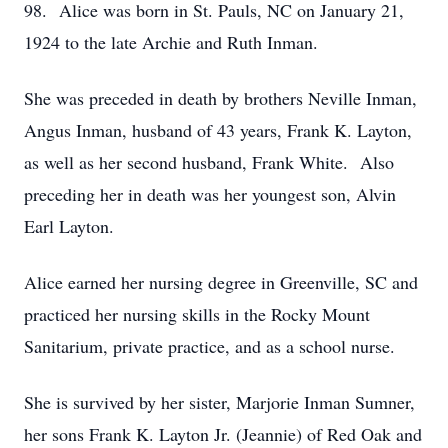
98. Alice was born in St. Pauls, NC on January 21,
1924 to the late Archie and Ruth Inman.
She was preceded in death by brothers Neville Inman,
Angus Inman, husband of 43 years, Frank K. Layton,
as well as her second husband, Frank White. Also
preceding her in death was her youngest son, Alvin
Earl Layton.
Alice earned her nursing degree in Greenville, SC and
practiced her nursing skills in the Rocky Mount
Sanitarium, private practice, and as a school nurse.
She is survived by her sister, Marjorie Inman Sumner,
her sons Frank K. Layton Jr. (Jeannie) of Red Oak and