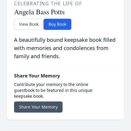
CELEBRATING THE LIFE OF
Angela Bass Potts
View Book
Buy Book
A beautifully bound keepsake book filled
with memories and condolences from
family and friends.
Share Your Memory
Contribute your memory to the online
guestbook to be featured in this unique
keepsake book.
Share Your Memory