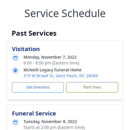
Service Schedule
Past Services
Visitation
Monday, November 7, 2022
6:00 - 8:00 pm (Eastern time)
McNeill-Legacy Funeral Home
319 W Broad St, Saint Pauls, NC 28384
Get Directions
Plant Trees
Funeral Service
Tuesday, November 8, 2022
Starts at 2:00 pm (Eastern time)