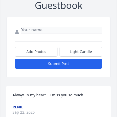
Guestbook
Add Photos
Light Candle
Submit Post
Always in my heart… I miss you so much
RENIE
Sep 22, 2025