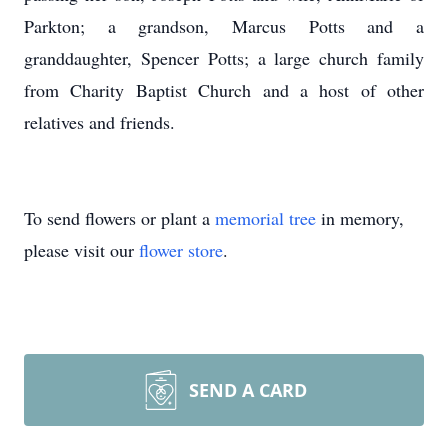
Parkton; a grandson, Marcus Potts and a
granddaughter, Spencer Potts; a large church family
from Charity Baptist Church and a host of other
relatives and friends.
To send flowers or plant a
memorial tree
in memory,
please visit our
flower store
.
SEND A CARD