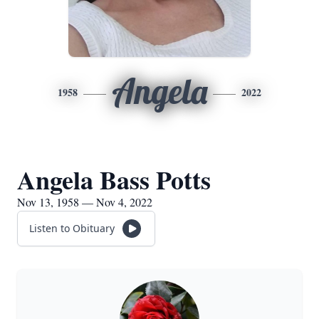
Angela
1958
2022
Angela Bass Potts
Nov 13, 1958 — Nov 4, 2022
Listen to Obituary