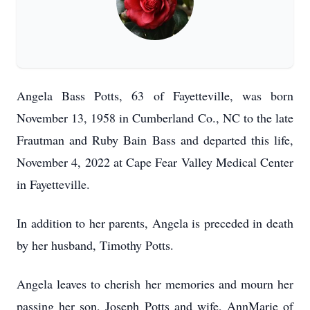
Angela Bass Potts, 63 of Fayetteville, was born
November 13, 1958 in Cumberland Co., NC to the late
Frautman and Ruby Bain Bass and departed this life,
November 4, 2022 at Cape Fear Valley Medical Center
in Fayetteville.
In addition to her parents, Angela is preceded in death
by her husband, Timothy Potts.
Angela leaves to cherish her memories and mourn her
passing her son, Joseph Potts and wife, AnnMarie of