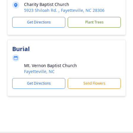
Charity Baptist Church
5923 Shiloah Rd. , Fayetteville, NC 28306
Get Directions
Plant Trees
Burial
Mt. Vernon Baptist Church
Fayetteville, NC
Get Directions
Send Flowers