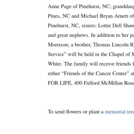
Anne Page of Pinehurst, NC; granddaug
Pines, NC and Michael Bryan Arnett of
Pinehurst, NC, sisters: Lottie Dell Sha
and great nephews. In addition to her p
Morrison; a brother, Thomas Lincoln R
Service” will be held in the Chapel o
White. The family will receive friends 
either “Friends of the Cancer Center
FOR LIFE, 400 Fulford McMillan Road
To send flowers or plant a
memorial tre