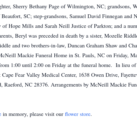
hter, Sherry Bethany Page of Wilmington, NC; grandsons, Wil
 Beaufort, SC; step-grandsons, Samuel David Finnegan and N
w of Hope Mills and Sarah Neill Justice of Parkton; and a num
arents, Beryl was preceded in death by a sister, Mozelle Rid
iddle and two brothers-in-law, Duncan Graham Shaw and Charl
f McNeill Mackie Funeral Home in St. Pauls, NC on Friday, M
from 1:00 until 2:00 on Friday at the funeral home. In lieu 
” at Cape Fear Valley Medical Center, 1638 Owen Drive, Fay
, Raeford, NC 28376. Arrangements by McNeill Mackie Fune
e
in memory, please visit our
flower store
.