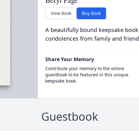
Beryl Page
View Book
Buy Book
A beautifully bound keepsake book
condolences from family and friend
Share Your Memory
Contribute your memory to the online
guestbook to be featured in this unique
keepsake book.
Guestbook