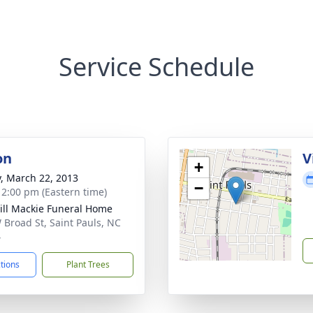
Service Schedule
on
V
+
y, March 22, 2013
−
- 2:00 pm (Eastern time)
ll Mackie Funeral Home
 Broad St, Saint Pauls, NC
4
ctions
Plant Trees