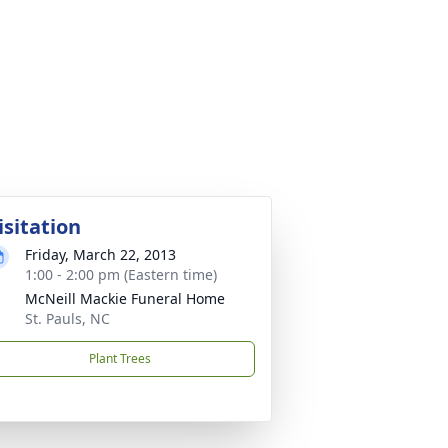
isitation
Friday, March 22, 2013
1:00 - 2:00 pm (Eastern time)
McNeill Mackie Funeral Home
St. Pauls, NC
Plant Trees