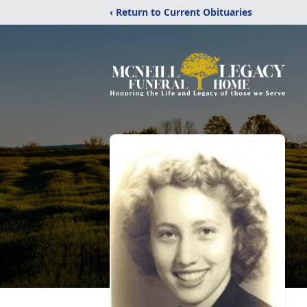
‹ Return to Current Obituaries