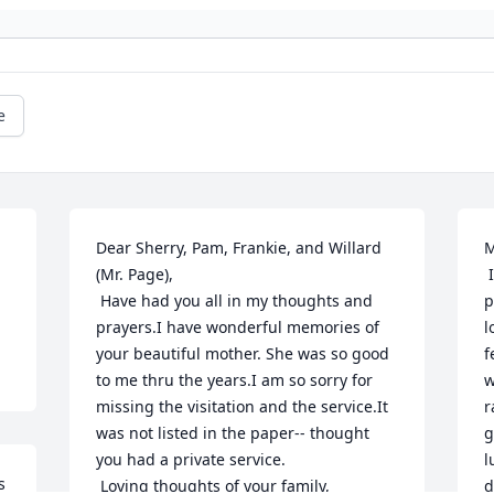
e
Dear Sherry, Pam, Frankie, and Willard 
M
(Mr. Page),

 I read with sadness in last night's 
 Have had you all in my thoughts and 
p
prayers.I have wonderful memories of 
l
your beautiful mother. She was so good 
f
to me thru the years.I am so sorry for 
w
missing the visitation and the service.It 
r
was not listed in the paper-- thought 
g
you had a private service.

l
 
 Loving thoughts of your family,

d