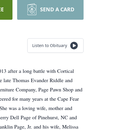
EE
SEND A CARD
Listen to Obituary
 after a long battle with Cortical
he late Thomas Evander Riddle and
urniture Company, Page Pawn Shop and
eered for many years at the Cape Fear
She was a loving wife, mother and
herry Dell Page of Pinehurst, NC and
nklin Page, Jr. and his wife, Melissa