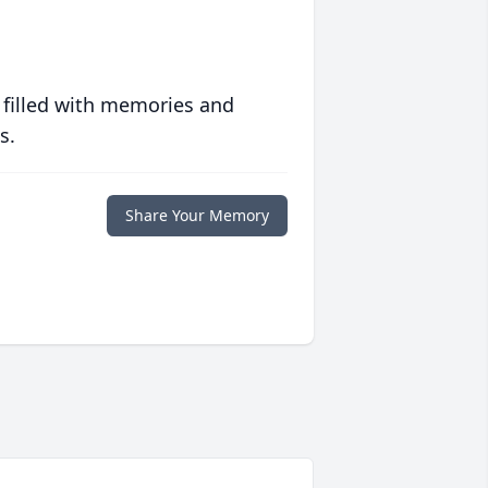
 filled with memories and
s.
Share Your Memory