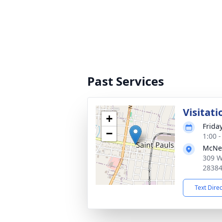
Past Services
Visitati
+
Frida
−
1:00 
McNei
309 W
2838
Text Dire