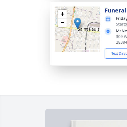
Funeral
+
Frida
−
Start
McNei
309 W
2838
Text Dire