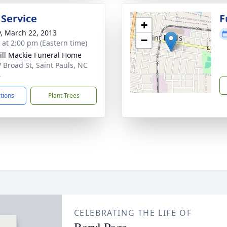
 Service
F
+
y, March 22, 2013
−
s at 2:00 pm (Eastern time)
ll Mackie Funeral Home
 Broad St, Saint Pauls, NC
4
ctions
Plant Trees
CELEBRATING THE LIFE OF