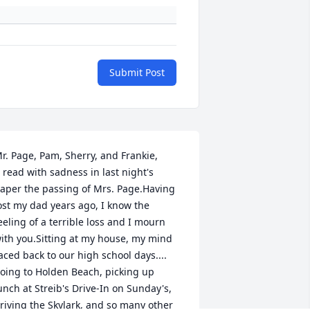
Submit Post
r. Page, Pam, Sherry, and Frankie,

aper the passing of Mrs. Page.Having 
ost my dad years ago, I know the 
eeling of a terrible loss and I mourn 
ith you.Sitting at my house, my mind 
aced back to our high school days.... 
oing to Holden Beach, picking up 
unch at Streib's Drive-In on Sunday's, 
riving the Skylark, and so many other 