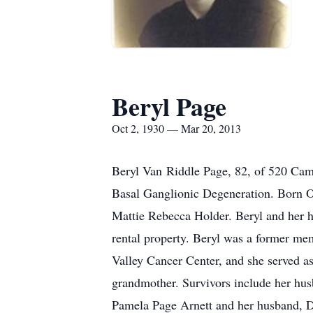
Beryl Page
Oct 2, 1930 — Mar 20, 2013
Beryl Van Riddle Page, 82, of 520 Camd
Basal Ganglionic Degeneration. Born O
Mattie Rebecca Holder. Beryl and he
rental property. Beryl was a former mem
Valley Cancer Center, and she served a
grandmother. Survivors include her hus
Pamela Page Arnett and her husband, Dr