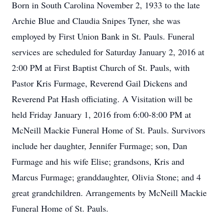
Born in South Carolina November 2, 1933 to the late
Archie Blue and Claudia Snipes Tyner, she was
employed by First Union Bank in St. Pauls. Funeral
services are scheduled for Saturday January 2, 2016 at
2:00 PM at First Baptist Church of St. Pauls, with
Pastor Kris Furmage, Reverend Gail Dickens and
Reverend Pat Hash officiating. A Visitation will be
held Friday January 1, 2016 from 6:00-8:00 PM at
McNeill Mackie Funeral Home of St. Pauls. Survivors
include her daughter, Jennifer Furmage; son, Dan
Furmage and his wife Elise; grandsons, Kris and
Marcus Furmage; granddaughter, Olivia Stone; and 4
great grandchildren. Arrangements by McNeill Mackie
Funeral Home of St. Pauls.