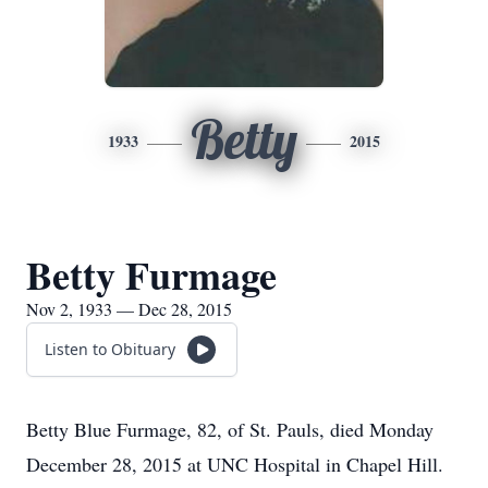
Betty
1933
2015
Betty Furmage
Nov 2, 1933 — Dec 28, 2015
Listen to Obituary
Betty Blue Furmage, 82, of St. Pauls, died Monday
December 28, 2015 at UNC Hospital in Chapel Hill.