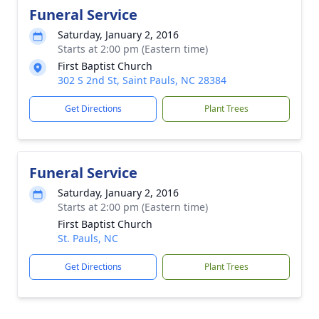
Funeral Service
Saturday, January 2, 2016
Starts at 2:00 pm (Eastern time)
First Baptist Church
302 S 2nd St, Saint Pauls, NC 28384
Get Directions
Plant Trees
Funeral Service
Saturday, January 2, 2016
Starts at 2:00 pm (Eastern time)
First Baptist Church
St. Pauls, NC
Get Directions
Plant Trees