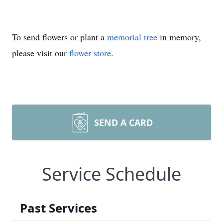
To send flowers or plant a
memorial tree
in memory,
please visit our
flower store
.
SEND A CARD
Service Schedule
Past Services