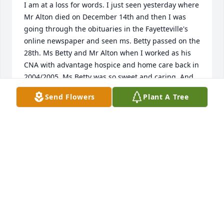
I am at a loss for words. I just seen yesterday where 
Mr Alton died on December 14th and then I was 
going through the obituaries in the Fayetteville's 
online newspaper and seen ms. Betty passed on the 
28th. Ms Betty and Mr Alton when I worked as his 
CNA with advantage hospice and home care back in 
2004/2005. Ms Betty was so sweet and caring. And 
welcomed me in with open arms. We had many 
Send Flowers
Plant A Tree
personal conversations about our lives and 
children. She showed me family pictures, She loved 
her children and grandchildren very much. I wish I 
would've stopped by to see her when I would drive 
by her house on my way to Fayetteville. I'm so sorry 
I didn't. Rest in peace ms Betty
KELLEY CAMPBELL
Jan 03, 2016