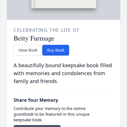
CELEBRATING THE LIFE OF
Betty Furmage
View Book
Buy Book
A beautifully bound keepsake book filled
with memories and condolences from
family and friends.
Share Your Memory
Contribute your memory to the online
guestbook to be featured in this unique
keepsake book.