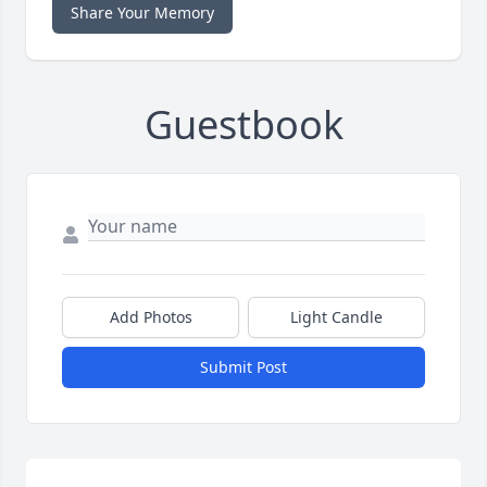
Share Your Memory
Guestbook
Add Photos
Light Candle
Submit Post