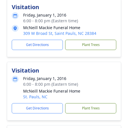
Visitation
Friday, January 1, 2016
6:00 - 8:00 pm (Eastern time)
McNeill Mackie Funeral Home
309 W Broad St, Saint Pauls, NC 28384
Get Directions
Plant Trees
Visitation
Friday, January 1, 2016
6:00 - 8:00 pm (Eastern time)
McNeill Mackie Funeral Home
St. Pauls, NC
Get Directions
Plant Trees