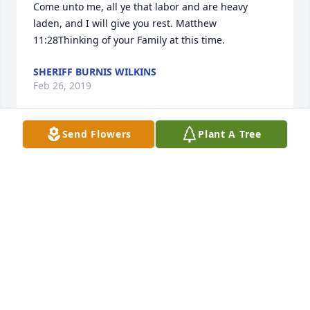
Come unto me, all ye that labor and are heavy 
laden, and I will give you rest. Matthew 
11:28Thinking of your Family at this time.
SHERIFF BURNIS WILKINS
Feb 26, 2019
Send Flowers
Plant A Tree
Marilyn and family, I wish you comfort and peace as 
you mourn the loss of a wonderful man and 
celebrate Bobby's life. I was always impressed by 
his friendly, smiling personality, the full life he led, 
and his involvement in his church and community.
JUDY SMITH
Feb 05, 2019