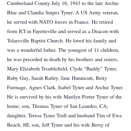
Cumberland County July 16, 1943 to the late Archie
Blue and Claudia Snipes Tyner. A US Army veteran,
he served with NATO forces in France. He retired
from ICI in Fayetteville and served as a Deacon with
Tolarsville Baptist Church. He loved his family and
was a wonderful father. The youngest of 11 children,
he was preceded in death by his brothers and sisters,
Mary Elizabeth Troublefield, Clyde “Buddy” Tyner,
Ruby Guy, Sarah Ratley, Jane Hunnicutt, Betty
Furmage, Agnes Clark, Isabel Tyner and Archie Tyner.
He is survived by his wife Marilyn Porter Tyner of the
home; son, Thomas Tyner of San Leandro, CA;
daughter, Teresa Tyner Trull and husband Tim of Ewa
Beach, HI; son, Jeff Tyner and his wife Betsy of