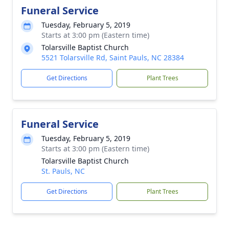
Funeral Service
Tuesday, February 5, 2019
Starts at 3:00 pm (Eastern time)
Tolarsville Baptist Church
5521 Tolarsville Rd, Saint Pauls, NC 28384
Get Directions
Plant Trees
Funeral Service
Tuesday, February 5, 2019
Starts at 3:00 pm (Eastern time)
Tolarsville Baptist Church
St. Pauls, NC
Get Directions
Plant Trees