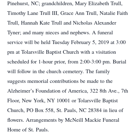
Pinehurst, NC; grandchildren, Mary Elizabeth Trull,
Timothy Lane Trull III, Grace Ann Trull, Natalie Faith
Trull, Hannah Kate Trull and Nicholas Alexander
Tyner; and many nieces and nephews. A funeral
service will be held Tuesday February 5, 2019 at 3:00
pm at Tolarsville Baptist Church with a visitation
scheduled for 1-hour prior, from 2:00-3:00 pm. Burial
will follow in the church cemetery. The family
suggests memorial contributions be made to the
Alzheimer’s Foundation of America, 322 8th Ave., 7th
Floor, New York, NY 10001 or Tolarsville Baptist
Church, PO Box 558, St. Pauls, NC 28384 in lieu of
flowers. Arrangements by McNeill Mackie Funeral
Home of St. Pauls.