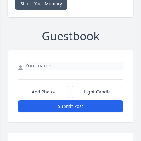
Share Your Memory
Guestbook
Add Photos
Light Candle
Submit Post