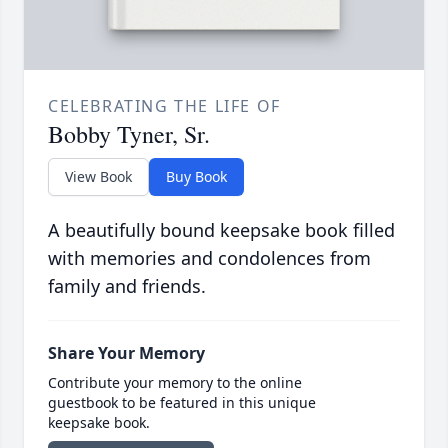
CELEBRATING THE LIFE OF
Bobby Tyner, Sr.
View Book
Buy Book
A beautifully bound keepsake book filled
with memories and condolences from
family and friends.
Share Your Memory
Contribute your memory to the online
guestbook to be featured in this unique
keepsake book.