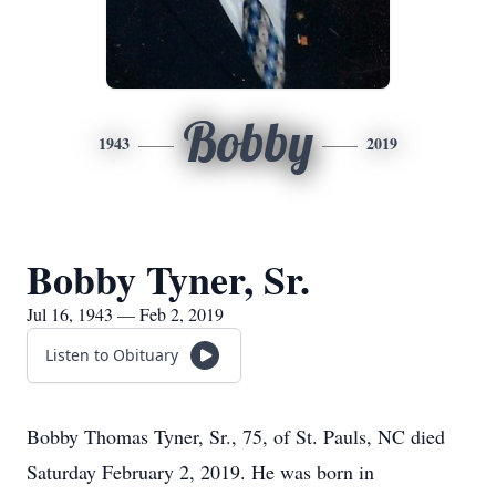
Bobby
1943
2019
Bobby Tyner, Sr.
Jul 16, 1943 — Feb 2, 2019
Listen to Obituary
Bobby Thomas Tyner, Sr., 75, of St. Pauls, NC died
Saturday February 2, 2019. He was born in