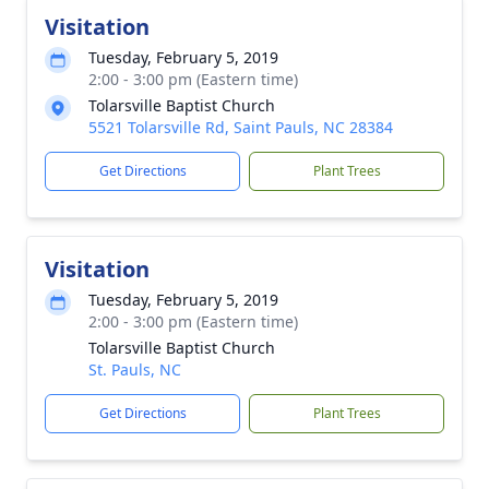
Visitation
Tuesday, February 5, 2019
2:00 - 3:00 pm (Eastern time)
Tolarsville Baptist Church
5521 Tolarsville Rd, Saint Pauls, NC 28384
Get Directions
Plant Trees
Visitation
Tuesday, February 5, 2019
2:00 - 3:00 pm (Eastern time)
Tolarsville Baptist Church
St. Pauls, NC
Get Directions
Plant Trees