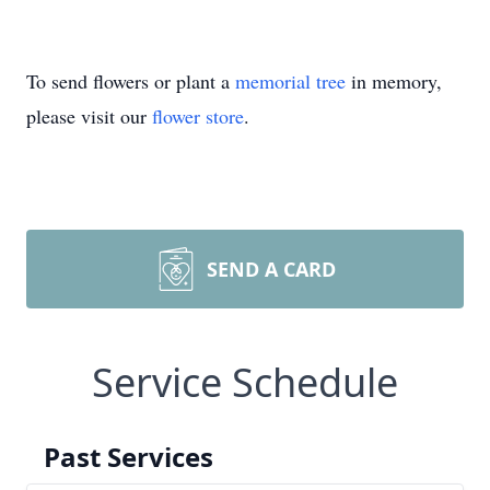
To send flowers or plant a
memorial tree
in memory,
please visit our
flower store
.
SEND A CARD
Service Schedule
Past Services