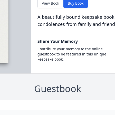
View Book
Buy Book
A beautifully bound keepsake book
condolences from family and friend
Share Your Memory
Contribute your memory to the online
guestbook to be featured in this unique
keepsake book.
Guestbook