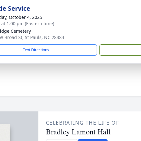
de Service
day, October 4, 2025
s at 1:00 pm (Eastern time)
idge Cemetery
W Broad St, St Pauls, NC 28384
Text Directions
CELEBRATING THE LIFE OF
Bradley Lamont Hall