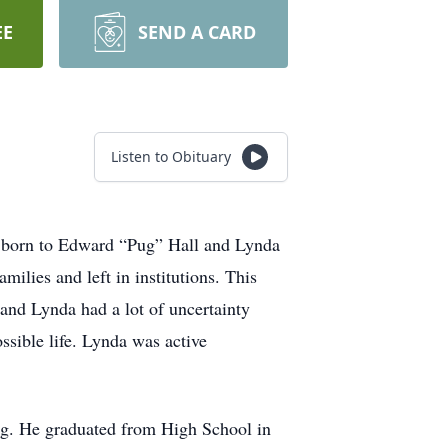
EE
SEND A CARD
Listen to Obituary
s born to Edward “Pug” Hall and Lynda
lies and left in institutions. This
and Lynda had a lot of uncertainty
ssible life. Lynda was active
ng. He graduated from High School in