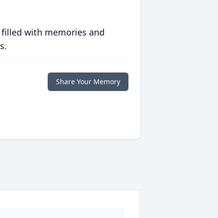
 filled with memories and
s.
Share Your Memory