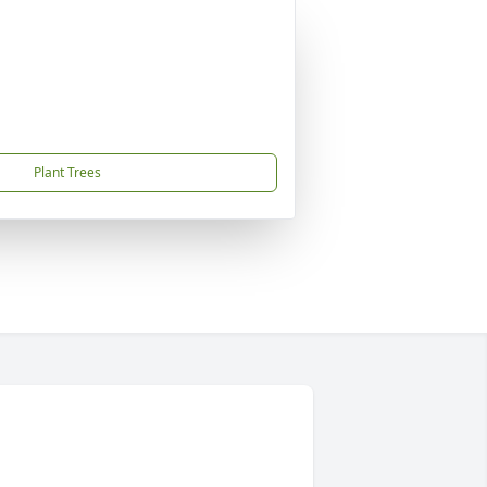
Plant Trees