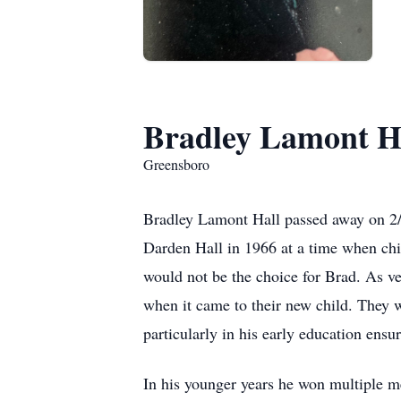
Bradley Lamont H
Greensboro
Bradley Lamont Hall passed away on 2/
Darden Hall in 1966 at a time when chi
would not be the choice for Brad. As ve
when it came to their new child. They w
particularly in his early education ensu
In his younger years he won multiple m