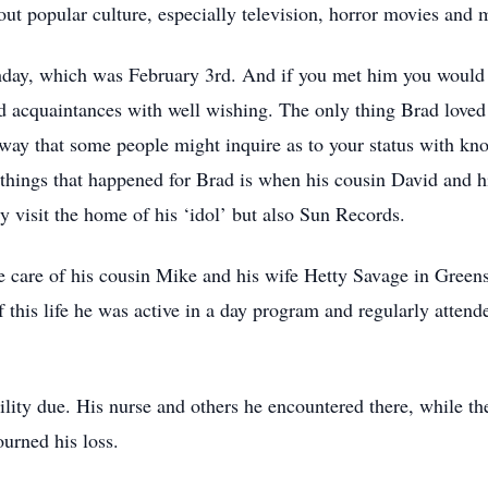
t popular culture, especially television, horror movies and 
rthday, which was February 3rd. And if you met him you would
d acquaintances with well wishing. The only thing Brad loved
e way that some people might inquire as to your status with k
things that happened for Brad is when his cousin David and hi
 visit the home of his ‘idol’ but also Sun Records.
he care of his cousin Mike and his wife Hetty Savage in Green
of this life he was active in a day program and regularly atte
lity due. His nurse and others he encountered there, while th
urned his loss.