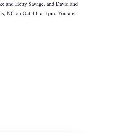
Mike and Hetty Savage, and David and
uls, NC on Oct 4th at 1pm. You are