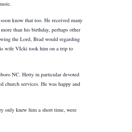
music.
 soon know that too. He received many
 more than his birthday, perhaps other
nowing the Lord, Brad would regarding
s wife VIcki took him on a trip to
sboro NC. Hetty in particular devoted
nded church services. He was happy and
ey only knew him a short time, were