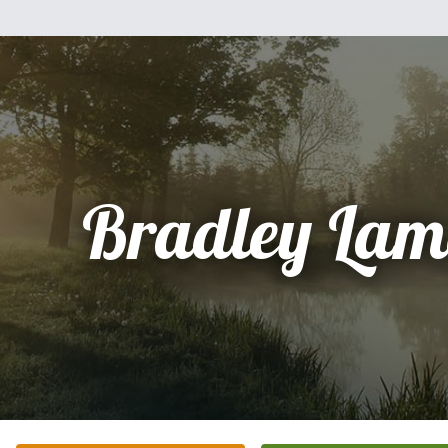
Bradley Lam