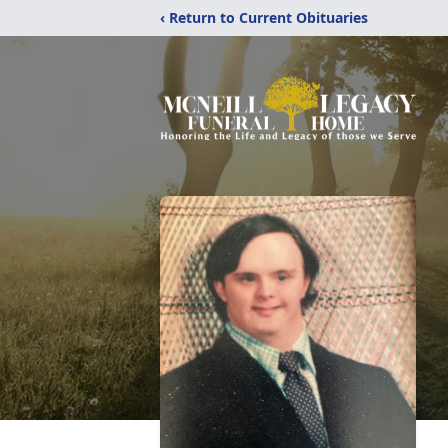
‹ Return to Current Obituaries