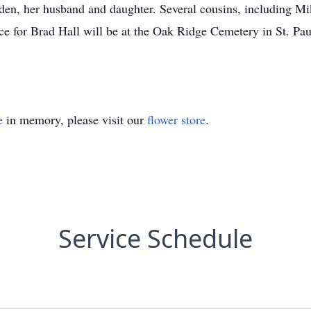
raden, her husband and daughter. Several cousins, including 
ice for Brad Hall will be at the Oak Ridge Cemetery in St. Pa
e
in memory, please visit our
flower store
.
Service Schedule