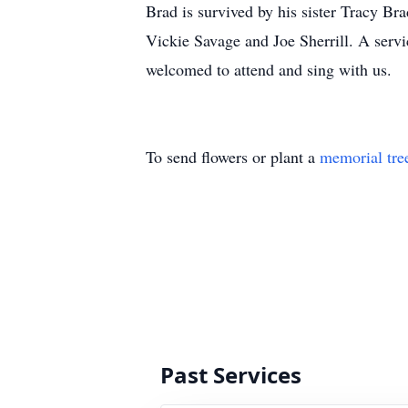
Brad is survived by his sister Tracy B
Vickie Savage and Joe Sherrill. A serv
welcomed to attend and sing with us.
To send flowers or plant a
memorial tre
Past Services