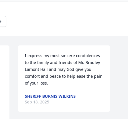
e
I express my most sincere condolences 
to the family and friends of Mr. Bradley 
Lamont Hall and may God give you 
comfort and peace to help ease the pain 
of your loss.
SHERIFF BURNIS WILKINS
Sep 18, 2025