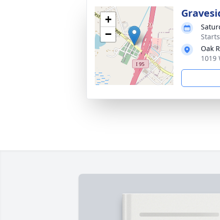
Gravesi
+
Satur
−
Start
Oak R
1019 