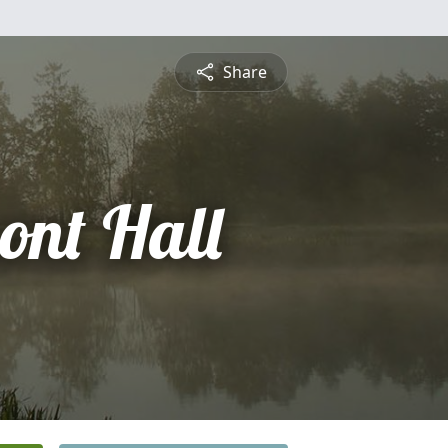
Share
ont Hall