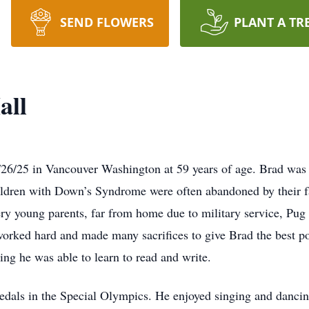
SEND FLOWERS
PLANT A TR
all
26/25 in Vancouver Washington at 59 years of age. Brad wa
ldren with Down’s Syndrome were often abandoned by their fami
ry young parents, far from home due to military service, Pug 
orked hard and made many sacrifices to give Brad the best po
ring he was able to learn to read and write.
edals in the Special Olympics. He enjoyed singing and danci