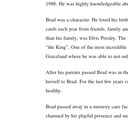
1986. He was highly knowledgeable abou
Brad was a character. He loved his bi
cards each year from friends, family an
than his family, was Elvis Presley. Th
“the King”. One of the most incredible 
Graceland where he was able to not only
After his parents passed Brad was in t
herself to Brad. For the last few years 
healthy.
Brad passed away in a memory care faci
charmed by his playful presence and mo