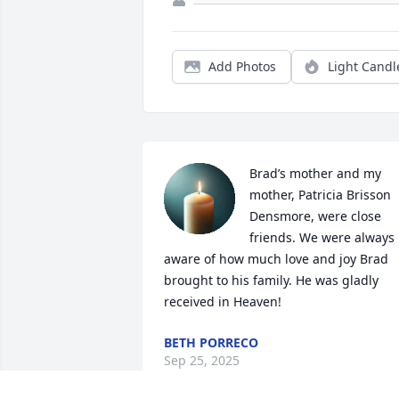
Add Photos
Light Candl
Brad’s mother and my 
mother, Patricia Brisson 
Densmore, were close 
friends. We were always 
aware of how much love and joy Brad 
brought to his family. He was gladly 
received in Heaven!
BETH PORRECO
Sep 25, 2025