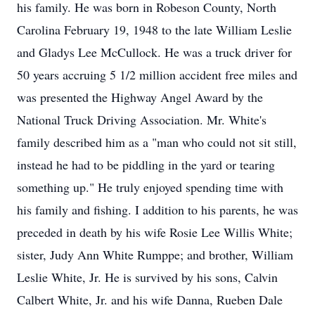
his family. He was born in Robeson County, North
Carolina February 19, 1948 to the late William Leslie
and Gladys Lee McCullock. He was a truck driver for
50 years accruing 5 1/2 million accident free miles and
was presented the Highway Angel Award by the
National Truck Driving Association. Mr. White's
family described him as a "man who could not sit still,
instead he had to be piddling in the yard or tearing
something up." He truly enjoyed spending time with
his family and fishing. I addition to his parents, he was
preceded in death by his wife Rosie Lee Willis White;
sister, Judy Ann White Rumppe; and brother, William
Leslie White, Jr. He is survived by his sons, Calvin
Calbert White, Jr. and his wife Danna, Rueben Dale