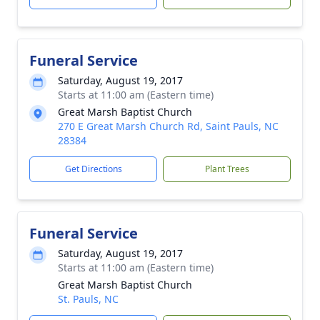
Funeral Service
Saturday, August 19, 2017
Starts at 11:00 am (Eastern time)
Great Marsh Baptist Church
270 E Great Marsh Church Rd, Saint Pauls, NC
28384
Get Directions
Plant Trees
Funeral Service
Saturday, August 19, 2017
Starts at 11:00 am (Eastern time)
Great Marsh Baptist Church
St. Pauls, NC