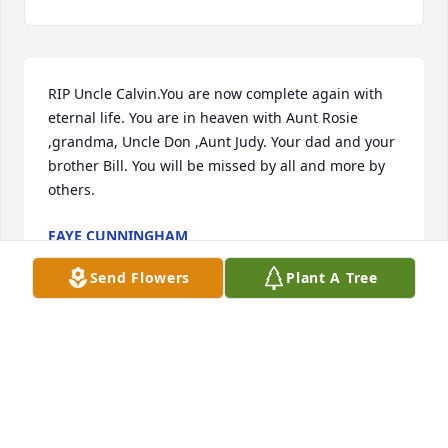
RIP Uncle Calvin.You are now complete again with 
eternal life. You are in heaven with Aunt Rosie 
,grandma, Uncle Don ,Aunt Judy. Your dad and your 
brother Bill. You will be missed by all and more by 
others.
FAYE CUNNINGHAM
Aug 18, 2017
Send Flowers
Plant A Tree
I am so sorry to hear about your loss. I hope that 
you all will have peace of mind by knowing he's in a 
better place and no longer suffering. 

 With love,
