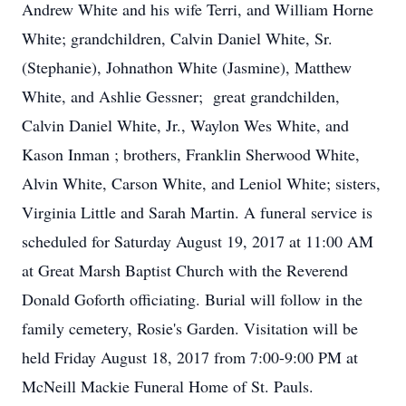
Andrew White and his wife Terri, and William Horne
White; grandchildren, Calvin Daniel White, Sr.
(Stephanie), Johnathon White (Jasmine), Matthew
White, and Ashlie Gessner; great grandchilden,
Calvin Daniel White, Jr., Waylon Wes White, and
Kason Inman ; brothers, Franklin Sherwood White,
Alvin White, Carson White, and Leniol White; sisters,
Virginia Little and Sarah Martin. A funeral service is
scheduled for Saturday August 19, 2017 at 11:00 AM
at Great Marsh Baptist Church with the Reverend
Donald Goforth officiating. Burial will follow in the
family cemetery, Rosie's Garden. Visitation will be
held Friday August 18, 2017 from 7:00-9:00 PM at
McNeill Mackie Funeral Home of St. Pauls.