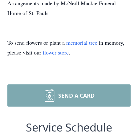
Arrangements made by McNeill Mackie Funeral
Home of St. Pauls.
To send flowers or plant a
memorial tree
in memory,
please visit our
flower store
.
SEND A CARD
Service Schedule