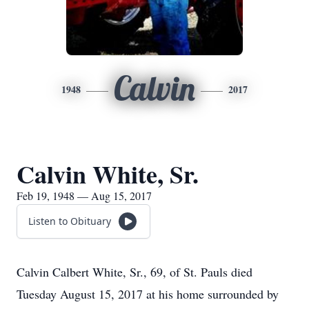
Calvin
1948
2017
Calvin White, Sr.
Feb 19, 1948 — Aug 15, 2017
Listen to Obituary
Calvin Calbert White, Sr., 69, of St. Pauls died
Tuesday August 15, 2017 at his home surrounded by