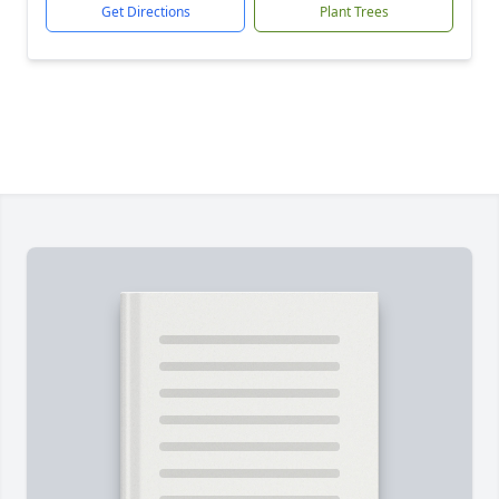
Get Directions
Plant Trees