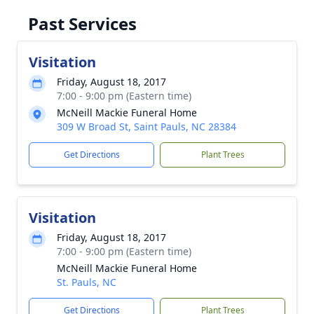
Past Services
Visitation
Friday, August 18, 2017
7:00 - 9:00 pm (Eastern time)
McNeill Mackie Funeral Home
309 W Broad St, Saint Pauls, NC 28384
Get Directions
Plant Trees
Visitation
Friday, August 18, 2017
7:00 - 9:00 pm (Eastern time)
McNeill Mackie Funeral Home
St. Pauls, NC
Get Directions
Plant Trees