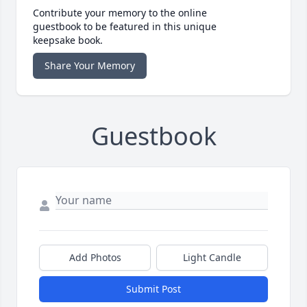
Contribute your memory to the online
guestbook to be featured in this unique
keepsake book.
Share Your Memory
Guestbook
Add Photos
Light Candle
Submit Post