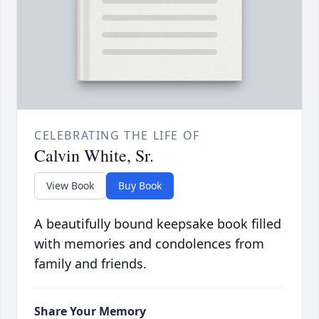
CELEBRATING THE LIFE OF
Calvin White, Sr.
View Book
Buy Book
A beautifully bound keepsake book filled
with memories and condolences from
family and friends.
Share Your Memory