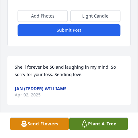
Add Photos
Light Candle
Submit Post
She'll forever be 50 and laughing in my mind. So 
sorry for your loss. Sending love.
JAN (TEDDER) WILLIAMS
Apr 02, 2025
Send Flowers
Plant A Tree
Prayers for the family, and want to 
say I appreciate the time I was able to 