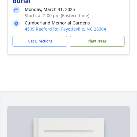
Burial
Monday, March 31, 2025
Starts at 2:00 pm (Eastern time)
Cumberland Memorial Gardens
4509 Raeford Rd, Fayetteville, NC 28304
Get Directions
Plant Trees