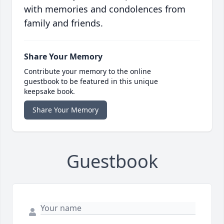
with memories and condolences from
family and friends.
Share Your Memory
Contribute your memory to the online
guestbook to be featured in this unique
keepsake book.
Share Your Memory
Guestbook