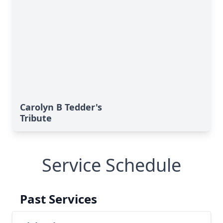
Carolyn B Tedder's
Tribute
Service Schedule
Past Services