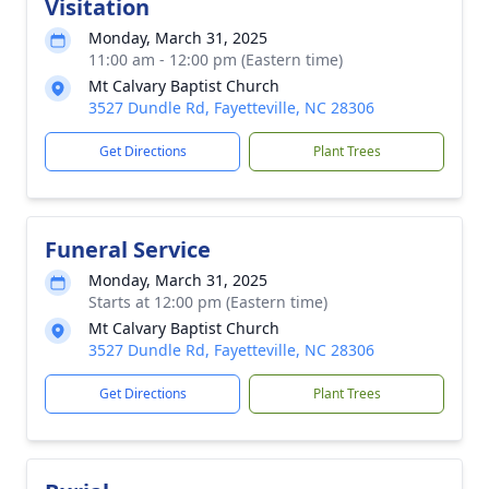
Visitation
Monday, March 31, 2025
11:00 am - 12:00 pm (Eastern time)
Mt Calvary Baptist Church
3527 Dundle Rd, Fayetteville, NC 28306
Get Directions
Plant Trees
Funeral Service
Monday, March 31, 2025
Starts at 12:00 pm (Eastern time)
Mt Calvary Baptist Church
3527 Dundle Rd, Fayetteville, NC 28306
Get Directions
Plant Trees