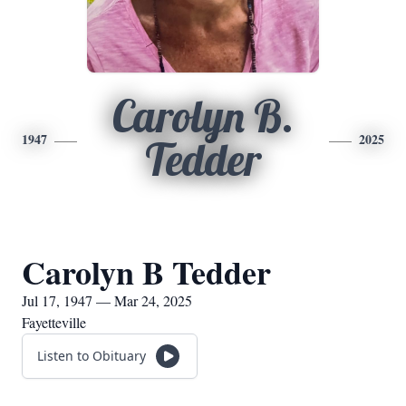
Carolyn B.
1947
2025
Tedder
Carolyn B Tedder
Jul 17, 1947 — Mar 24, 2025
Fayetteville
Listen to Obituary