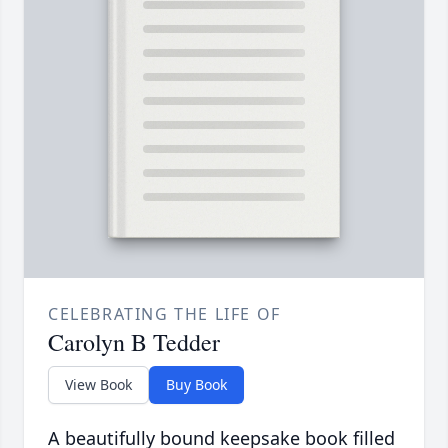
CELEBRATING THE LIFE OF
Carolyn B Tedder
View Book
Buy Book
A beautifully bound keepsake book filled