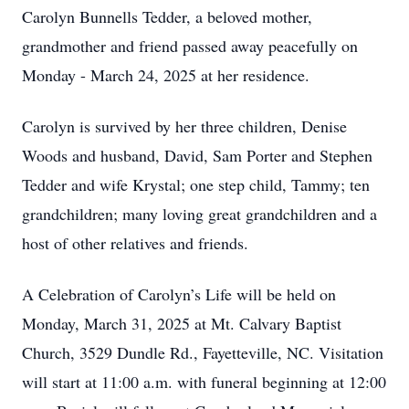
Carolyn Bunnells Tedder, a beloved mother,
grandmother and friend passed away peacefully on
Monday - March 24, 2025 at her residence.
Carolyn is survived by her three children, Denise
Woods and husband, David, Sam Porter and Stephen
Tedder and wife Krystal; one step child, Tammy; ten
grandchildren; many loving great grandchildren and a
host of other relatives and friends.
A Celebration of Carolyn’s Life will be held on
Monday, March 31, 2025 at Mt. Calvary Baptist
Church, 3529 Dundle Rd., Fayetteville, NC. Visitation
will start at 11:00 a.m. with funeral beginning at 12:00