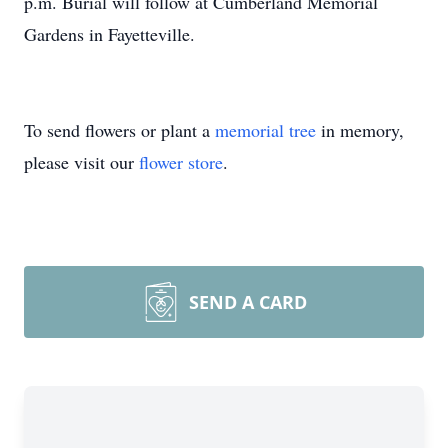
p.m. Burial will follow at Cumberland Memorial
Gardens in Fayetteville.
To send flowers or plant a
memorial tree
in memory,
please visit our
flower store
.
SEND A CARD