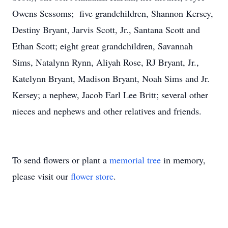
Owens Sessoms; five grandchildren, Shannon Kersey,
Destiny Bryant, Jarvis Scott, Jr., Santana Scott and
Ethan Scott; eight great grandchildren, Savannah
Sims, Natalynn Rynn, Aliyah Rose, RJ Bryant, Jr.,
Katelynn Bryant, Madison Bryant, Noah Sims and Jr.
Kersey; a nephew, Jacob Earl Lee Britt; several other
nieces and nephews and other relatives and friends.
To send flowers or plant a
memorial tree
in memory,
please visit our
flower store
.