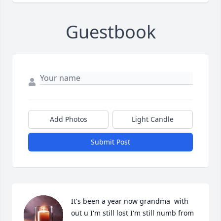
Guestbook
Add Photos
Light Candle
Submit Post
It's been a year now grandma  with 
out u I'm still lost I'm still numb from 