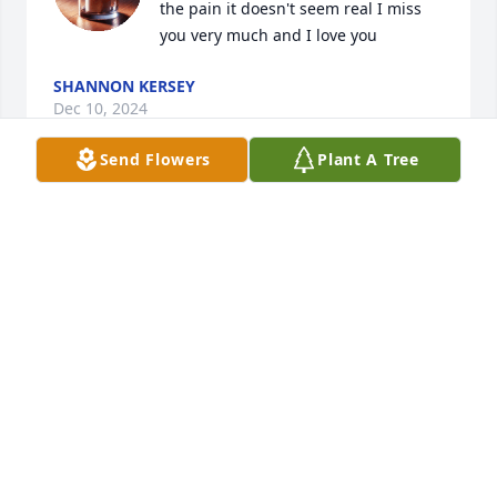
the pain it doesn't seem real I miss 
you very much and I love you
SHANNON KERSEY
Dec 10, 2024
Send Flowers
Plant A Tree
I'm her first grateful grandchild and I was in charge 
of the music and I just want to say thx to the 
preacher and resting home for making a good but 
bad memory
SAVANNAH SIMS
Dec 31, 2023
I love you so much grandma From me and your 