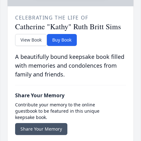
CELEBRATING THE LIFE OF
Catherine "Kathy" Ruth Britt Sims
View Book
Buy Book
A beautifully bound keepsake book filled
with memories and condolences from
family and friends.
Share Your Memory
Contribute your memory to the online
guestbook to be featured in this unique
keepsake book.
Share Your Memory