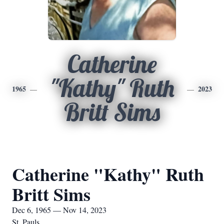
Catherine
"Kathy" Ruth
1965
2023
Britt Sims
Catherine "Kathy" Ruth
Britt Sims
Dec 6, 1965 — Nov 14, 2023
St. Pauls