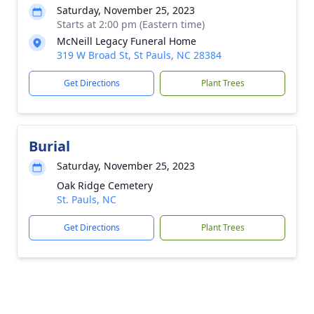
Saturday, November 25, 2023
Starts at 2:00 pm (Eastern time)
McNeill Legacy Funeral Home
319 W Broad St, St Pauls, NC 28384
Get Directions
Plant Trees
Burial
Saturday, November 25, 2023
Oak Ridge Cemetery
St. Pauls, NC
Get Directions
Plant Trees