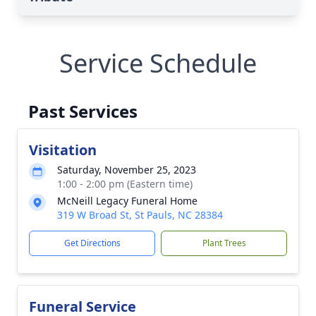
Service Schedule
Past Services
Visitation
Saturday, November 25, 2023
1:00 - 2:00 pm (Eastern time)
McNeill Legacy Funeral Home
319 W Broad St, St Pauls, NC 28384
Get Directions
Plant Trees
Funeral Service