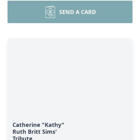
SEND A CARD
Catherine "Kathy"
Ruth Britt Sims'
Tribute