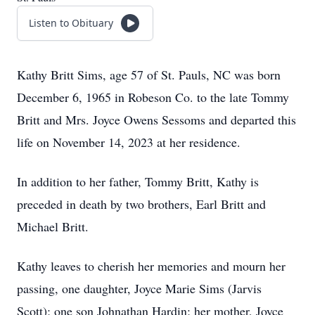
Listen to Obituary
Kathy Britt Sims, age 57 of St. Pauls, NC was born
December 6, 1965 in Robeson Co. to the late Tommy
Britt and Mrs. Joyce Owens Sessoms and departed this
life on November 14, 2023 at her residence.
In addition to her father, Tommy Britt, Kathy is
preceded in death by two brothers, Earl Britt and
Michael Britt.
Kathy leaves to cherish her memories and mourn her
passing, one daughter, Joyce Marie Sims (Jarvis
Scott); one son Johnathan Hardin; her mother, Joyce