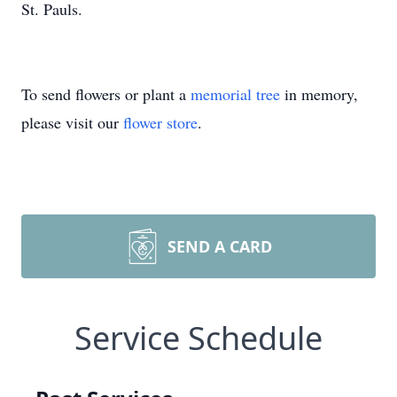
St. Pauls.
To send flowers or plant a
memorial tree
in memory,
please visit our
flower store
.
SEND A CARD
Service Schedule