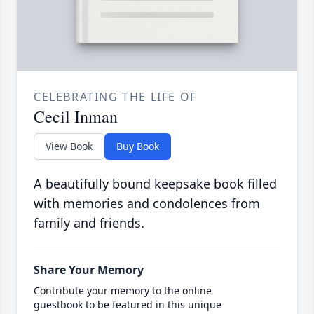
CELEBRATING THE LIFE OF
Cecil Inman
View Book
Buy Book
A beautifully bound keepsake book filled
with memories and condolences from
family and friends.
Share Your Memory
Contribute your memory to the online
guestbook to be featured in this unique