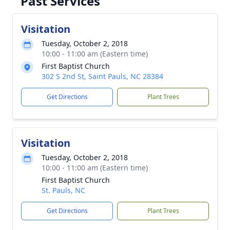
Past Services
Visitation
Tuesday, October 2, 2018
10:00 - 11:00 am (Eastern time)
First Baptist Church
302 S 2nd St, Saint Pauls, NC 28384
Get Directions
Plant Trees
Visitation
Tuesday, October 2, 2018
10:00 - 11:00 am (Eastern time)
First Baptist Church
St. Pauls, NC
Get Directions
Plant Trees