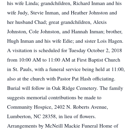
his wife Linda; grandchildren, Richard Inman and his
wife Judy, Stevie Inman, and Heather Johnston and
her husband Chad; great grandchildren, Alexis
Johnston, Cole Johnston, and Hannah Inman; brother,
Hugh Inman and his wife Edie; and sister Lois Hagen.
A visitation is scheduled for Tuesday October 2, 2018
from 10:00 AM to 11:00 AM at First Baptist Church
in St. Pauls, with a funeral service being held at 11:00,
also at the church with Pastor Pat Hash officiating.
Burial will follow in Oak Ridge Cemetery. The family
suggests memorial contributions be made to
Community Hospice, 2402 N. Roberts Avenue,
Lumberton, NC 28358, in lieu of flowers.
Arrangements by McNeill Mackie Funeral Home of