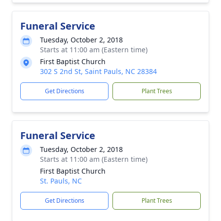
Funeral Service
Tuesday, October 2, 2018
Starts at 11:00 am (Eastern time)
First Baptist Church
302 S 2nd St, Saint Pauls, NC 28384
Get Directions
Plant Trees
Funeral Service
Tuesday, October 2, 2018
Starts at 11:00 am (Eastern time)
First Baptist Church
St. Pauls, NC
Get Directions
Plant Trees