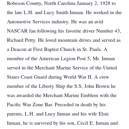
Robeson County, North Carolina January 2, 1928 to
the late L.H. and Lucy Smith Inman. He worked in the
Automotive Services industry. He was an avid
NASCAR fan following his favorite driver Number 43,
Richard Petty. He loved mountain drives and served as
a Deacon at First Baptist Church in St. Pauls. A
member of the American Legion Post 5, Mr. Inman
served in the Merchant Marine Service of the United
States Coast Guard during World War II. A crew
member of the Liberty Ship the S.S. John Brown he
was awarded the Merchant Marine Emblem with the
Pacific War Zone Bar. Preceded in death by his
parents, L.H. and Lucy Inman and his wife Elsie
Inman, he is survived by his son, Cecil E. Inman and