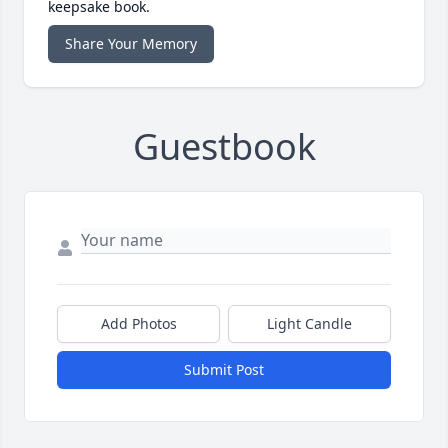
keepsake book.
Share Your Memory
Guestbook
Add Photos
Light Candle
Submit Post