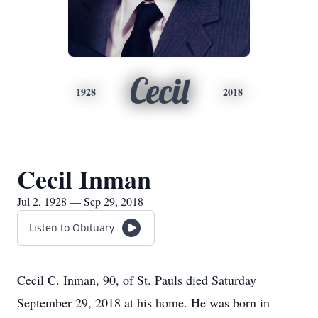
Cecil
1928
2018
Cecil Inman
Jul 2, 1928 — Sep 29, 2018
Listen to Obituary
Cecil C. Inman, 90, of St. Pauls died Saturday
September 29, 2018 at his home. He was born in