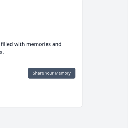
 filled with memories and
s.
Share Your Memory