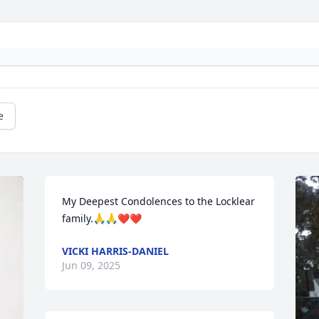
e
My Deepest Condolences to the Locklear 
family.🙏🙏❤️❤️
VICKI HARRIS-DANIEL
Jun 09, 2025