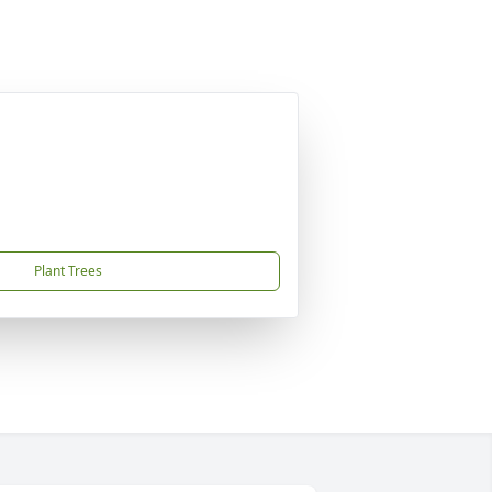
Plant Trees