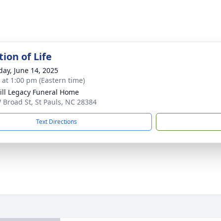
ion of Life
day, June 14, 2025
s at 1:00 pm (Eastern time)
ll Legacy Funeral Home
 Broad St, St Pauls, NC 28384
Text Directions