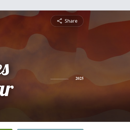
Share
es
ar
2025