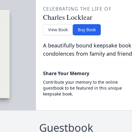
CELEBRATING THE LIFE OF
Charles Locklear
View Book
Buy Book
A beautifully bound keepsake book
condolences from family and friend
Share Your Memory
Contribute your memory to the online
guestbook to be featured in this unique
keepsake book.
Guestbook