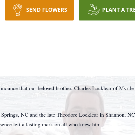
SEND FLOWERS
PLANT A TR
announce that our beloved brother, Charles Locklear of Myrtl
Springs, NC and the late Theodore Locklear in Shannon, NC. 
esence left a lasting mark on all who knew him.