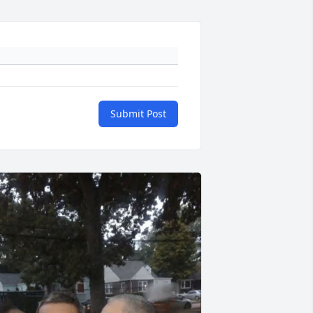
Submit Post