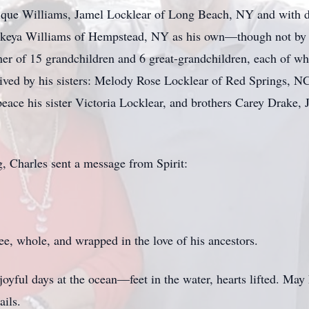
nique Williams, Jamel Locklear of Long Beach, NY and with d
keya Williams of Hempstead, NY as his own—though not by bl
her of 15 grandchildren and 6 great-grandchildren, each of wh
survived by his sisters: Melody Rose Locklear of Red Springs,
 peace his sister Victoria Locklear, and brothers Carey Drake
g, Charles sent a message from Spirit:
e, whole, and wrapped in the love of his ancestors.
oyful days at the ocean—feet in the water, hearts lifted. May
ails.