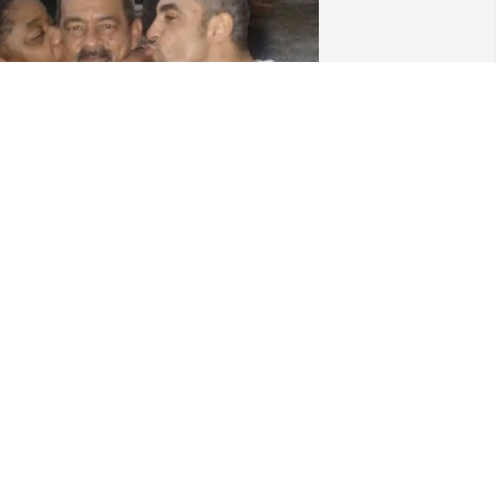
 love you Handsome Man gonna miss 
ur phone calls tho your physical is no 
onger your spirit is with me and forever 
n my heart. Travel Well ❤️❤️
ONIQUE WILLIAMS
un 09, 2025