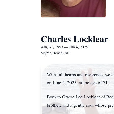
Charles Locklear
Aug 31, 1953 — Jun 4, 2025
Myrtle Beach, SC
With full hearts and reverence, we 
on June 4, 2025, at the age of 71.
Born to Gracie Lee Locklear of Red 
brother, and a gentle soul whose pr