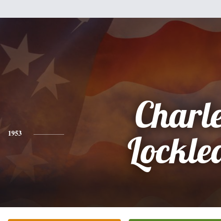
Charl
1953
Lockle