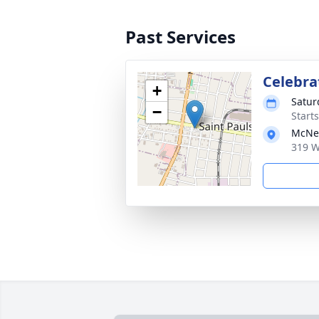
Past Services
Celebrat
+
Satur
−
Start
McNei
319 W