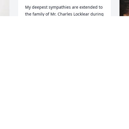
My deepest sympathies are extended to 
the family of Mr. Charles Locklear during 
this unfortunate time.  May the love and 
mercy of our Lord be bestowed upon 
you and help ease the pain of your loss.
I
SHERIFF BURNIS WILKINS
o
Jun 09, 2025
l
i
M
J