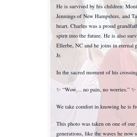
He is survived by his children: Mo
Jennings of New Hampshire, and Ta
heart. Charles was a proud grandfat
spirit into the future. He is also 
Ellerbe, NC and he joins in eternal
Jr.
In the sacred moment of his crossin
✨ “Wow… no pain, no worries.” ✨
We take comfort in knowing he is fre
This photo was taken on one of our j
generations, like the waves he now s