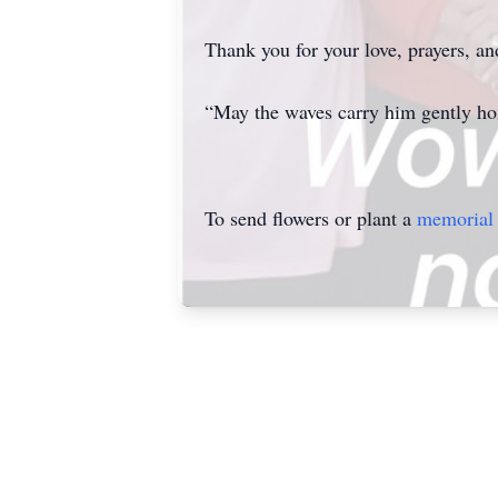
Thank you for your love, prayers, a
“May the waves carry him gently h
To send flowers or plant a
memorial 