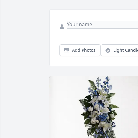
Add Photos
Light Candl