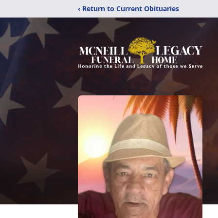
‹ Return to Current Obituaries