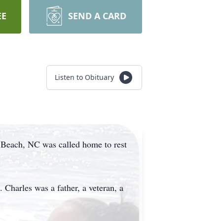
EE
SEND A CARD
Listen to Obituary
e Beach, NC was called home to rest
Charles was a father, a veteran, a