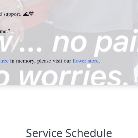
nd support. 🌊💙
ome.”
tree
in memory, please visit our
flower store
.
Service Schedule