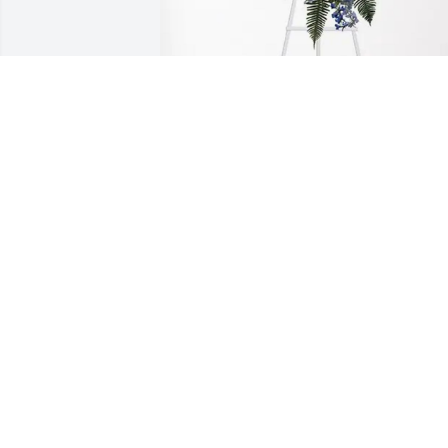
Dock Jr has purchased Ocean Essence 
Spray for Charles Locklear
DOCK JR
Jun 11, 2025
My prayers are with Miss Gracie, Mel 
and Margie and the family. "Wow...no 
pain, no worries" are what I wish for 
you.