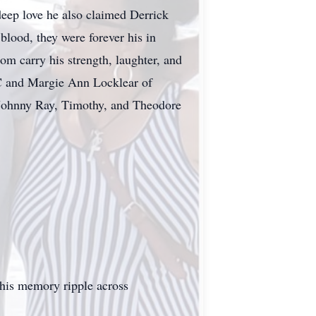
eep love he also claimed Derrick
ood, they were forever his in
om carry his strength, laughter, and
 NC and Margie Ann Locklear of
, Johnny Ray, Timothy, and Theodore
 his memory ripple across