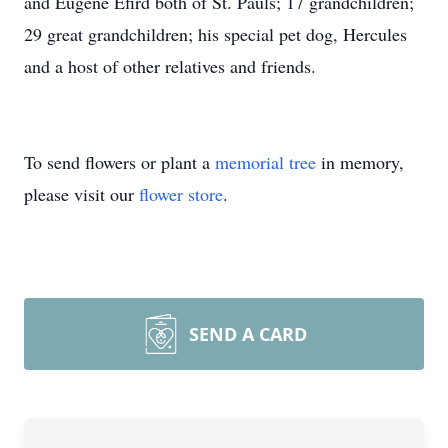
and Eugene Efird both of St. Pauls; 17 grandchildren;
29 great grandchildren; his special pet dog, Hercules
and a host of other relatives and friends.
To send flowers or plant a
memorial tree
in memory,
please visit our
flower store
.
SEND A CARD