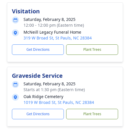
Visitation
Saturday, February 8, 2025
12:00 - 12:00 pm (Eastern time)
McNeill Legacy Funeral Home
319 W Broad St, St Pauls, NC 28384
Get Directions
Plant Trees
Graveside Service
Saturday, February 8, 2025
Starts at 1:30 pm (Eastern time)
Oak Ridge Cemetery
1019 W Broad St, St Pauls, NC 28384
Get Directions
Plant Trees