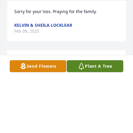
Sorry for your loss. Praying for the family.
KELVIN & SHEILA LOCKLEAR
Feb 09, 2025
Sorry for your loss. Prayers for the 
Send Flowers
Plant A Tree
family during this difficult time 🙏
CYNTHIA SMITH
Feb 06, 2025
KAREN VARNAM HARRIS
Feb 05, 2025