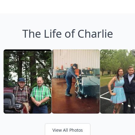
The Life of Charlie
View All Photos