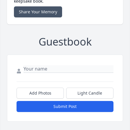
keepsake book.
Share Your Memory
Guestbook
Add Photos
Light Candle
Submit Post