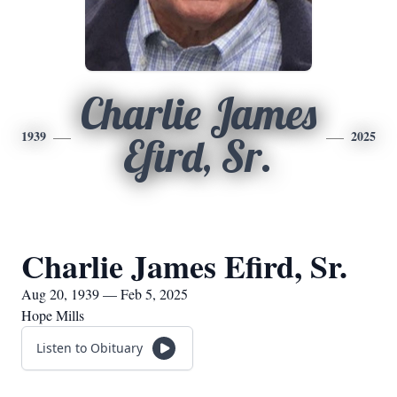
Charlie James
1939
2025
Efird, Sr.
Charlie James Efird, Sr.
Aug 20, 1939 — Feb 5, 2025
Hope Mills
Listen to Obituary