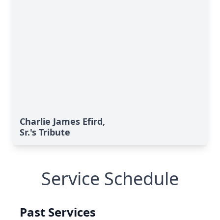
Charlie James Efird,
Sr.'s Tribute
Service Schedule
Past Services