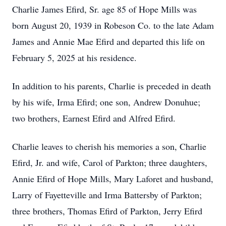
Charlie James Efird, Sr. age 85 of Hope Mills was
born August 20, 1939 in Robeson Co. to the late Adam
James and Annie Mae Efird and departed this life on
February 5, 2025 at his residence.
In addition to his parents, Charlie is preceded in death
by his wife, Irma Efird; one son, Andrew Donuhue;
two brothers, Earnest Efird and Alfred Efird.
Charlie leaves to cherish his memories a son, Charlie
Efird, Jr. and wife, Carol of Parkton; three daughters,
Annie Efird of Hope Mills, Mary Laforet and husband,
Larry of Fayetteville and Irma Battersby of Parkton;
three brothers, Thomas Efird of Parkton, Jerry Efird