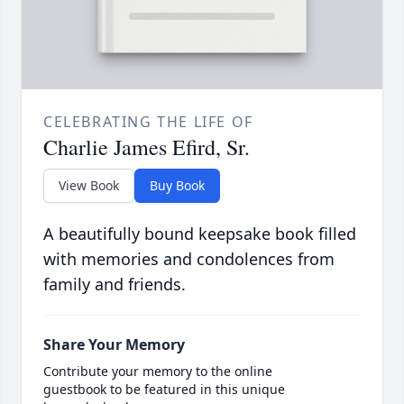
CELEBRATING THE LIFE OF
Charlie James Efird, Sr.
View Book
Buy Book
A beautifully bound keepsake book filled
with memories and condolences from
family and friends.
Share Your Memory
Contribute your memory to the online
guestbook to be featured in this unique