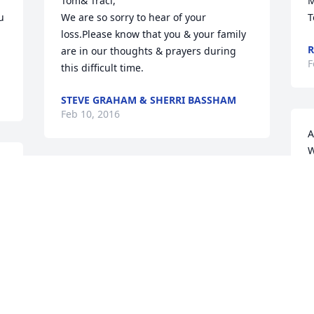
Tom& Traci, 

M
 
We are so sorry to hear of your 
T
loss.Please know that you & your family 
R
are in our thoughts & prayers during 
F
this difficult time.
STEVE GRAHAM & SHERRI BASSHAM
Feb 10, 2016
A
W
 
m
Please accept my heartfelt 
f
g 
condolences.I know what it is to lose a 
parent.

F
May God give you peace in this 
sorrowful time.
SHIRLEY PAIT
Feb 09, 2016
O