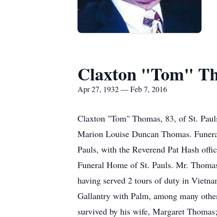
Claxton "Tom" T
Apr 27, 1932 — Feb 7, 2016
Claxton "Tom" Thomas, 83, of St. Pauls
Marion Louise Duncan Thomas. Funeral 
Pauls, with the Reverend Pat Hash off
Funeral Home of St. Pauls. Mr. Thomas
having served 2 tours of duty in Vietn
Gallantry with Palm, among many other h
survived by his wife, Margaret Thomas