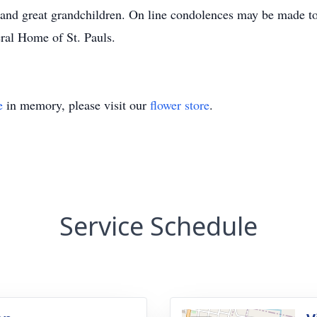
n and great grandchildren. On line condolences may be mad
al Home of St. Pauls.
e
in memory, please visit our
flower store
.
Service Schedule