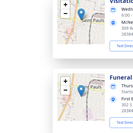
Visitati
+
Wedne
−
6:00 
McNei
309 W
2838
Text Dire
Funeral
+
Thurs
−
Start
First
302 S
2838
Text Dire