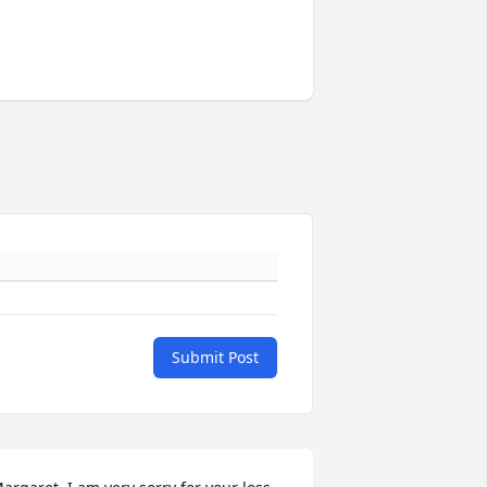
Submit Post