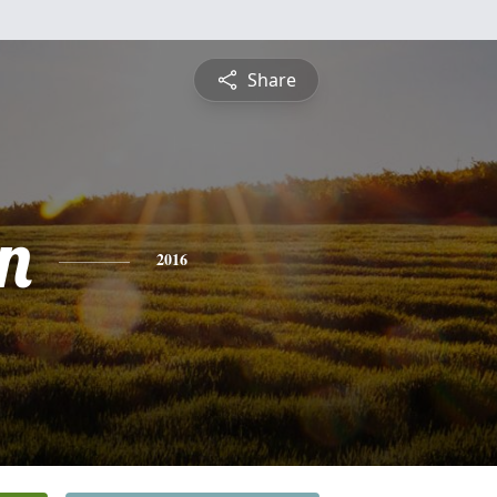
Share
on
2016