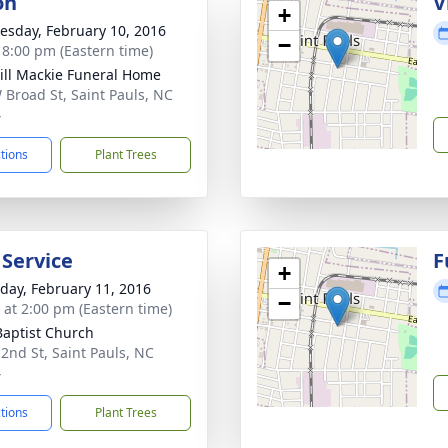
on
V
+
sday, February 10, 2016
−
- 8:00 pm (Eastern time)
ll Mackie Funeral Home
 Broad St, Saint Pauls, NC
4
ctions
Plant Trees
 Service
F
+
day, February 11, 2016
−
s at 2:00 pm (Eastern time)
 Baptist Church
 2nd St, Saint Pauls, NC
4
ctions
Plant Trees