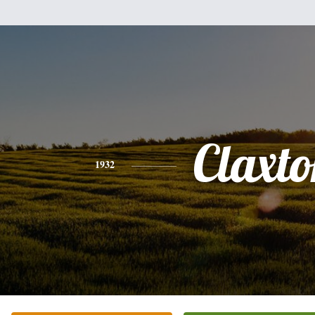
Claxt
1932