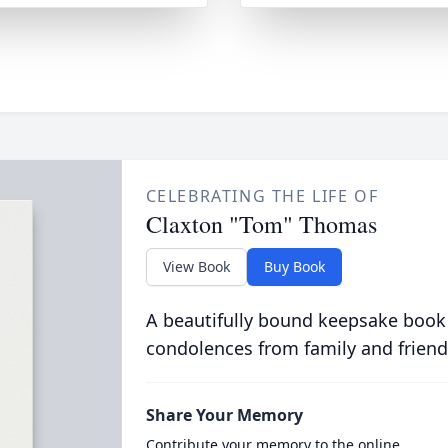
CELEBRATING THE LIFE OF
Claxton "Tom" Thomas
View Book
Buy Book
A beautifully bound keepsake book
condolences from family and friend
Share Your Memory
Contribute your memory to the online