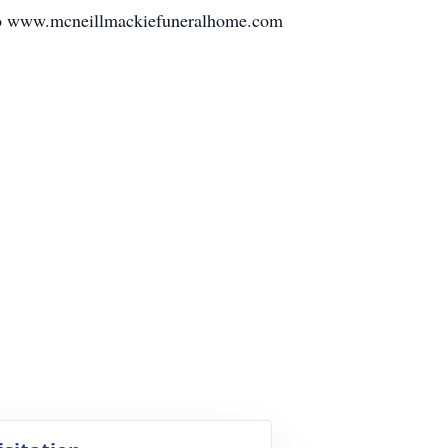
e to www.mcneillmackiefuneralhome.com