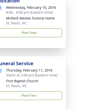
isitation
Wednesday, February 10, 2016
6:00 - 8:00 pm (Eastern time)
McNeill Mackie Funeral Home
St. Pauls, NC
Plant Trees
uneral Service
Thursday, February 11, 2016
Starts at 2:00 pm (Eastern time)
First Baptist Church
St. Pauls, NC
Plant Trees