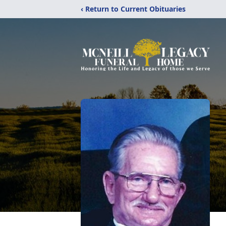
‹ Return to Current Obituaries