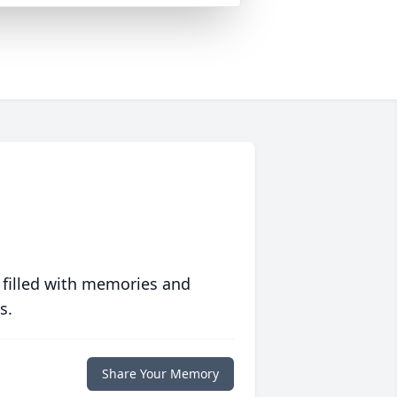
 filled with memories and
s.
Share Your Memory