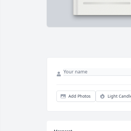
Add Photos
Light Candl