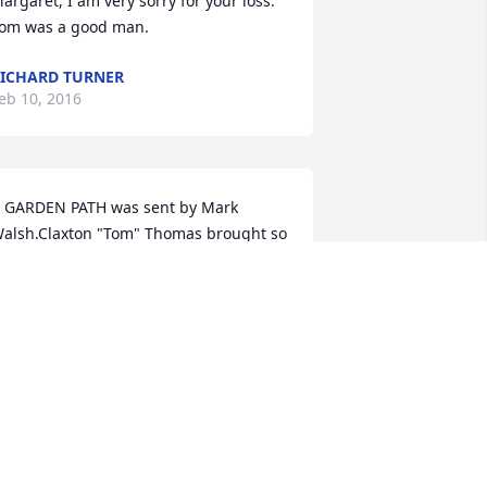
argaret, I am very sorry for your loss. 
om was a good man.
ICHARD TURNER
eb 10, 2016
 GARDEN PATH was sent by Mark 
alsh.Claxton "Tom" Thomas brought so 
any gifts to our life. We will never 
orget him. Mark Walsh and Family
MARK WALSH
eb 09, 2016
ur deepest condolences to the family, I 