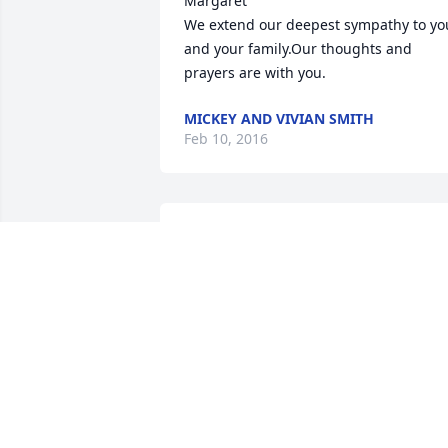
Margaret

We extend our deepest sympathy to you
and your family.Our thoughts and 
prayers are with you.
MICKEY AND VIVIAN SMITH
Feb 10, 2016
Margaret and family I am very sorry for
the loss of Tom. He was a very special 
person. I'll always remember our fishin
trips to the beach in the late 70's. I'll 
never forget him.
FRED L. (SPARKY) SMITH JR.
Feb 10, 2016