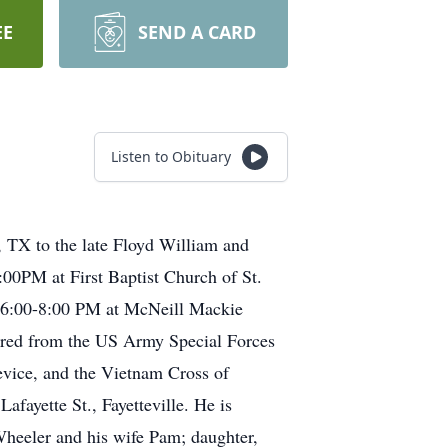
EE
SEND A CARD
Listen to Obituary
 TX to the late Floyd William and
00PM at First Baptist Church of St.
om 6:00-8:00 PM at McNeill Mackie
tired from the US Army Special Forces
evice, and the Vietnam Cross of
fayette St., Fayetteville. He is
heeler and his wife Pam; daughter,