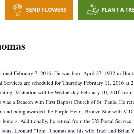
SEND FLOWERS
PLANT A TR
homas
 died February 7, 2016. He was born April 27, 1932 in Hunt,
Services are scheduled for Thursday February 11, 2016 at 2:
iciating. Visitation will be Wednesday February 10, 2016 fr
 was a Deacon with First Baptist Church of St. Pauls. He re
am and being awarded the Purple Heart, Bronze Star with V D
onors. Additionally, he retired from the US Postal Service, La
; sons, Leonard "Tom" Thomas and his wife Traci and Brian W