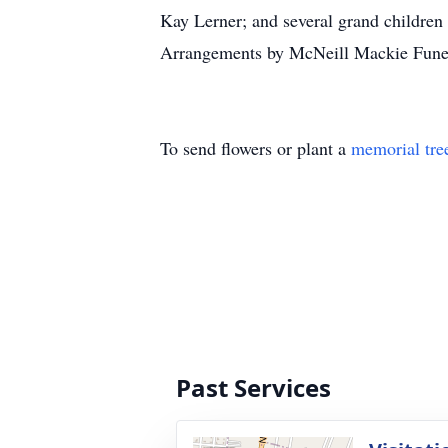
Kay Lerner; and several grand childre
Arrangements by McNeill Mackie Funer
To send flowers or plant a
memorial tre
Past Services