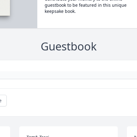
guestbook to be featured in this unique
keepsake book.
Guestbook
e