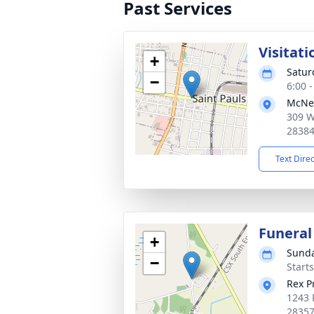
Past Services
Visitati
+
Satur
−
6:00 
McNei
309 W
2838
Text Dire
Funeral
+
Sunda
−
Start
Rex P
1243 
2835