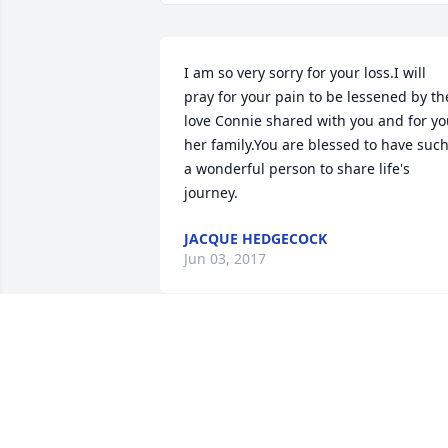
I am so very sorry for your loss.I will 
pray for your pain to be lessened by the
love Connie shared with you and for yo
her family.You are blessed to have such
a wonderful person to share life's 
journey.
JACQUE HEDGECOCK
Jun 03, 2017