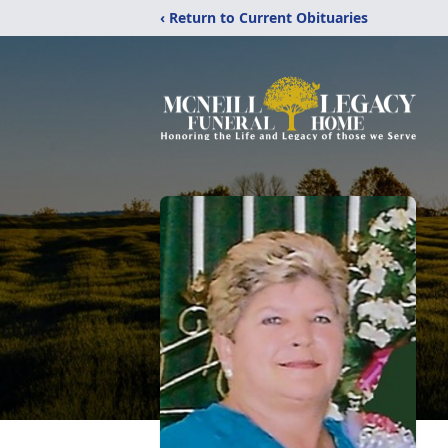
‹ Return to Current Obituaries