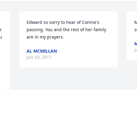
Edward so sorry to hear of Connie's 
M
 
passing. You and the rest of her family 
s
u 
are in my prayers.
M
 
J
AL MCMILLAN
Jun 03, 2017
Visits: 64
This site is protected by reCAPTCHA and the
Google
Privacy Policy
and
Terms of Service
apply.
Service map data ©
OpenStreetMap
contributors