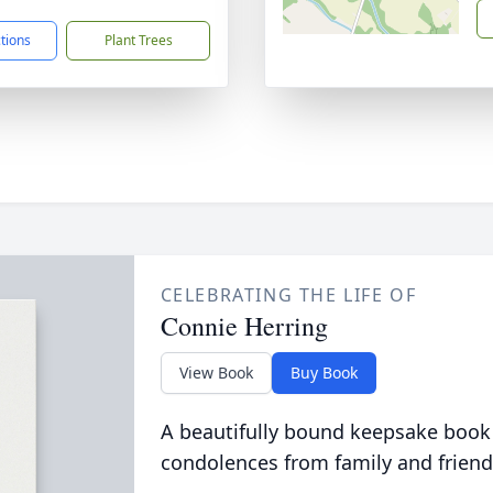
ctions
Plant Trees
CELEBRATING THE LIFE OF
Connie Herring
View Book
Buy Book
A beautifully bound keepsake book
condolences from family and friend