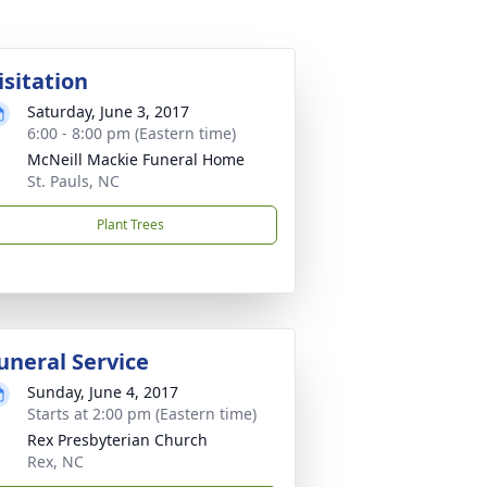
isitation
Saturday, June 3, 2017
6:00 - 8:00 pm (Eastern time)
McNeill Mackie Funeral Home
St. Pauls, NC
Plant Trees
uneral Service
Sunday, June 4, 2017
Starts at 2:00 pm (Eastern time)
Rex Presbyterian Church
Rex, NC