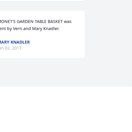
ONET'S GARDEN TABLE BASKET was 
ent by Vern and Mary Knadler.
ARY KNADLER
un 02, 2017