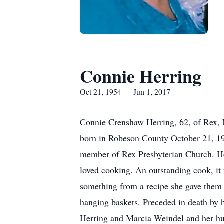
Connie Herring
Oct 21, 1954 — Jun 1, 2017
Connie Crenshaw Herring, 62, of Rex, 
born in Robeson County October 21, 1
member of Rex Presbyterian Church. He
loved cooking. An outstanding cook, it
something from a recipe she gave them it
hanging baskets. Preceded in death by h
Herring and Marcia Weindel and her hu