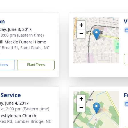
on
V
+
day, June 3, 2017
−
- 8:00 pm (Eastern time)
ll Mackie Funeral Home
 Broad St, Saint Pauls, NC
4
ctions
Plant Trees
 Service
F
+
y, June 4, 2017
−
s at 2:00 pm (Eastern time)
resbyterian Church
Rex Rd, Lumber Bridge, NC
7