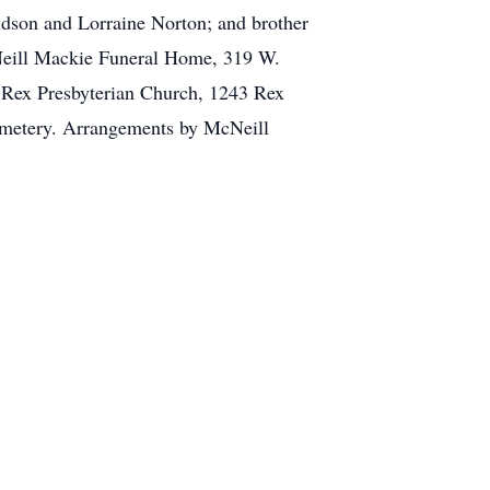
idson and Lorraine Norton; and brother
cNeill Mackie Funeral Home, 319 W.
t Rex Presbyterian Church, 1243 Rex
cemetery. Arrangements by McNeill