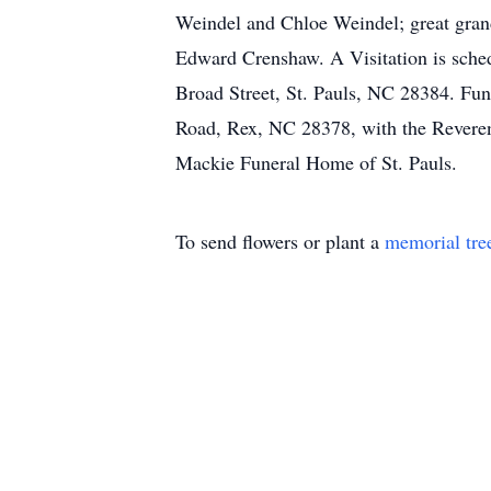
Weindel and Chloe Weindel; great grand
Edward Crenshaw. A Visitation is sche
Broad Street, St. Pauls, NC 28384. Fun
Road, Rex, NC 28378, with the Reverend
Mackie Funeral Home of St. Pauls.
To send flowers or plant a
memorial tre