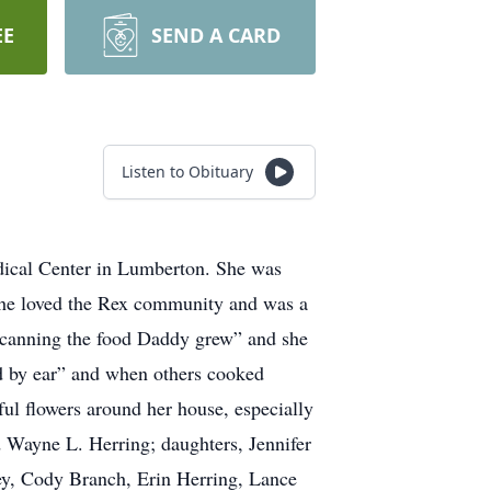
EE
SEND A CARD
Listen to Obituary
dical Center in Lumberton. She was
he loved the Rex community and was a
 “canning the food Daddy grew” and she
ed by ear” and when others cooked
ful flowers around her house, especially
d Wayne L. Herring; daughters, Jennifer
ey, Cody Branch, Erin Herring, Lance