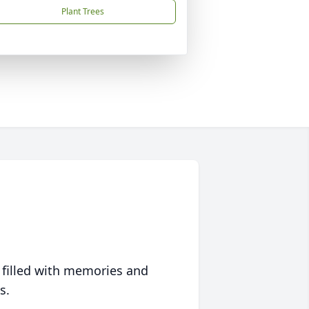
Plant Trees
 filled with memories and
s.