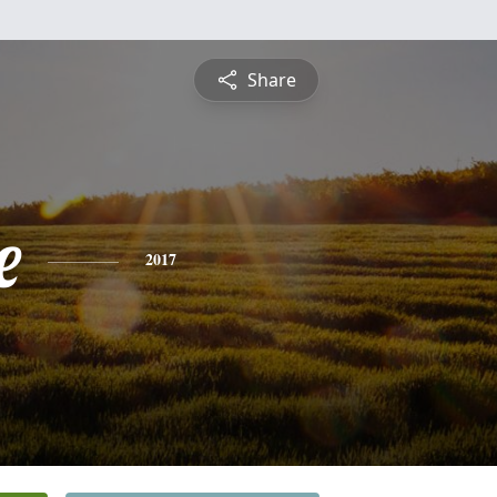
Share
e
2017