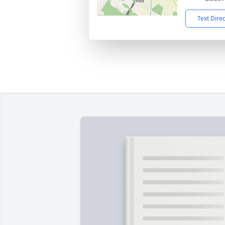
Text Dire