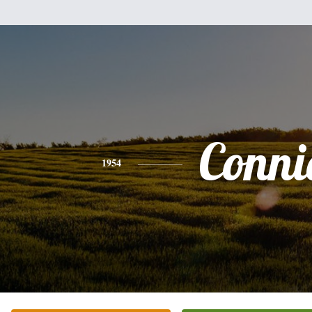
Conni
1954