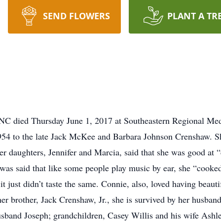
SEND FLOWERS
PLANT A TR
NC died Thursday June 1, 2017 at Southeastern Regional Me
954 to the late Jack McKee and Barbara Johnson Crenshaw. S
r daughters, Jennifer and Marcia, said that she was good at
 was said that like some people play music by ear, she “cook
 just didn’t taste the same. Connie, also, loved having beauti
er brother, Jack Crenshaw, Jr., she is survived by her husban
sband Joseph; grandchildren, Casey Willis and his wife Ashl