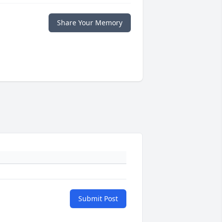
Share Your Memory
Submit Post