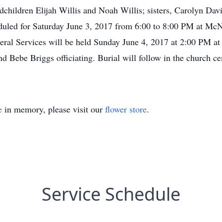
children Elijah Willis and Noah Willis; sisters, Carolyn Dav
duled for Saturday June 3, 2017 from 6:00 to 8:00 PM at M
eral Services will be held Sunday June 4, 2017 at 2:00 PM a
 Bebe Briggs officiating. Burial will follow in the church 
e
in memory, please visit our
flower store
.
Service Schedule