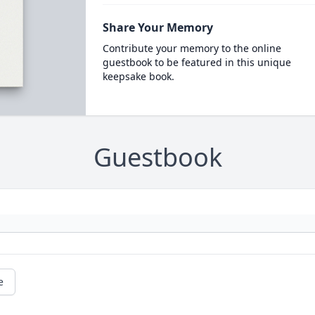
Share Your Memory
Contribute your memory to the online
guestbook to be featured in this unique
keepsake book.
Guestbook
e