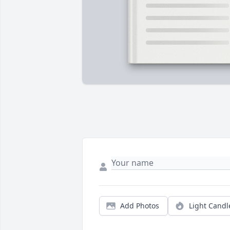
Add Photos
Light Candl