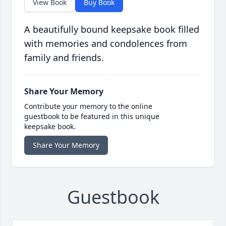
View Book
Buy Book
A beautifully bound keepsake book filled
with memories and condolences from
family and friends.
Share Your Memory
Contribute your memory to the online
guestbook to be featured in this unique
keepsake book.
Share Your Memory
Guestbook