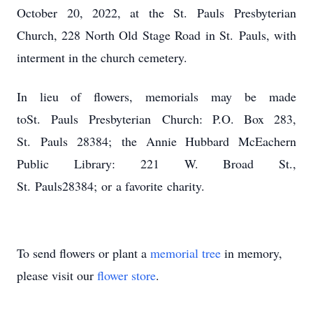
October 20, 2022, at the St. Pauls Presbyterian
Church, 228 North Old Stage Road in St. Pauls, with
interment in the church cemetery.
In lieu of flowers, memorials may be made
toSt. Pauls Presbyterian Church: P.O. Box 283,
St. Pauls 28384; the Annie Hubbard McEachern
Public Library: 221 W. Broad St.,
St. Pauls28384; or a favorite charity.
To send flowers or plant a
memorial tree
in memory,
please visit our
flower store
.