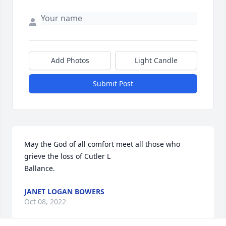
Add Photos
Light Candle
Submit Post
May the God of all comfort meet all those who 
grieve the loss of Cutler L

Ballance. 
JANET LOGAN BOWERS
Oct 08, 2022