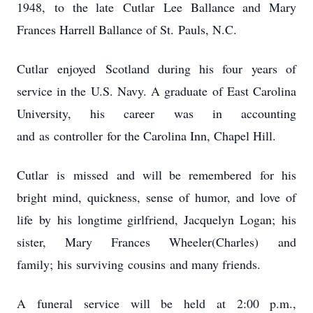
1948, to the late Cutlar Lee Ballance and Mary
Frances Harrell Ballance of St. Pauls, N.C.
Cutlar enjoyed Scotland during his four years of
service in the U.S. Navy. A graduate of East Carolina
University, his career was in accounting
and as controller for the Carolina Inn, Chapel Hill.
Cutlar is missed and will be remembered for his
bright mind, quickness, sense of humor, and love of
life by his longtime girlfriend, Jacquelyn Logan; his
sister, Mary Frances Wheeler(Charles) and
family; his surviving cousins and many friends.
A funeral service will be held at 2:00 p.m.,