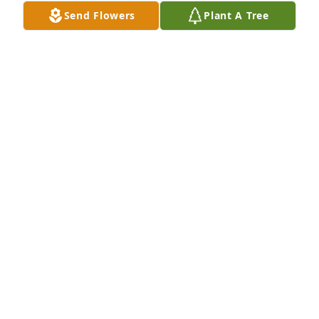
Send Flowers
Plant A Tree
A candle was lit in memory of Cutlar 
Ballance, Jr. 
BECCA WILSON
Oct 08, 2022
Sending my sincerest sympathy for your loss. Please 
find comfort in knowing others care. May Cutler rest  
in God’s peace.
LINDA LOGAN OKEEFFE
Oct 08, 2022