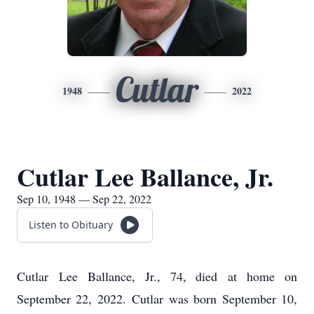
Cutlar
1948
2022
Cutlar Lee Ballance, Jr.
Sep 10, 1948 — Sep 22, 2022
Listen to Obituary
Cutlar Lee Ballance, Jr., 74, died at home on
September 22, 2022. Cutlar was born September 10,