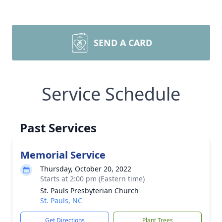
SEND A CARD
Service Schedule
Past Services
Memorial Service
Thursday, October 20, 2022
Starts at 2:00 pm (Eastern time)
St. Pauls Presbyterian Church
St. Pauls, NC
Get Directions
Plant Trees