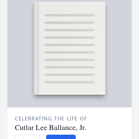
CELEBRATING THE LIFE OF
Cutlar Lee Ballance, Jr.