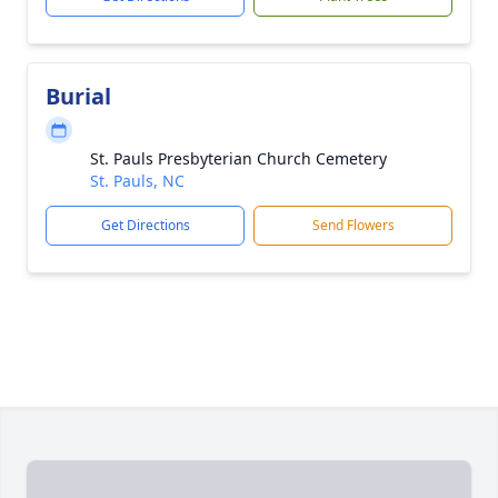
Burial
St. Pauls Presbyterian Church Cemetery
St. Pauls, NC
Get Directions
Send Flowers