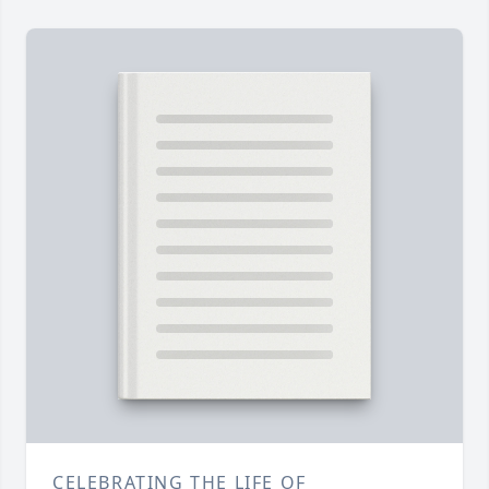
CELEBRATING THE LIFE OF