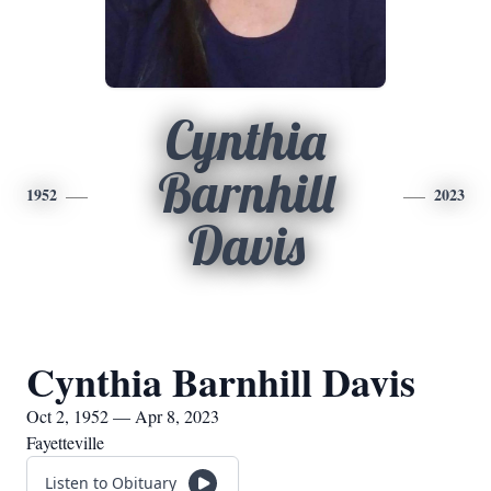
Cynthia
Barnhill
1952
2023
Davis
Cynthia Barnhill Davis
Oct 2, 1952 — Apr 8, 2023
Fayetteville
Listen to Obituary