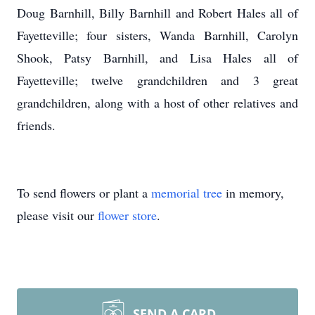
Doug Barnhill, Billy Barnhill and Robert Hales all of
Fayetteville; four sisters, Wanda Barnhill, Carolyn
Shook, Patsy Barnhill, and Lisa Hales all of
Fayetteville; twelve grandchildren and 3 great
grandchildren, along with a host of other relatives and
friends.
To send flowers or plant a
memorial tree
in memory,
please visit our
flower store
.
SEND A CARD