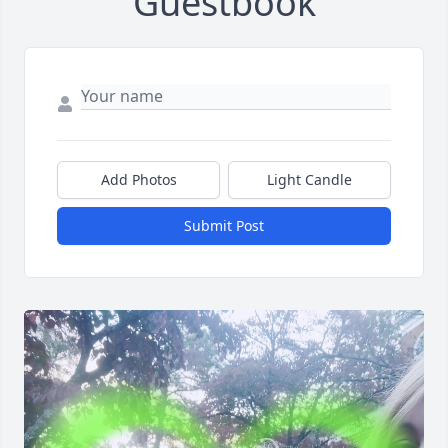
Guestbook
Add Photos
Light Candle
Submit Post