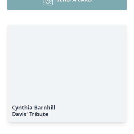
Cynthia Barnhill
Davis' Tribute