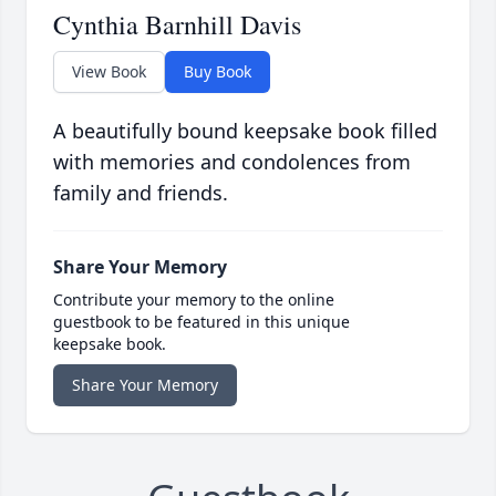
Cynthia Barnhill Davis
View Book
Buy Book
A beautifully bound keepsake book filled
with memories and condolences from
family and friends.
Share Your Memory
Contribute your memory to the online
guestbook to be featured in this unique
keepsake book.
Share Your Memory