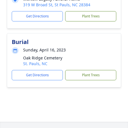
319 W Broad St, St Pauls, NC 28384
Get Directions
Plant Trees
Burial
Sunday, April 16, 2023
Oak Ridge Cemetery
St. Pauls, NC
Get Directions
Plant Trees