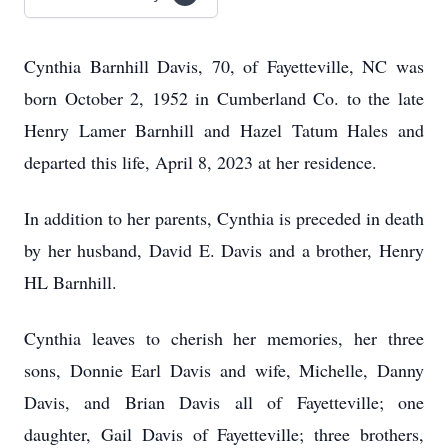
Cynthia Barnhill Davis, 70, of Fayetteville, NC was
born October 2, 1952 in Cumberland Co. to the late
Henry Lamer Barnhill and Hazel Tatum Hales and
departed this life, April 8, 2023 at her residence.
In addition to her parents, Cynthia is preceded in death
by her husband, David E. Davis and a brother, Henry
HL Barnhill.
Cynthia leaves to cherish her memories, her three
sons, Donnie Earl Davis and wife, Michelle, Danny
Davis, and Brian Davis all of Fayetteville; one
daughter, Gail Davis of Fayetteville; three brothers,