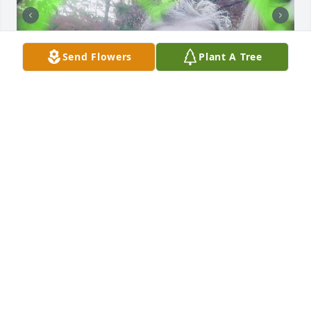
Send Flowers
Plant A Tree
Daiseyy misses her Grandma Cynthia! She's now her 
guardian Angel! 🙏❤️
DAISEYY & MOMMY
May 13, 2023
To my precious Sister, you were a loving, caring 
Mother, Grandmother, Aunt, Sister, cared and loved 