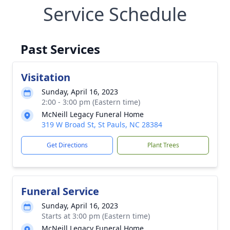
Service Schedule
Past Services
Visitation
Sunday, April 16, 2023
2:00 - 3:00 pm (Eastern time)
McNeill Legacy Funeral Home
319 W Broad St, St Pauls, NC 28384
Get Directions
Plant Trees
Funeral Service
Sunday, April 16, 2023
Starts at 3:00 pm (Eastern time)
McNeill Legacy Funeral Home