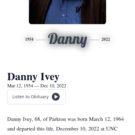
Danny
1954
2022
Danny Ivey
Mar 12, 1954 — Dec 10, 2022
Listen to Obituary
Danny Ivey, 68, of Parkton was born March 12, 1964
and departed this life, December 10, 2022 at UNC