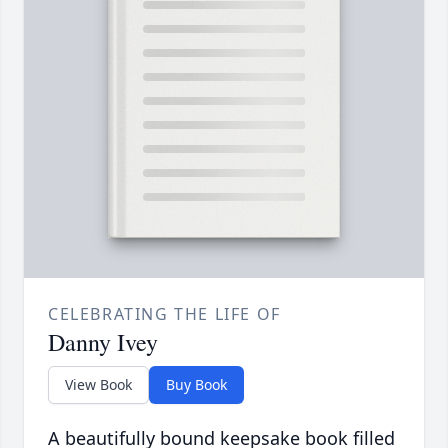
CELEBRATING THE LIFE OF
Danny Ivey
View Book
Buy Book
A beautifully bound keepsake book filled