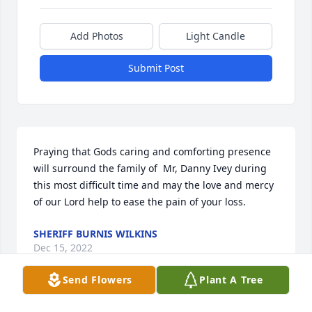
Add Photos
Light Candle
Submit Post
Praying that Gods caring and comforting presence 
will surround the family of  Mr, Danny Ivey during 
this most difficult time and may the love and mercy 
of our Lord help to ease the pain of your loss.
SHERIFF BURNIS WILKINS
Dec 15, 2022
Send Flowers
Plant A Tree
Visits: 52