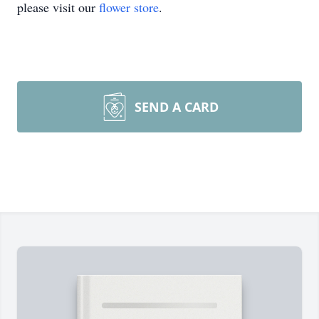
please visit our
flower store
.
SEND A CARD