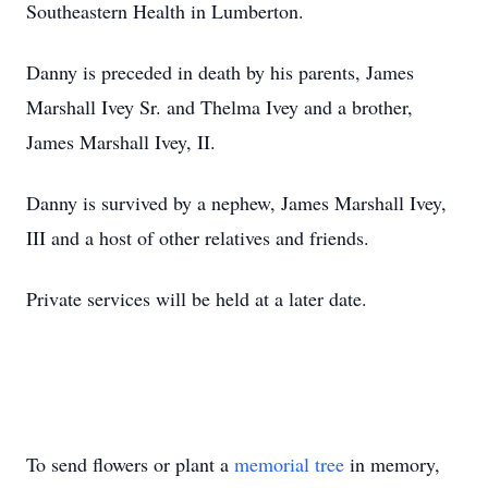
Southeastern Health in Lumberton.
Danny is preceded in death by his parents, James
Marshall Ivey Sr. and Thelma Ivey and a brother,
James Marshall Ivey, II.
Danny is survived by a nephew, James Marshall Ivey,
III and a host of other relatives and friends.
Private services will be held at a later date.
To send flowers or plant a
memorial tree
in memory,