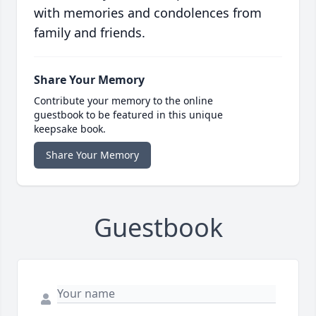
with memories and condolences from
family and friends.
Share Your Memory
Contribute your memory to the online
guestbook to be featured in this unique
keepsake book.
Share Your Memory
Guestbook