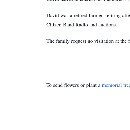
David was a retired farmer, retiring a
Citizen Band Radio and auctions.
The family request no visitation at th
To send flowers or plant a
memorial tre