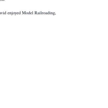
David enjoyed Model Railroading,