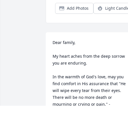
Add Photos
Light Candl
Dear family,

My heart aches from the deep sorrow 
you are enduring.

In the warmth of God's love, may you 
find comfort in His assurance that "He 
will wipe every tear from their eyes. 
There will be no more death or 
mourning or crying or pain." - 
Revelation 21:3,4

He declares that death is an "enemy 
that will be destroyed." - 1 Corinthians 