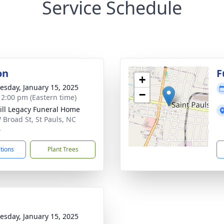
Service Schedule
on
F
+
sday, January 15, 2025
−
- 2:00 pm (Eastern time)
ll Legacy Funeral Home
 Broad St, St Pauls, NC
4
ctions
Plant Trees
sday, January 15, 2025