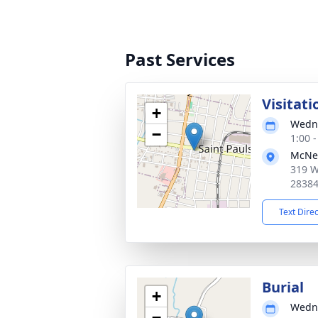
Past Services
Visitati
+
Wedne
−
1:00 
McNei
319 W
2838
Text Dire
Burial
+
Wedne
−