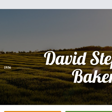
David St
1936
Bake