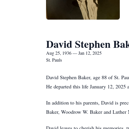
David Stephen Ba
Aug 25, 1936 — Jan 12, 2025
St. Pauls
David Stephen Baker, age 88 of St. Pa
He departed this life January 12, 2025 
In addition to his parents, David is pr
Baker, Woodrow W. Baker and Luther 
David leaves to cherish his memories, 