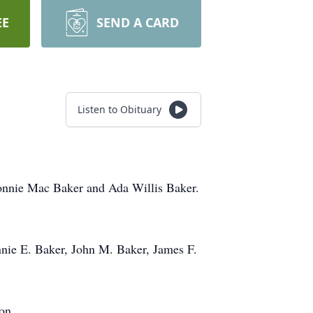
EE
SEND A CARD
Listen to Obituary
Lonnie Mac Baker and Ada Willis Baker.
Lonnie E. Baker, John M. Baker, James F.
on.