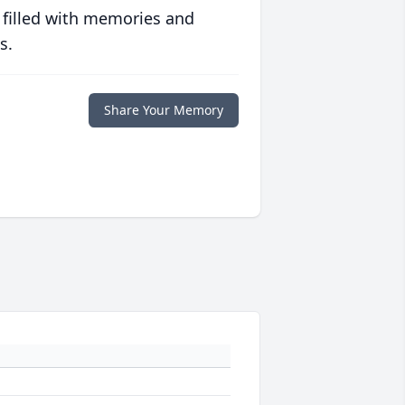
 filled with memories and
s.
Share Your Memory