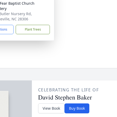
Fear Baptist Church
tery
Butler Nursery Rd,
teville, NC 28306
ctions
Plant Trees
CELEBRATING THE LIFE OF
David Stephen Baker
View Book
Buy Book