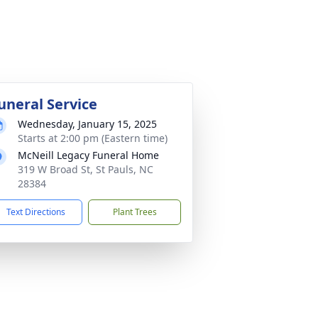
uneral Service
Wednesday, January 15, 2025
Starts at 2:00 pm (Eastern time)
McNeill Legacy Funeral Home
319 W Broad St, St Pauls, NC
28384
Text Directions
Plant Trees