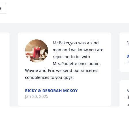
e
Mr.Baker,you was a kind 
S
man and we know you are 
D
rejoicing to be with 
J
Mrs.Paulette once again. 
Wayne and Eric we send our sincerest 
condolences to you guys.
RICKY & DEBORAH MCKOY
M
Jan 20, 2025
t
u
m
y
Sorry for your loss. Prayers for your loss. 