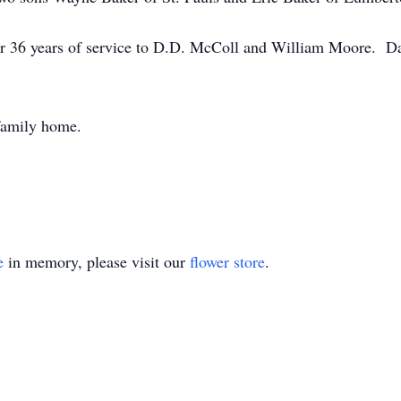
fter 36 years of service to D.D. McColl and William Moore. 
e family home.
e
in memory, please visit our
flower store
.