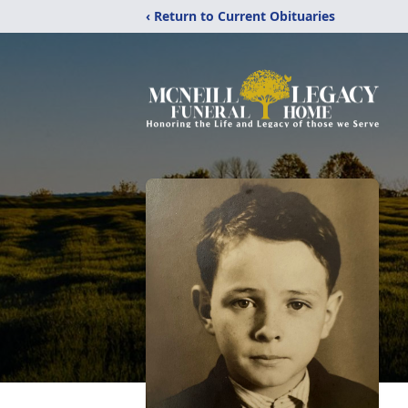
‹ Return to Current Obituaries