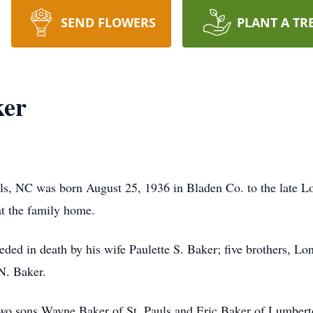
SEND FLOWERS
PLANT A TR
ker
uls, NC was born August 25, 1936 in Bladen Co. to the late 
at the family home.
eceded in death by his wife Paulette S. Baker; five brothers, 
N. Baker.
two sons Wayne Baker of St. Pauls and Eric Baker of Lumbert