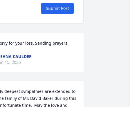
Submit Post
orry for your loss. Sending prayers.
EANA CAULDER
an 15, 2025
y deepest sympathies are extended to 
he family of Mr. David Baker during this 
nfortunate time.  May the love and 
ercy of our Lord be bestowed upon 
ou and help ease the pain of your loss.