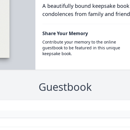
A beautifully bound keepsake book
condolences from family and friend
Share Your Memory
Contribute your memory to the online
guestbook to be featured in this unique
keepsake book.
Guestbook