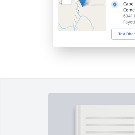
Cape 
Ceme
6041 
Fayet
Text Dire