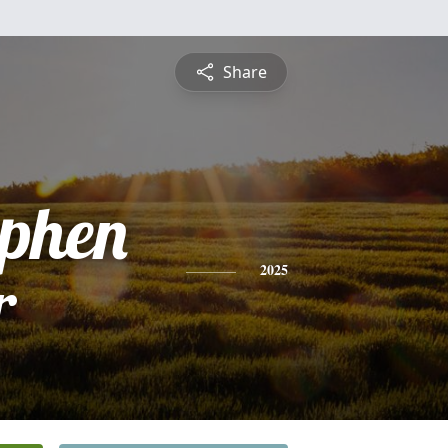
Share
ephen
r
2025