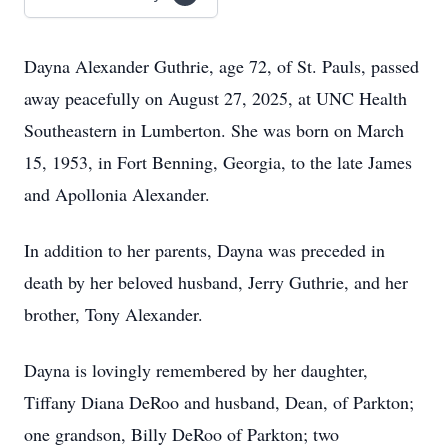
Dayna Alexander Guthrie, age 72, of St. Pauls, passed
away peacefully on August 27, 2025, at UNC Health
Southeastern in Lumberton. She was born on March
15, 1953, in Fort Benning, Georgia, to the late James
and Apollonia Alexander.
In addition to her parents, Dayna was preceded in
death by her beloved husband, Jerry Guthrie, and her
brother, Tony Alexander.
Dayna is lovingly remembered by her daughter,
Tiffany Diana DeRoo and husband, Dean, of Parkton;
one grandson, Billy DeRoo of Parkton; two