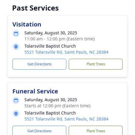
Past Services
Visitation
Saturday, August 30, 2025
11:00 am - 12:00 pm (Eastern time)
Tolarsville Baptist Church
5521 Tolarsville Rd, Saint Pauls, NC 28384
Get Directions
Plant Trees
Funeral Service
Saturday, August 30, 2025
Starts at 12:00 pm (Eastern time)
Tolarsville Baptist Church
5521 Tolarsville Rd, Saint Pauls, NC 28384
Get Directions
Plant Trees