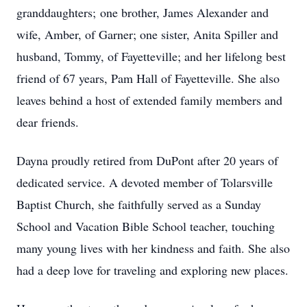
granddaughters; one brother, James Alexander and
wife, Amber, of Garner; one sister, Anita Spiller and
husband, Tommy, of Fayetteville; and her lifelong best
friend of 67 years, Pam Hall of Fayetteville. She also
leaves behind a host of extended family members and
dear friends.
Dayna proudly retired from DuPont after 20 years of
dedicated service. A devoted member of Tolarsville
Baptist Church, she faithfully served as a Sunday
School and Vacation Bible School teacher, touching
many young lives with her kindness and faith. She also
had a deep love for traveling and exploring new places.