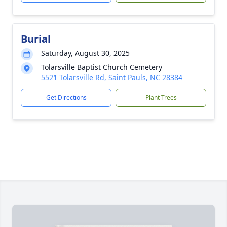
Burial
Saturday, August 30, 2025
Tolarsville Baptist Church Cemetery
5521 Tolarsville Rd, Saint Pauls, NC 28384
Get Directions
Plant Trees