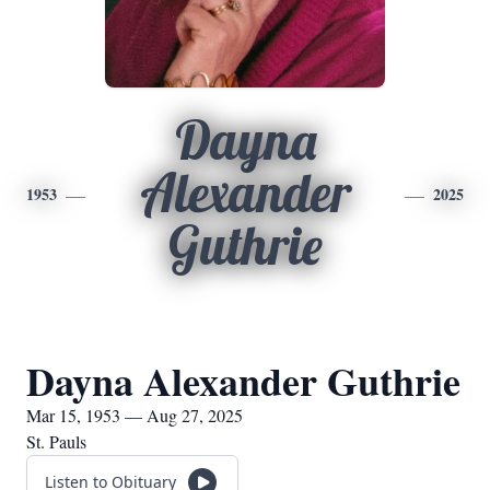
Dayna
Alexander
1953
2025
Guthrie
Dayna Alexander Guthrie
Mar 15, 1953 — Aug 27, 2025
St. Pauls
Listen to Obituary