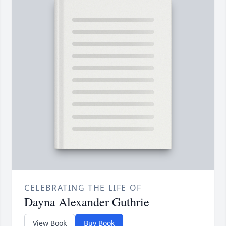
CELEBRATING THE LIFE OF
Dayna Alexander Guthrie
View Book
Buy Book