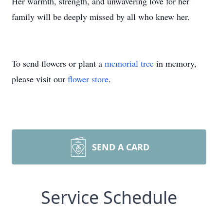
Her warmth, strength, and unwavering love for her
family will be deeply missed by all who knew her.
To send flowers or plant a
memorial tree
in memory,
please visit our
flower store
.
SEND A CARD
Service Schedule