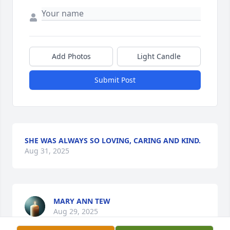
Add Photos
Light Candle
Submit Post
SHE WAS ALWAYS SO LOVING, CARING AND KIND.
Aug 31, 2025
MARY ANN TEW
Aug 29, 2025