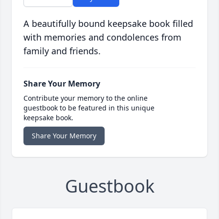
A beautifully bound keepsake book filled
with memories and condolences from
family and friends.
Share Your Memory
Contribute your memory to the online
guestbook to be featured in this unique
keepsake book.
Share Your Memory
Guestbook