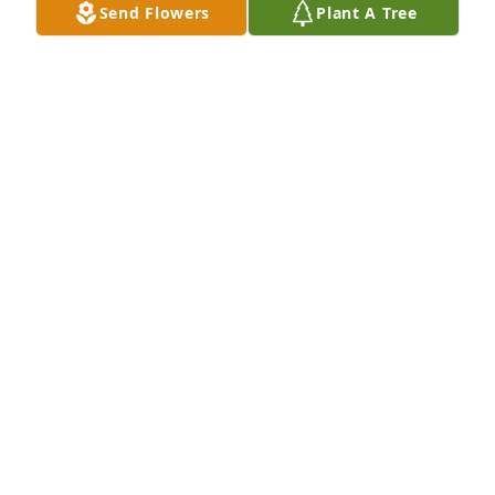
Send Flowers
Plant A Tree
Tiffany, I am so very sorry for the loss 
of your mom. I have very fond 
memories of her and your whole 
family. Your mom was always so 
sweet and she will be missed. Please know that you 
and your family are in my thoughts snd prayers. 
♥️XOXO
SISSY MATTHEWS (MARIA LUSTER)
Aug 29, 2025
Tiffany, so sorry for the loss of your 
sweet Mama. Thoughts and prayers 
during this difficult time 🙏🙏