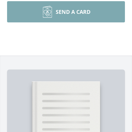
SEND A CARD