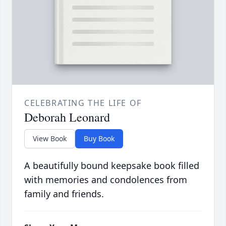
CELEBRATING THE LIFE OF
Deborah Leonard
View Book
Buy Book
A beautifully bound keepsake book filled
with memories and condolences from
family and friends.