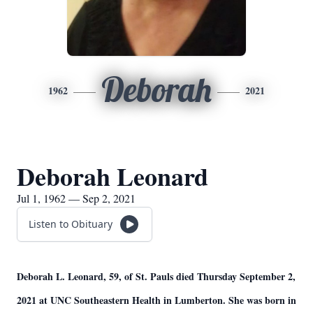
Deborah
1962
2021
Deborah Leonard
Jul 1, 1962 — Sep 2, 2021
Listen to Obituary
Deborah L. Leonard, 59, of St. Pauls died Thursday September 2,
2021 at UNC Southeastern Health in Lumberton. She was born in