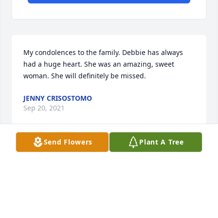
My condolences to the family. Debbie has always 
had a huge heart. She was an amazing, sweet 
woman. She will definitely be missed.
JENNY CRISOSTOMO
Sep 20, 2021
Send Flowers
Plant A Tree
Uploaded three photos 
