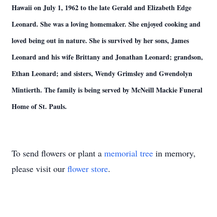
Hawaii on July 1, 1962 to the late Gerald and Elizabeth Edge
Leonard. She was a loving homemaker. She enjoyed cooking and
loved being out in nature. She is survived by her sons, James
Leonard and his wife Brittany and Jonathan Leonard; grandson,
Ethan Leonard; and sisters, Wendy Grimsley and Gwendolyn
Mintierth. The family is being served by McNeill Mackie Funeral
Home of St. Pauls.
To send flowers or plant a
memorial tree
in memory,
please visit our
flower store
.