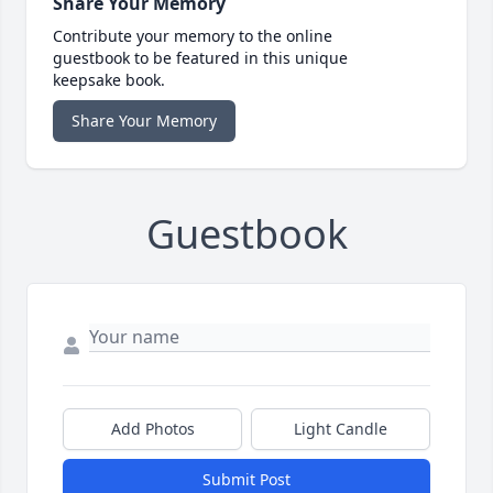
Share Your Memory
Contribute your memory to the online
guestbook to be featured in this unique
keepsake book.
Share Your Memory
Guestbook
Add Photos
Light Candle
Submit Post