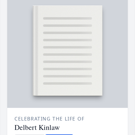
CELEBRATING THE LIFE OF
Delbert Kinlaw