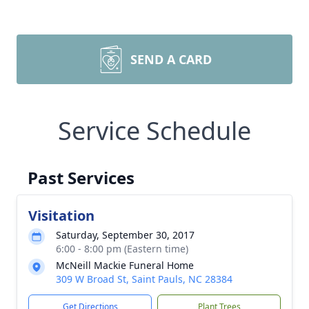
SEND A CARD
Service Schedule
Past Services
Visitation
Saturday, September 30, 2017
6:00 - 8:00 pm (Eastern time)
McNeill Mackie Funeral Home
309 W Broad St, Saint Pauls, NC 28384
Get Directions
Plant Trees