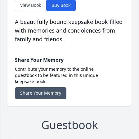
View Book
Buy Book
A beautifully bound keepsake book filled
with memories and condolences from
family and friends.
Share Your Memory
Contribute your memory to the online
guestbook to be featured in this unique
keepsake book.
Share Your Memory
Guestbook