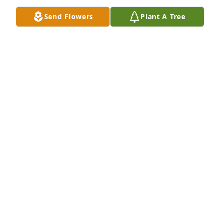
Bladen County and I'm sure in the St. Pauls 
Send Flowers
Plant A Tree
area.Just hold on, at the most, it will not be long 
before we meet Delbert again.
G C & LINDA BRYAN
Sep 29, 2017
So very sorry for your loss, My thoughts and prayers 
are with the family. May God keep you in his love at 
this sad time. God bless you always.
GLENDA B. SMITH
Sep 29, 2017
My deepest condolences to the Kinlaw family.