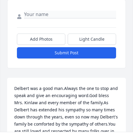
Add Photos
Light Candle
Submit Post
Delbert was a good man.Always the one to stop and 
speak and give an encouraging word.God bless 
Mrs. Kinlaw and every member of the family.As 
Delbert has extended his sympathy so many times 
down through the years, even so now may Delbert's 
family be comforted by the sympathy of others.You 
are still loved and respected by many folks over in 