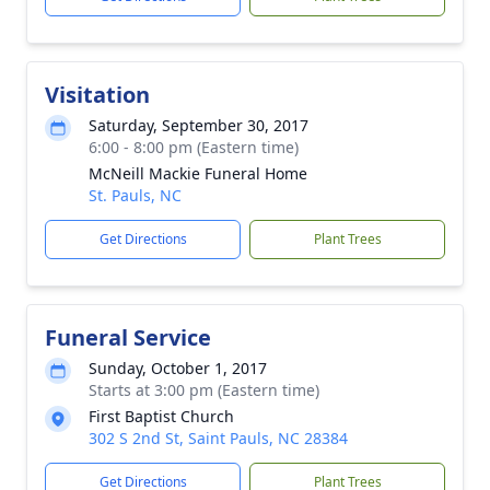
Visitation
Saturday, September 30, 2017
6:00 - 8:00 pm (Eastern time)
McNeill Mackie Funeral Home
St. Pauls, NC
Get Directions
Plant Trees
Funeral Service
Sunday, October 1, 2017
Starts at 3:00 pm (Eastern time)
First Baptist Church
302 S 2nd St, Saint Pauls, NC 28384
Get Directions
Plant Trees