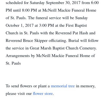
scheduled for Saturday September 30, 2017 from 6:00
PM until 8:00 PM at McNeill Mackie Funeral Home
of St. Pauls. The funeral service will be Sunday
October 1, 2017 at 3:00 PM at the First Baptist
Church in St. Pauls with the Reverend Pat Hash and
Reverend Bruce Skipper officiating. Burial will follow
the service in Great Marsh Baptist Church Cemetery.
Arrangements by McNeill Mackie Funeral Home of
St. Pauls
To send flowers or plant a
memorial tree
in memory,
please visit our
flower store
.