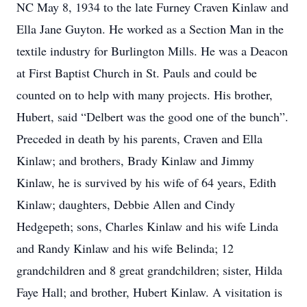
NC May 8, 1934 to the late Furney Craven Kinlaw and
Ella Jane Guyton. He worked as a Section Man in the
textile industry for Burlington Mills. He was a Deacon
at First Baptist Church in St. Pauls and could be
counted on to help with many projects. His brother,
Hubert, said “Delbert was the good one of the bunch”.
Preceded in death by his parents, Craven and Ella
Kinlaw; and brothers, Brady Kinlaw and Jimmy
Kinlaw, he is survived by his wife of 64 years, Edith
Kinlaw; daughters, Debbie Allen and Cindy
Hedgepeth; sons, Charles Kinlaw and his wife Linda
and Randy Kinlaw and his wife Belinda; 12
grandchildren and 8 great grandchildren; sister, Hilda
Faye Hall; and brother, Hubert Kinlaw. A visitation is