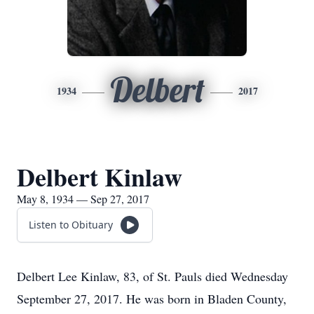
Delbert
1934
2017
Delbert Kinlaw
May 8, 1934 — Sep 27, 2017
Listen to Obituary
Delbert Lee Kinlaw, 83, of St. Pauls died Wednesday
September 27, 2017. He was born in Bladen County,