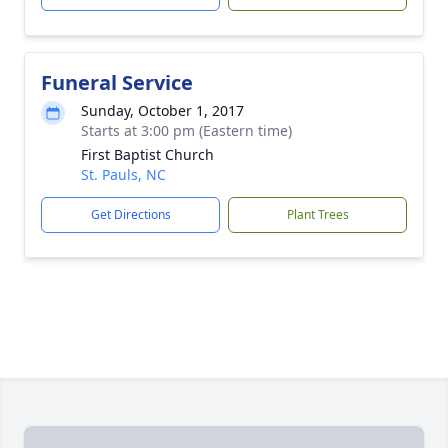
Funeral Service
Sunday, October 1, 2017
Starts at 3:00 pm (Eastern time)
First Baptist Church
St. Pauls, NC
Get Directions
Plant Trees