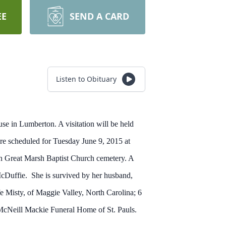
EE
SEND A CARD
Listen to Obituary
se in Lumberton. A visitation will be held
e scheduled for Tuesday June 9, 2015 at
n Great Marsh Baptist Church cemetery. A
McDuffie. She is survived by her husband,
e Misty, of Maggie Valley, North Carolina; 6
McNeill Mackie Funeral Home of St. Pauls.