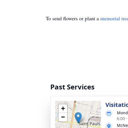
To send flowers or plant a
memorial tre
Past Services
Visitati
+
Monda
−
6:00 
McNei