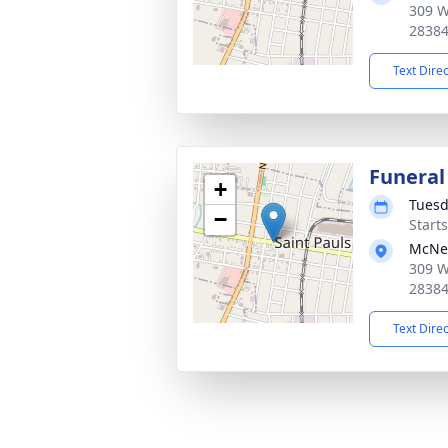
309 W
2838
Text Dire
Funeral
+
Tuesd
−
Start
McNei
309 W
2838
Text Dire