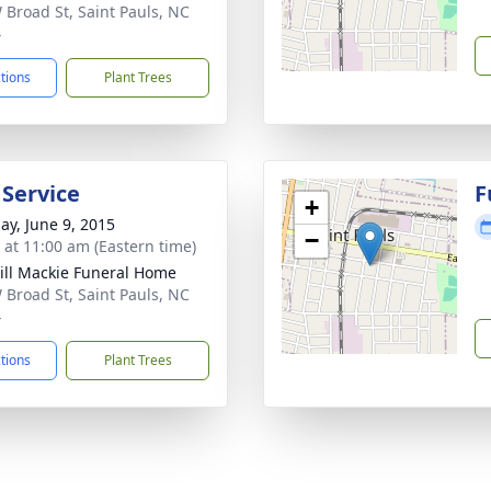
 Broad St, Saint Pauls, NC
4
ctions
Plant Trees
 Service
F
+
ay, June 9, 2015
−
s at 11:00 am (Eastern time)
ll Mackie Funeral Home
 Broad St, Saint Pauls, NC
4
ctions
Plant Trees