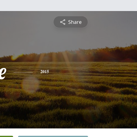
Share
e
2015