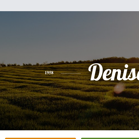
Denis
1958