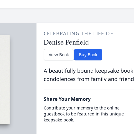
CELEBRATING THE LIFE OF
Denise Penfield
View Book
Buy Book
A beautifully bound keepsake book
condolences from family and friend
Share Your Memory
Contribute your memory to the online
guestbook to be featured in this unique
keepsake book.