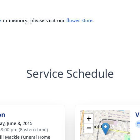
e
in memory, please visit our
flower store
.
Service Schedule
on
V
+
y, June 8, 2015
−
- 8:00 pm (Eastern time)
ll Mackie Funeral Home