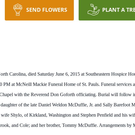
SEND FLOWERS
PLANT A TR
North Carolina, died Saturday June 6, 2015 at Southeastern Hospice Hou
 PM at McNeill Mackie Funeral Home of St. Pauls. Funeral services ar
pel with the Reverend Don Goforth officiating. Burial will follow i
daughter of the late Daniel Weldon McDuffie, Jr. and Sally Barefoot 
wife Shylo, of Kirkland, Washington and Stephen Penfield and his wif
 Brook, and Cole; and her brother, Tommy McDuffie. Arrangements by 