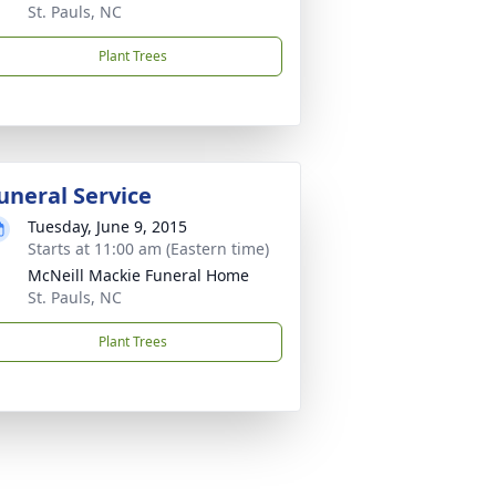
St. Pauls, NC
Plant Trees
uneral Service
Tuesday, June 9, 2015
Starts at 11:00 am (Eastern time)
McNeill Mackie Funeral Home
St. Pauls, NC
Plant Trees