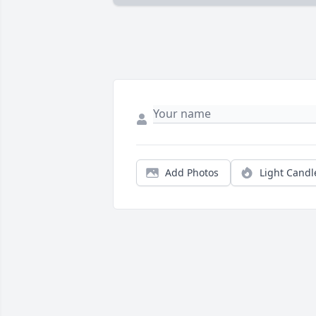
Add Photos
Light Candl