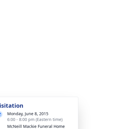
isitation
Monday, June 8, 2015
6:00 - 8:00 pm (Eastern time)
McNeill Mackie Funeral Home