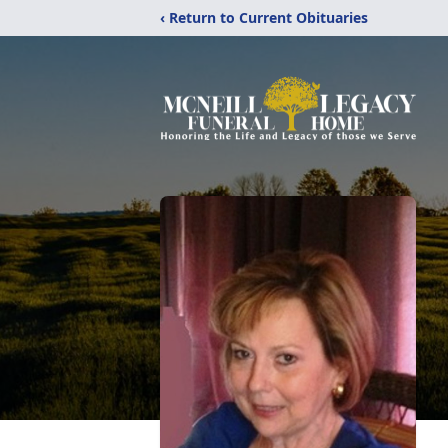
‹ Return to Current Obituaries