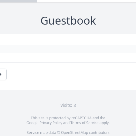
Guestbook
e
Visits: 8
This site is protected by reCAPTCHA and the
Google
Privacy Policy
and
Terms of Service
apply.
Service map data ©
OpenStreetMap
contributors