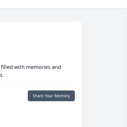
 filled with memories and
s.
Share Your Memory