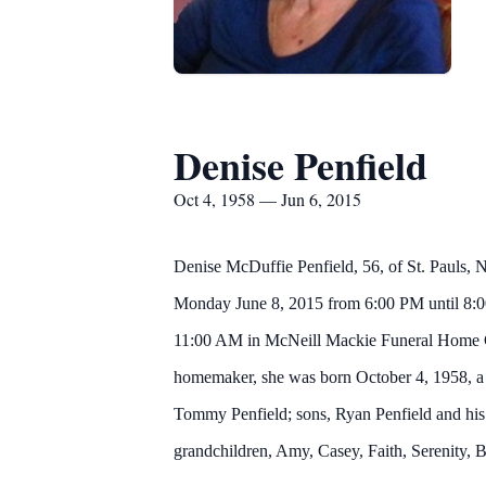
Denise Penfield
Oct 4, 1958 — Jun 6, 2015
Denise McDuffie Penfield, 56, of St. Pauls, 
Monday June 8, 2015 from 6:00 PM until 8:00
11:00 AM in McNeill Mackie Funeral Home Cha
homemaker, she was born October 4, 1958, a 
Tommy Penfield; sons, Ryan Penfield and his 
grandchildren, Amy, Casey, Faith, Serenity,