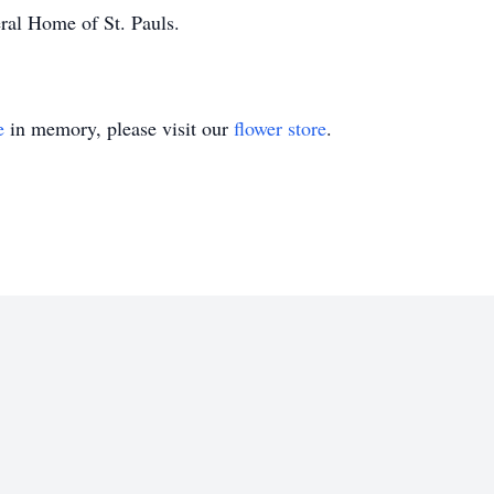
al Home of St. Pauls.
e
in memory, please visit our
flower store
.