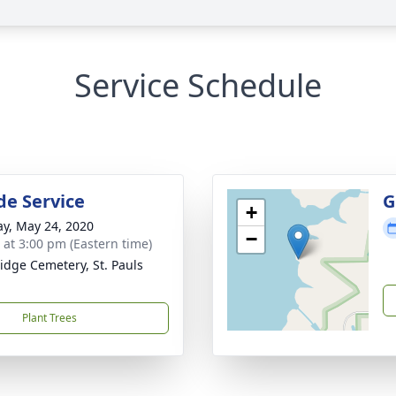
Service Schedule
de Service
G
+
y, May 24, 2020
−
s at 3:00 pm (Eastern time)
idge Cemetery, St. Pauls
Plant Trees