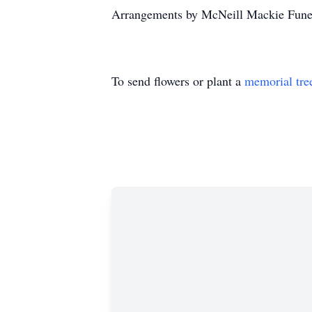
Arrangements by McNeill Mackie Funer
To send flowers or plant a
memorial tre