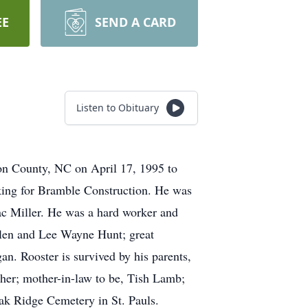
EE
SEND A CARD
Listen to Obituary
on County, NC on April 17, 1995 to
king for Bramble Construction. He was
Mac Miller. He was a hard worker and
llen and Lee Wayne Hunt; great
. Rooster is survived by his parents,
cher; mother-in-law to be, Tish Lamb;
ak Ridge Cemetery in St. Pauls.