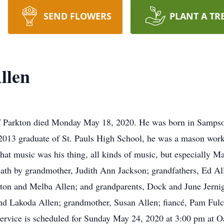
SEND FLOWERS
PLANT A TR
llen
of Parkton died Monday May 18, 2020. He was born in Samps
2013 graduate of St. Pauls High School, he was a mason wor
that music was his thing, all kinds of music, but especially 
eath by grandmother, Judith Ann Jackson; grandfathers, Ed A
n and Melba Allen; and grandparents, Dock and June Jernigan
 and Lakoda Allen; grandmother, Susan Allen; fiancé, Pam Ful
service is scheduled for Sunday May 24, 2020 at 3:00 pm at O