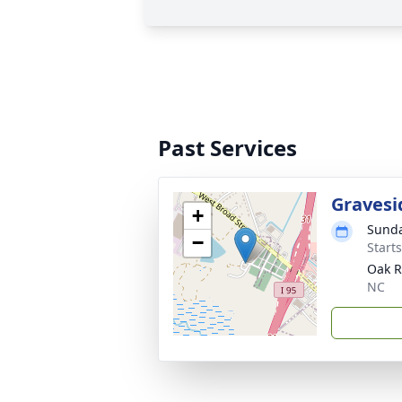
Past Services
Gravesi
+
Sunda
−
Start
Oak R
NC