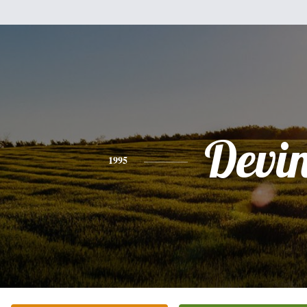
Devi
1995