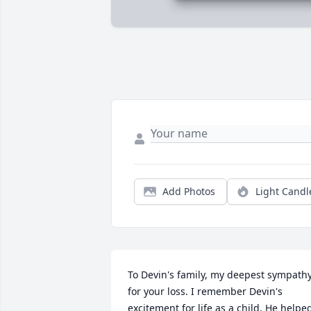
Add Photos
Light Candl
To Devin's family, my deepest sympathy
for your loss. I remember Devin's 
excitement for life as a child. He helped