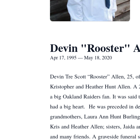
Devin "Rooster" A
Apr 17, 1995 — May 18, 2020
Devin Tre Scott “Rooster” Allen, 25, 
Kristopher and Heather Hunt Allen. A 
a big Oakland Raiders fan. It was said 
had a big heart. He was preceded in d
grandmothers, Laura Ann Hunt Burlingto
Kris and Heather Allen; sisters, Jaida
and many friends. A graveside funeral 