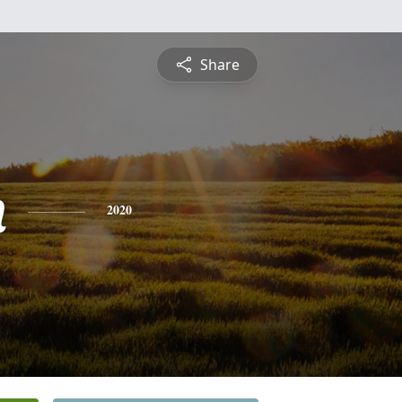
Share
n
2020