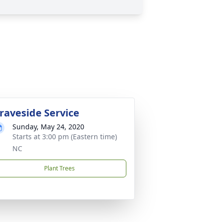
raveside Service
Sunday, May 24, 2020
Starts at 3:00 pm (Eastern time)
NC
Plant Trees