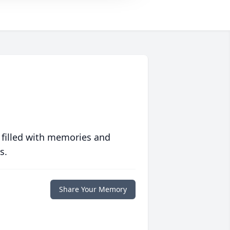
 filled with memories and
s.
Share Your Memory