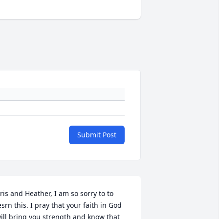
Submit Post
ris and Heather, I am so sorry to to 
esrn this. I pray that your faith in God 
ill bring you strength and know that 