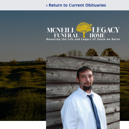
‹ Return to Current Obituaries