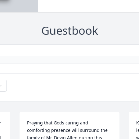
Guestbook
e
 
Praying that Gods caring and 
K
comforting presence will surround the 
l
 
family of Mr. Devin Allen during this 
w