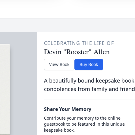
CELEBRATING THE LIFE OF
Devin "Rooster" Allen
View Book
Buy Book
A beautifully bound keepsake book
condolences from family and friend
Share Your Memory
Contribute your memory to the online
guestbook to be featured in this unique
keepsake book.