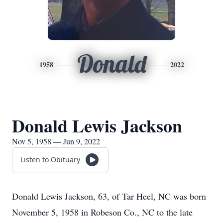
Donald
1958
2022
Donald Lewis Jackson
Nov 5, 1958 — Jun 9, 2022
Listen to Obituary
Donald Lewis Jackson, 63, of Tar Heel, NC was born
November 5, 1958 in Robeson Co., NC to the late