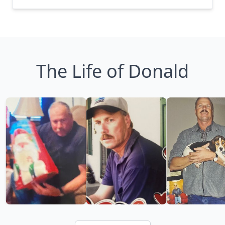
The Life of Donald