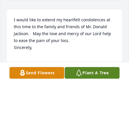
I would like to extend my heartfelt condolences at 
this time to the family and friends of Mr. Donald 
Jackson.   May the love and mercy of our Lord help 
to ease the pain of your loss.

Sincerely,

SHERIFF BURNIS WILKINS
Send Flowers
Plant A Tree
Jun 28, 2022
A candle was lit in memory of Donald 
Jackson
MR. & MRS. GARY PARKER JR.
Jun 19, 2022