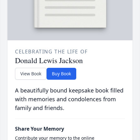
CELEBRATING THE LIFE OF
Donald Lewis Jackson
View Book
Buy Book
A beautifully bound keepsake book filled
with memories and condolences from
family and friends.
Share Your Memory
Contribute your memory to the online