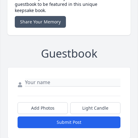
guestbook to be featured in this unique
keepsake book.
Share Your Memory
Guestbook
Add Photos
Light Candle
Submit Post