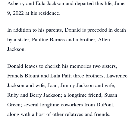
Asberry and Eula Jackson and departed this life, June
9, 2022 at his residence.
In addition to his parents, Donald is preceded in death
by a sister, Pauline Barnes and a brother, Allen
Jackson.
Donald leaves to cherish his memories two sisters,
Francis Blount and Lula Pait; three brothers, Lawrence
Jackson and wife, Joan, Jimmy Jackson and wife,
Ruby and Berry Jackson; a longtime friend, Susan
Green; several longtime coworkers from DuPont,
along with a host of other relatives and friends.