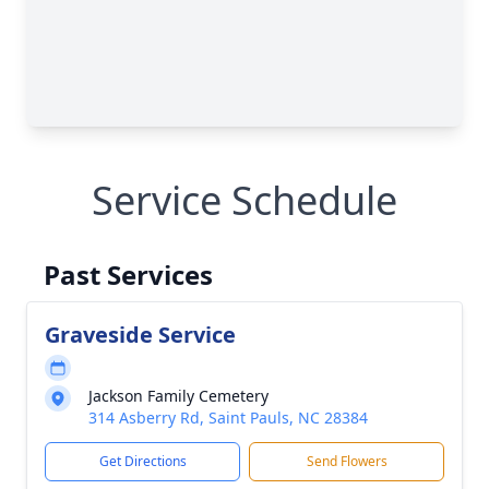
Service Schedule
Past Services
Graveside Service
Jackson Family Cemetery
314 Asberry Rd, Saint Pauls, NC 28384
Get Directions
Send Flowers