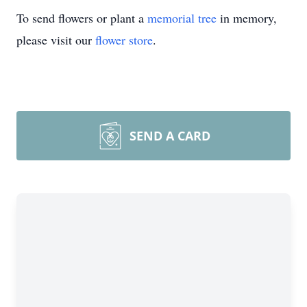
To send flowers or plant a
memorial tree
in memory,
please visit our
flower store
.
SEND A CARD