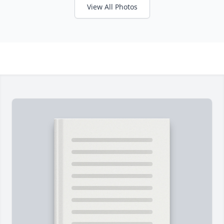
View All Photos