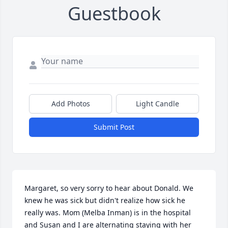
Guestbook
Add Photos
Light Candle
Submit Post
Margaret, so very sorry to hear about Donald. We 
knew he was sick but didn't realize how sick he 
really was. Mom (Melba Inman) is in the hospital 
and Susan and I are alternating staying with her 