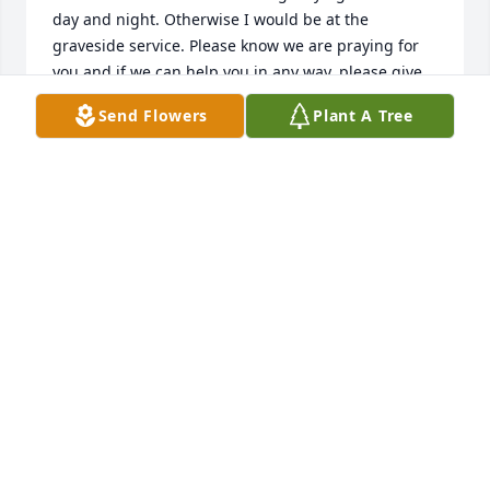
day and night. Otherwise I would be at the 
graveside service. Please know we are praying for 
you and if we can help you in any way, please give 
us a call. Love, OJ & Linda West
Send Flowers
Plant A Tree
LINDA WEST
Apr 14, 2014
Dear Uncle Donald,

 You will be deary missed! We've enjoyed meeting 
and spending time with you! 

We love you! R.I.P

 Love,

Marvin, Nicole and Summer Carroll
NICOLE CARROLL
Apr 13, 2014