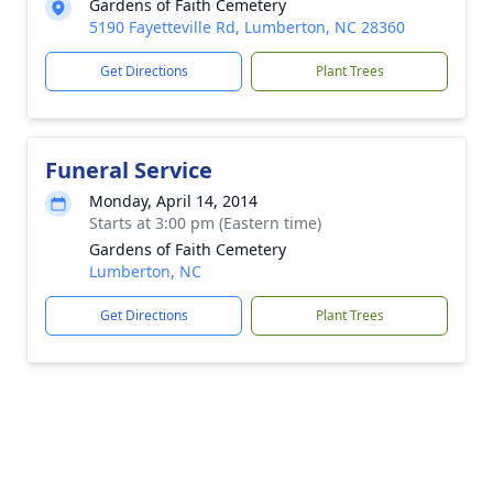
Gardens of Faith Cemetery
5190 Fayetteville Rd, Lumberton, NC 28360
Get Directions
Plant Trees
Funeral Service
Monday, April 14, 2014
Starts at 3:00 pm (Eastern time)
Gardens of Faith Cemetery
Lumberton, NC
Get Directions
Plant Trees