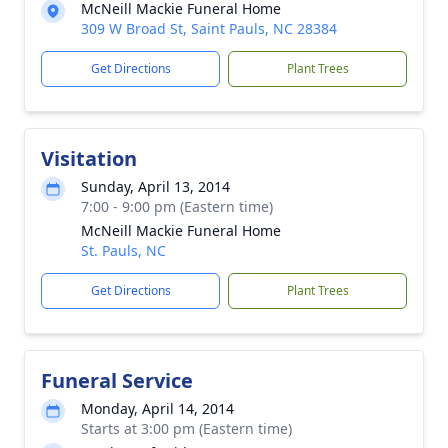
McNeill Mackie Funeral Home
309 W Broad St, Saint Pauls, NC 28384
Get Directions
Plant Trees
Visitation
Sunday, April 13, 2014
7:00 - 9:00 pm (Eastern time)
McNeill Mackie Funeral Home
St. Pauls, NC
Get Directions
Plant Trees
Funeral Service
Monday, April 14, 2014
Starts at 3:00 pm (Eastern time)