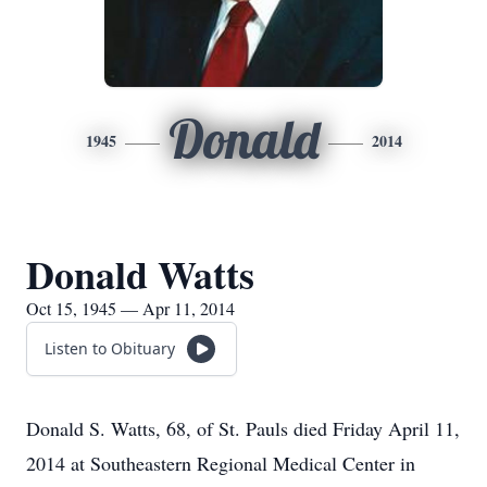
Donald
1945
2014
Donald Watts
Oct 15, 1945 — Apr 11, 2014
Listen to Obituary
Donald S. Watts, 68, of St. Pauls died Friday April 11,
2014 at Southeastern Regional Medical Center in