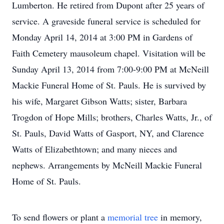
Lumberton. He retired from Dupont after 25 years of
service. A graveside funeral service is scheduled for
Monday April 14, 2014 at 3:00 PM in Gardens of
Faith Cemetery mausoleum chapel. Visitation will be
Sunday April 13, 2014 from 7:00-9:00 PM at McNeill
Mackie Funeral Home of St. Pauls. He is survived by
his wife, Margaret Gibson Watts; sister, Barbara
Trogdon of Hope Mills; brothers, Charles Watts, Jr., of
St. Pauls, David Watts of Gasport, NY, and Clarence
Watts of Elizabethtown; and many nieces and
nephews. Arrangements by McNeill Mackie Funeral
Home of St. Pauls.
To send flowers or plant a
memorial tree
in memory,