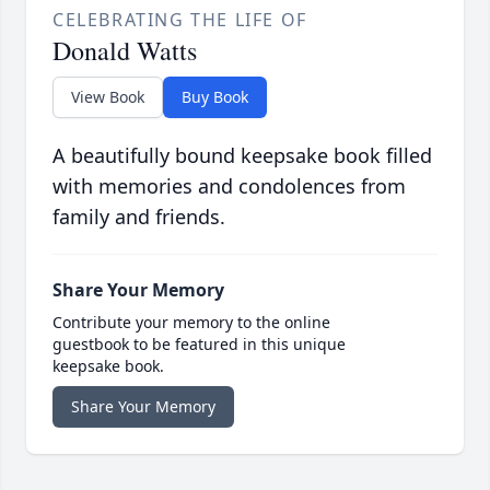
CELEBRATING THE LIFE OF
Donald Watts
View Book
Buy Book
A beautifully bound keepsake book filled
with memories and condolences from
family and friends.
Share Your Memory
Contribute your memory to the online
guestbook to be featured in this unique
keepsake book.
Share Your Memory