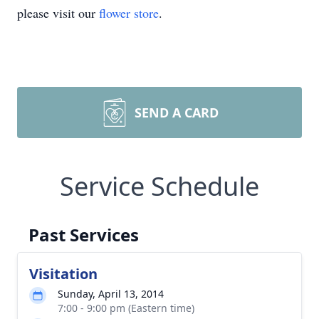
please visit our
flower store
.
SEND A CARD
Service Schedule
Past Services
Visitation
Sunday, April 13, 2014
7:00 - 9:00 pm (Eastern time)