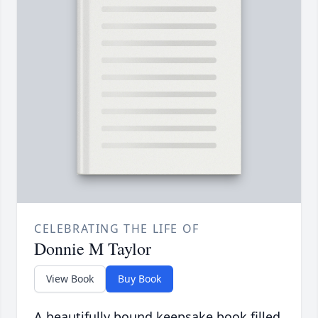
CELEBRATING THE LIFE OF
Donnie M Taylor
View Book
Buy Book
A beautifully bound keepsake book filled