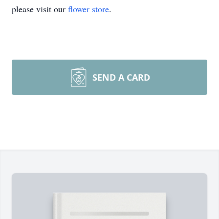
please visit our
flower store
.
SEND A CARD