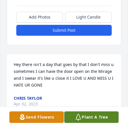
Add Photos
Light Candle
Submit Post
Hey there isn't a day that goes by that I don't miss u 
sometimes I can have the door open on the Mirage 
and I swear it's like u close it I LOVE U AND MISS U I 
HATE UR GONE
CHRIS TAYLOR
Apr 02, 2023
Send Flowers
Plant A Tree