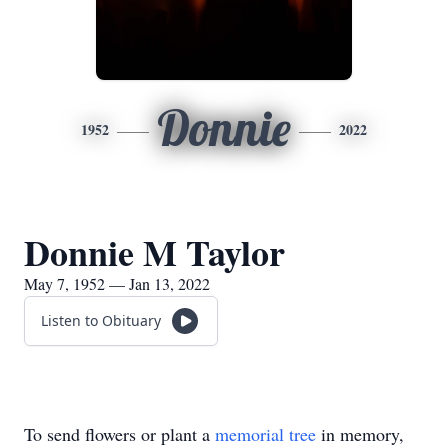
Donnie
1952
2022
Donnie M Taylor
May 7, 1952 — Jan 13, 2022
Listen to Obituary
To send flowers or plant a
memorial tree
in memory,