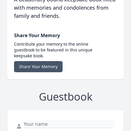
with memories and condolences from
family and friends.
Share Your Memory
Contribute your memory to the online
guestbook to be featured in this unique
keepsake book.
Share Your Memory
Guestbook