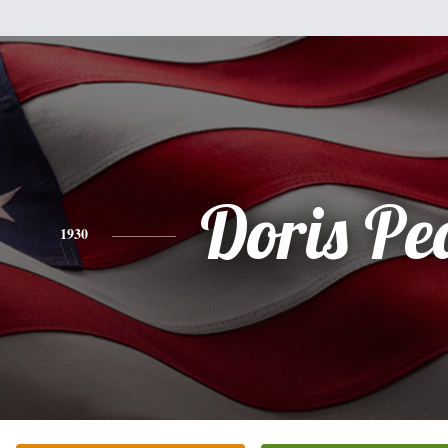
Doris Pe
1930