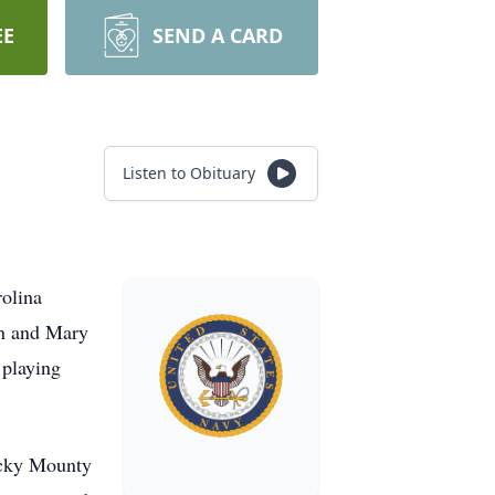
EE
SEND A CARD
Listen to Obituary
olina
in and Mary
 playing
ocky Mounty