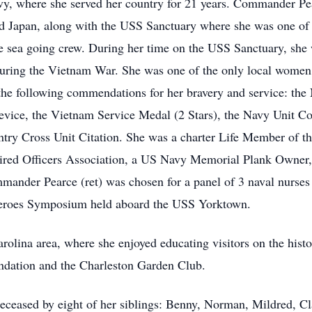
Navy, where she served her country for 21 years. Commander Pe
nd Japan, along with the USS Sanctuary where she was one of t
e sea going crew. During her time on the USS Sanctuary, she 
during the Vietnam War. She was one of the only local women
 following commendations for her bravery and service: the 
ice, the Vietnam Service Medal (2 Stars), the Navy Unit C
y Cross Unit Citation. She was a charter Life Member of the
ired Officers Association, a US Navy Memorial Plank Owner,
ander Pearce (ret) was chosen for a panel of 3 naval nurses 
 heroes Symposium held aboard the USS Yorktown.
arolina area, where she enjoyed educating visitors on the histo
ndation and the Charleston Garden Club.
deceased by eight of her siblings: Benny, Norman, Mildred, C