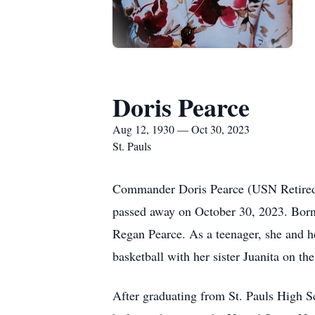
Doris Pearce
Aug 12, 1930 — Oct 30, 2023
St. Pauls
Commander Doris Pearce (USN Retired) 
passed away on October 30, 2023. Born 
Regan Pearce. As a teenager, she and h
basketball with her sister Juanita on th
After graduating from St. Pauls High 