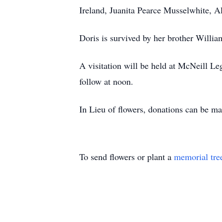
Ireland, Juanita Pearce Musselwhite, 
Doris is survived by her brother Willi
A visitation will be held at McNeill L
follow at noon.
In Lieu of flowers, donations can be m
To send flowers or plant a
memorial tre