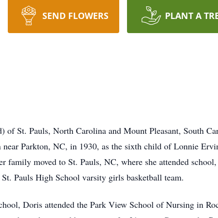
SEND FLOWERS
PLANT A TR
of St. Pauls, North Carolina and Mount Pleasant, South Car
near Parkton, NC, in 1930, as the sixth child of Lonnie Erv
er family moved to St. Pauls, NC, where she attended school,
e St. Pauls High School varsity girls basketball team.
School, Doris attended the Park View School of Nursing in R