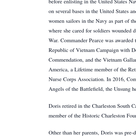
before enlisting in the United States 
on several bases in the United States a
women sailors in the Navy as part of th
where she cared for soldiers wounded 
War. Commander Pearce was awarded the
Republic of Vietnam Campaign with Dev
Commendation, and the Vietnam Gallantr
America, a Lifetime member of the Ret
Nurse Corps Association. In 2016, Comm
Angels of the Battlefield, the Unsung
Doris retired in the Charleston South C
member of the Historic Charleston Fou
Other than her parents, Doris was pre-