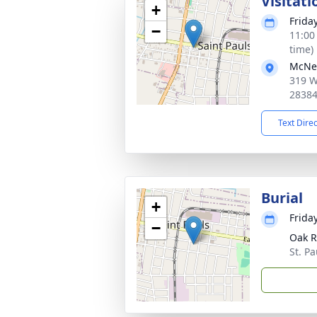
Visitati
+
Frida
−
11:00
time)
McNei
319 W
2838
Text Dire
Burial
+
Frida
−
Oak R
St. P