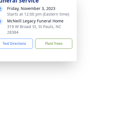
uneral Service
Friday, November 3, 2023
Starts at 12:00 pm (Eastern time)
McNeill Legacy Funeral Home
319 W Broad St, St Pauls, NC
28384
Text Directions
Plant Trees