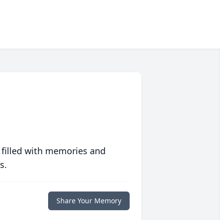
 filled with memories and
s.
Share Your Memory