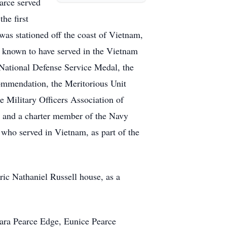
arce served
he first
was stationed off the coast of Vietnam,
 known to have served in the Vietnam
National Defense Service Medal, the
ommendation, the Meritorious Unit
 Military Officers Association of
 and a charter member of the Navy
who served in Vietnam, as part of the
ric Nathaniel Russell house, as a
lara Pearce Edge, Eunice Pearce