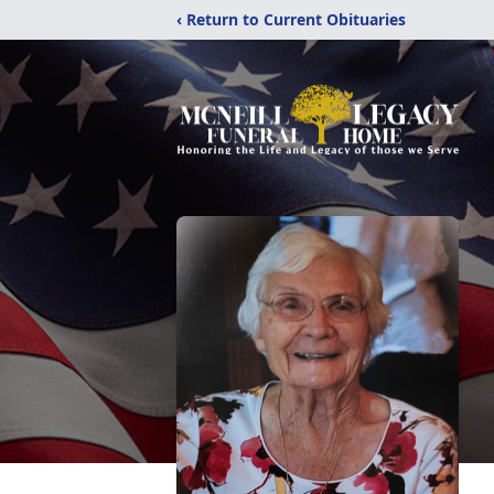
‹ Return to Current Obituaries