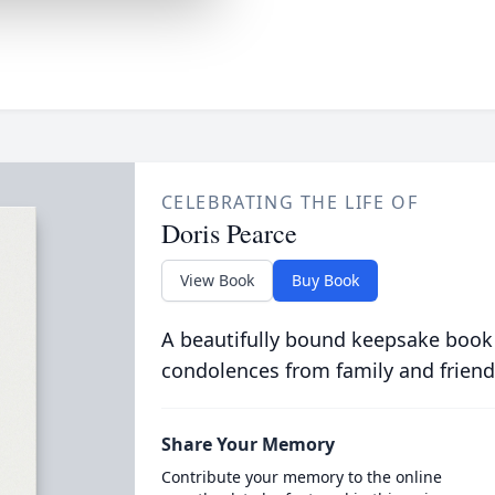
CELEBRATING THE LIFE OF
Doris Pearce
View Book
Buy Book
A beautifully bound keepsake book
condolences from family and friend
Share Your Memory
Contribute your memory to the online