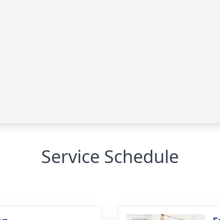
Service Schedule