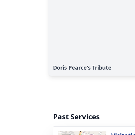
Doris Pearce's Tribute
Past Services