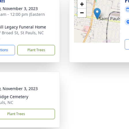
on
F
+
y, November 3, 2023
−
 am - 12:00 pm (Eastern
ll Legacy Funeral Home
 Broad St, St Pauls, NC
4
ctions
Plant Trees
y, November 3, 2023
idge Cemetery
auls, NC
Plant Trees