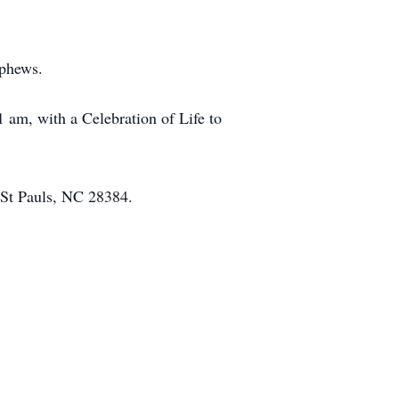
ephews.
 am, with a Celebration of Life to
 St Pauls, NC 28384.