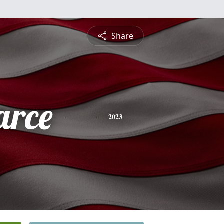
Share
arce
2023