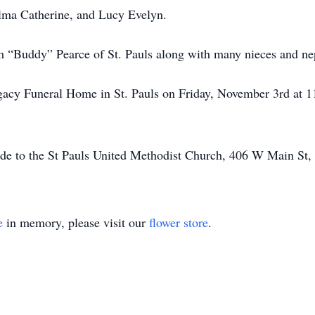
Alma Catherine, and Lucy Evelyn.
am “Buddy” Pearce of St. Pauls along with many nieces and n
egacy Funeral Home in St. Pauls on Friday, November 3rd at 11
ade to the St Pauls United Methodist Church, 406 W Main St,
e
in memory, please visit our
flower store
.