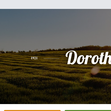
Dorot
1921