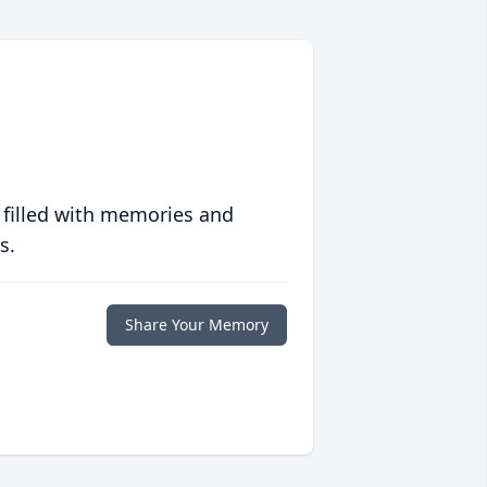
 filled with memories and
s.
Share Your Memory