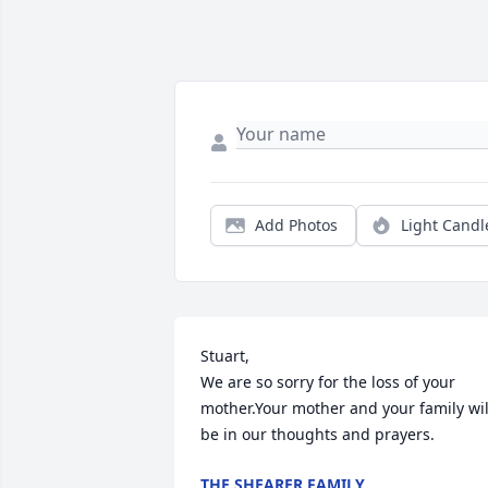
Add Photos
Light Candl
Stuart,

We are so sorry for the loss of your 
mother.Your mother and your family will
be in our thoughts and prayers.
THE SHEARER FAMILY