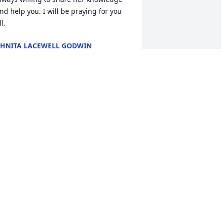
nd help you. I will be praying for you 
ll.
HNITA LACEWELL GODWIN
ul 28, 2011