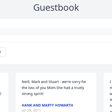
Guestbook
e
Neill, Mark and Stuart - we're sorry for 
I
the loss of you Mom.She had a truely 
m
 
strong spirit!
w
H
HANK AND MARTY HOWARTH
h
Jul 29, 2011
a