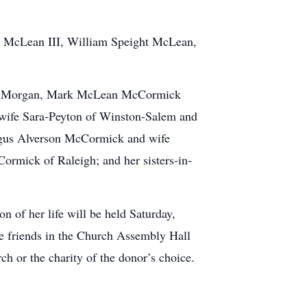
er McLean III, William Speight McLean,
 and Morgan, Mark McLean McCormick
 wife Sara-Peyton of Winston-Salem and
Angus Alverson McCormick and wife
mick of Raleigh; and her sisters-in-
n of her life will be held Saturday,
ve friends in the Church Assembly Hall
h or the charity of the donor’s choice.