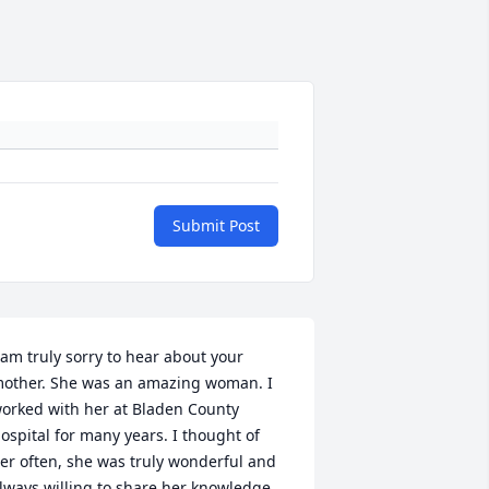
Submit Post
 am truly sorry to hear about your 
other. She was an amazing woman. I 
orked with her at Bladen County 
ospital for many years. I thought of 
er often, she was truly wonderful and 
lways willing to share her knowledge 