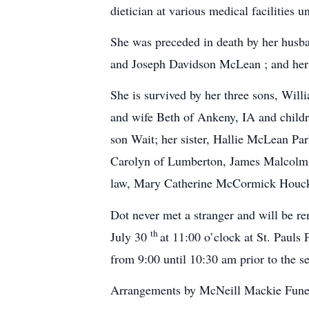
dietician at various medical facilities un
She was preceded in death by her husb
and Joseph Davidson McLean ; and her
She is survived by her three sons, W
and wife Beth of Ankeny, IA and child
son Wait; her sister, Hallie McLean Pa
Carolyn of Lumberton, James Malcolm 
law, Mary Catherine McCormick Houck 
Dot never met a stranger and will be re
th
July 30
at 11:00 o’clock at St. Pauls
from 9:00 until 10:30 am prior to the s
Arrangements by McNeill Mackie Fune