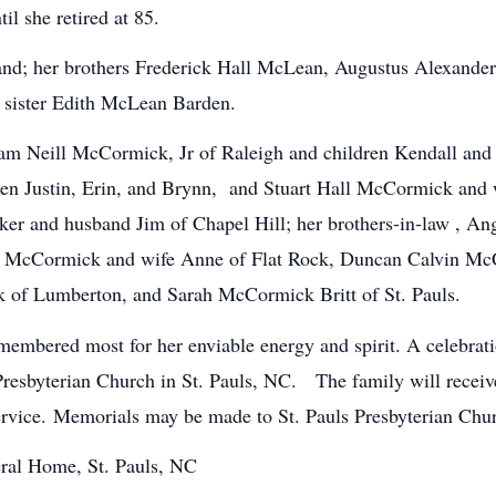
til she retired at 85.
and; her brothers Frederick Hall McLean, Augustus Alexand
 sister Edith McLean Barden.
illiam Neill McCormick, Jr of Raleigh and children Kendall
ren Justin, Erin, and Brynn, and Stuart Hall McCormick and
rker and husband Jim of Chapel Hill; her brothers-in-law , 
McCormick and wife Anne of Flat Rock, Duncan Calvin McCor
of Lumberton, and Sarah McCormick Britt of St. Pauls.
membered most for her enviable energy and spirit. A celebratio
 Presbyterian Church in St. Pauls, NC. The family will recei
ervice. Memorials may be made to St. Pauls Presbyterian Churc
ral Home, St. Pauls, NC