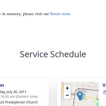
e
in memory, please visit our
flower store
.
Service Schedule
on
V
+
day, July 30, 2011
−
- 10:30 am (Eastern time)
auls Presbyterian Church