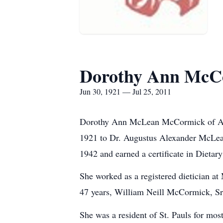
Dorothy Ann McC
Jun 30, 1921 — Jul 25, 2011
Dorothy Ann McLean McCormick of Arbo
1921 to Dr. Augustus Alexander McLean
1942 and earned a certificate in Dietar
She worked as a registered dietician at
47 years, William Neill McCormick, Sr.
She was a resident of St. Pauls for mos