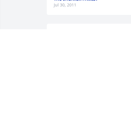
Jul 30, 2011
Neill and family,

My heart goes out to you and your 
family. Your in my thoughts and prayer
SYLVIA JACKSON
Jul 28, 2011