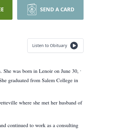
EE
SEND A CARD
Listen to Obituary
,
 She was born in Lenoir on June 30,
 She graduated from Salem College in
yetteville where she met her husband of
 and continued to work as a consulting