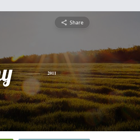
Share
hy
2011