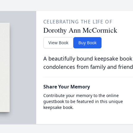
CELEBRATING THE LIFE OF
Dorothy Ann McCormick
View Book
Buy Book
A beautifully bound keepsake book
condolences from family and friend
Share Your Memory
Contribute your memory to the online
guestbook to be featured in this unique
keepsake book.