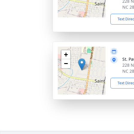
228 N
NC 2
Text Dire
+
St. P
−
228 N
NC 2
Text Dire