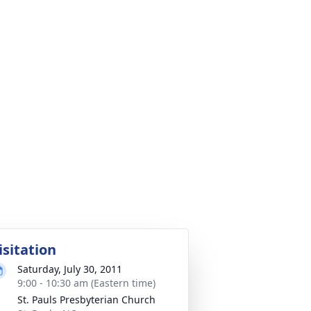
isitation
Saturday, July 30, 2011
9:00 - 10:30 am (Eastern time)
St. Pauls Presbyterian Church