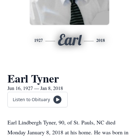
Earl
1927
2018
Earl Tyner
Jun 16, 1927 — Jan 8, 2018
Listen to Obituary
Earl Lindbergh Tyner, 90, of St. Pauls, NC died
Monday January 8, 2018 at his home. He was born in