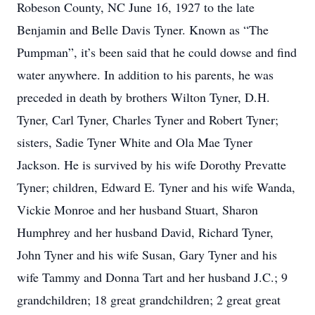
Robeson County, NC June 16, 1927 to the late
Benjamin and Belle Davis Tyner. Known as “The
Pumpman”, it’s been said that he could dowse and find
water anywhere. In addition to his parents, he was
preceded in death by brothers Wilton Tyner, D.H.
Tyner, Carl Tyner, Charles Tyner and Robert Tyner;
sisters, Sadie Tyner White and Ola Mae Tyner
Jackson. He is survived by his wife Dorothy Prevatte
Tyner; children, Edward E. Tyner and his wife Wanda,
Vickie Monroe and her husband Stuart, Sharon
Humphrey and her husband David, Richard Tyner,
John Tyner and his wife Susan, Gary Tyner and his
wife Tammy and Donna Tart and her husband J.C.; 9
grandchildren; 18 great grandchildren; 2 great great