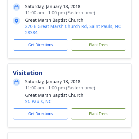
Saturday, January 13, 2018
11:00 am - 1:00 pm (Eastern time)
Great Marsh Baptist Church
270 E Great Marsh Church Rd, Saint Pauls, NC
28384
Get Directions
Plant Trees
Visitation
Saturday, January 13, 2018
11:00 am - 1:00 pm (Eastern time)
Great Marsh Baptist Church
St. Pauls, NC
Get Directions
Plant Trees