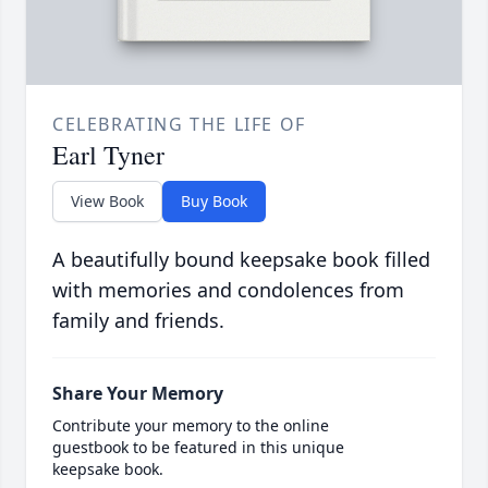
CELEBRATING THE LIFE OF
Earl Tyner
View Book
Buy Book
A beautifully bound keepsake book filled
with memories and condolences from
family and friends.
Share Your Memory
Contribute your memory to the online
guestbook to be featured in this unique
keepsake book.