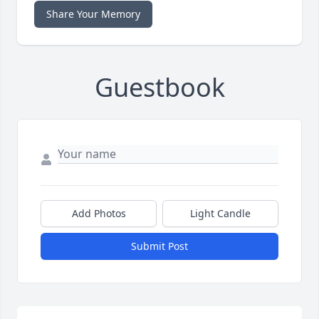
Share Your Memory
Guestbook
Add Photos
Light Candle
Submit Post