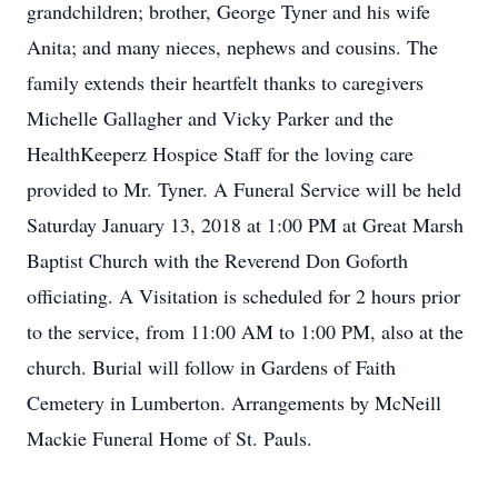
grandchildren; brother, George Tyner and his wife
Anita; and many nieces, nephews and cousins. The
family extends their heartfelt thanks to caregivers
Michelle Gallagher and Vicky Parker and the
HealthKeeperz Hospice Staff for the loving care
provided to Mr. Tyner. A Funeral Service will be held
Saturday January 13, 2018 at 1:00 PM at Great Marsh
Baptist Church with the Reverend Don Goforth
officiating. A Visitation is scheduled for 2 hours prior
to the service, from 11:00 AM to 1:00 PM, also at the
church. Burial will follow in Gardens of Faith
Cemetery in Lumberton. Arrangements by McNeill
Mackie Funeral Home of St. Pauls.