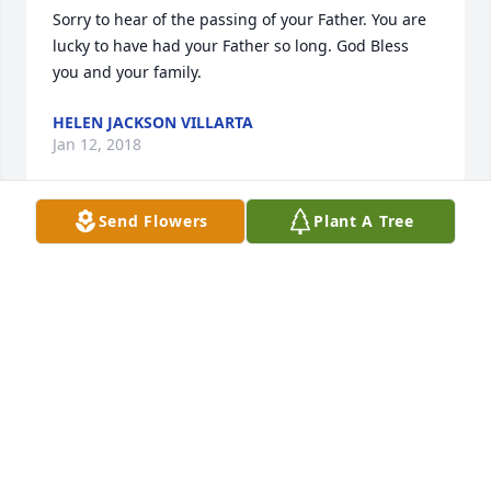
Sorry to hear of the passing of your Father. You are 
lucky to have had your Father so long. God Bless 
you and your family.
HELEN JACKSON VILLARTA
Jan 12, 2018
Send Flowers
Plant A Tree
John, so very sorry for your loss.He and your Mom 
reared a great son.Susan always said such 
wonderful things about him.You and your family are 
in our thoughts and prayers.
BECKY & JAKE FORBES
Jan 11, 2018