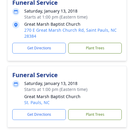
Funeral Service
Saturday, January 13, 2018
Starts at 1:00 pm (Eastern time)
Great Marsh Baptist Church
270 E Great Marsh Church Rd, Saint Pauls, NC
28384
Get Directions
Plant Trees
Funeral Service
Saturday, January 13, 2018
Starts at 1:00 pm (Eastern time)
Great Marsh Baptist Church
St. Pauls, NC
Get Directions
Plant Trees