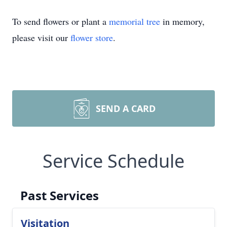
To send flowers or plant a
memorial tree
in memory,
please visit our
flower store
.
SEND A CARD
Service Schedule
Past Services
Visitation