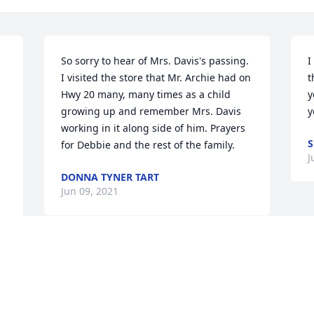
So sorry to hear of Mrs. Davis's passing. 
I
I visited the store that Mr. Archie had on 
t
Hwy 20 many, many times as a child 
y
growing up and remember Mrs. Davis 
y
working in it along side of him. Prayers 
S
for Debbie and the rest of the family.
J
DONNA TYNER TART
Jun 09, 2021