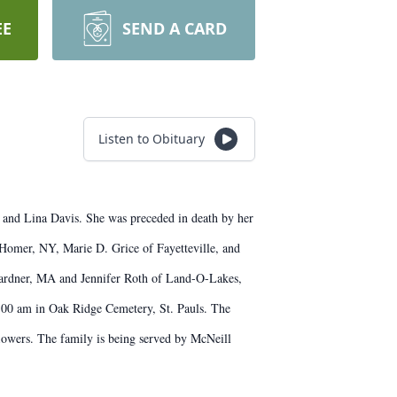
EE
SEND A CARD
Listen to Obituary
 and Lina Davis. She was preceded in death by her
 Homer, NY, Marie D. Grice of Fayetteville, and
 Gardner, MA and Jennifer Roth of Land-O-Lakes,
11:00 am in Oak Ridge Cemetery, St. Pauls. The
owers. The family is being served by McNeill