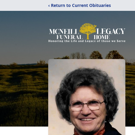
‹ Return to Current Obituaries