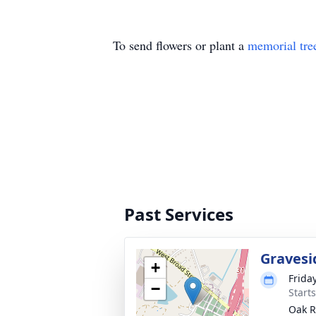
To send flowers or plant a
memorial tre
Past Services
Gravesi
+
Frida
−
Start
Oak R