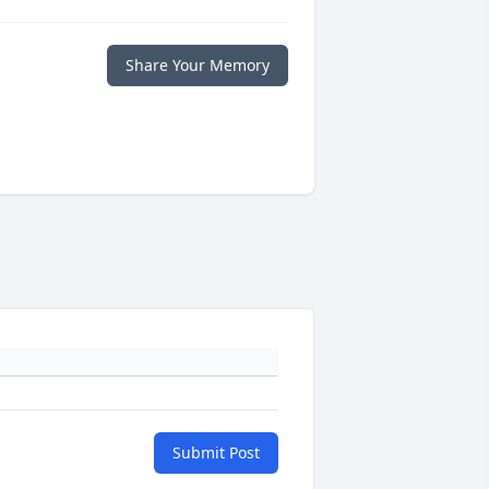
Share Your Memory
Submit Post