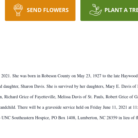
SEND FLOWERS
PLANT A TR
8, 2021. She was born in Robeson County on May 23, 1927 to the late Haywood
d daughter, Sharon Davis. She is survived by her daughters, Mary E. Davis of
, Richard Grice of Fayetteville, Melissa Davis of St. Pauls, Robert Grice of
randchild. There will be a graveside service held on Friday June 11, 2021 at 
to UNC Southeastern Hospice, PO Box 1408, Lumberton, NC 28359 in lieu of fl