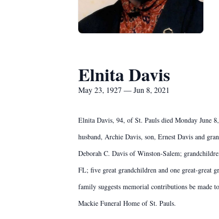
Elnita Davis
May 23, 1927 — Jun 8, 2021
Elnita Davis, 94, of St. Pauls died Monday June 
husband, Archie Davis, son, Ernest Davis and gran
Deborah C. Davis of Winston-Salem; grandchildren
FL; five great grandchildren and one great-great g
family suggests memorial contributions be made 
Mackie Funeral Home of St. Pauls.