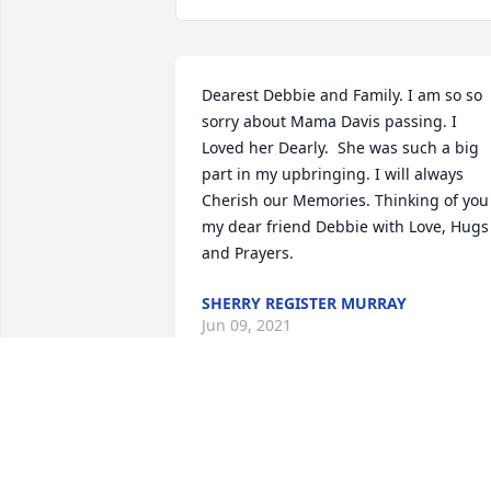
Dearest Debbie and Family. I am so so 
sorry about Mama Davis passing. I 
Loved her Dearly.  She was such a big 
part in my upbringing. I will always 
Cherish our Memories. Thinking of you 
my dear friend Debbie with Love, Hugs 
and Prayers.
SHERRY REGISTER MURRAY
Jun 09, 2021
We are deeply sorry for your loss ~ the 
staff at McNeill Mackie Funeral Home

Join in honoring their life - plant a 