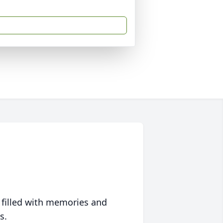
 filled with memories and
s.