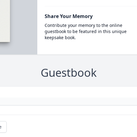
Share Your Memory
Contribute your memory to the online
guestbook to be featured in this unique
keepsake book.
Guestbook
e