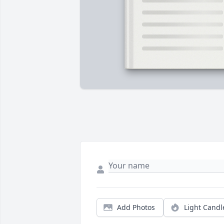
Add Photos
Light Candl