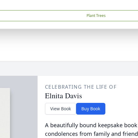
Plant Trees
CELEBRATING THE LIFE OF
Elnita Davis
View Book
Buy Book
A beautifully bound keepsake book
condolences from family and friend