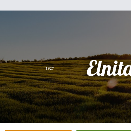
Elnit
1927