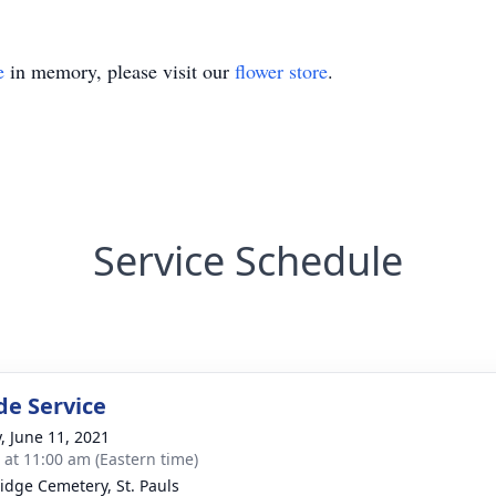
e
in memory, please visit our
flower store
.
Service Schedule
de Service
y, June 11, 2021
s at 11:00 am (Eastern time)
idge Cemetery, St. Pauls