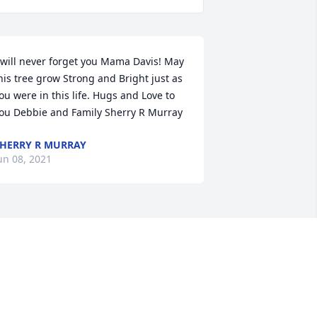
 will never forget you Mama Davis! May 
his tree grow Strong and Bright just as 
ou were in this life. Hugs and Love to 
ou Debbie and Family Sherry R Murray
HERRY R MURRAY
un 08, 2021