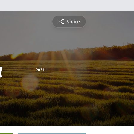
Share
a
2021