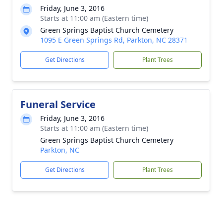
Friday, June 3, 2016
Starts at 11:00 am (Eastern time)
Green Springs Baptist Church Cemetery
1095 E Green Springs Rd, Parkton, NC 28371
Get Directions
Plant Trees
Funeral Service
Friday, June 3, 2016
Starts at 11:00 am (Eastern time)
Green Springs Baptist Church Cemetery
Parkton, NC
Get Directions
Plant Trees