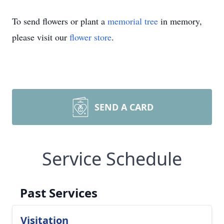
To send flowers or plant a
memorial tree
in memory,
please visit our
flower store
.
SEND A CARD
Service Schedule
Past Services
Visitation