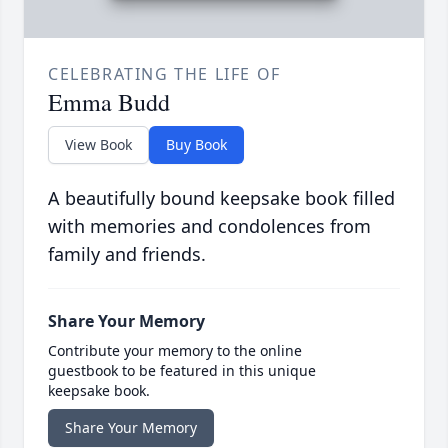
CELEBRATING THE LIFE OF
Emma Budd
View Book
Buy Book
A beautifully bound keepsake book filled
with memories and condolences from
family and friends.
Share Your Memory
Contribute your memory to the online
guestbook to be featured in this unique
keepsake book.
Share Your Memory