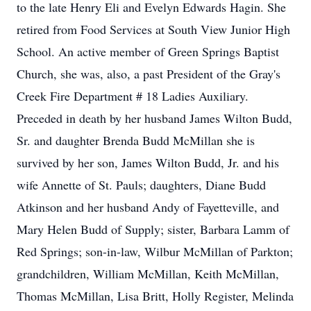
to the late Henry Eli and Evelyn Edwards Hagin. She
retired from Food Services at South View Junior High
School. An active member of Green Springs Baptist
Church, she was, also, a past President of the Gray's
Creek Fire Department # 18 Ladies Auxiliary.
Preceded in death by her husband James Wilton Budd,
Sr. and daughter Brenda Budd McMillan she is
survived by her son, James Wilton Budd, Jr. and his
wife Annette of St. Pauls; daughters, Diane Budd
Atkinson and her husband Andy of Fayetteville, and
Mary Helen Budd of Supply; sister, Barbara Lamm of
Red Springs; son-in-law, Wilbur McMillan of Parkton;
grandchildren, William McMillan, Keith McMillan,
Thomas McMillan, Lisa Britt, Holly Register, Melinda