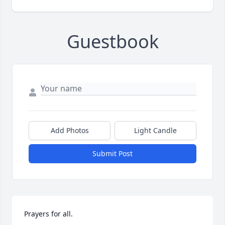
Guestbook
Add Photos
Light Candle
Submit Post
Prayers for all.