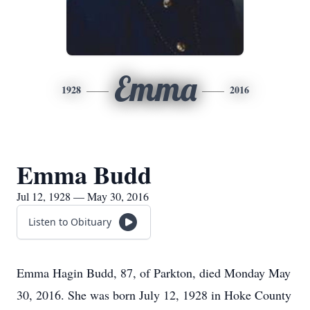
Emma
1928
2016
Emma Budd
Jul 12, 1928 — May 30, 2016
Listen to Obituary
Emma Hagin Budd, 87, of Parkton, died Monday May
30, 2016. She was born July 12, 1928 in Hoke County