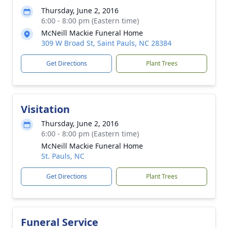
Thursday, June 2, 2016
6:00 - 8:00 pm (Eastern time)
McNeill Mackie Funeral Home
309 W Broad St, Saint Pauls, NC 28384
Get Directions
Plant Trees
Visitation
Thursday, June 2, 2016
6:00 - 8:00 pm (Eastern time)
McNeill Mackie Funeral Home
St. Pauls, NC
Get Directions
Plant Trees
Funeral Service