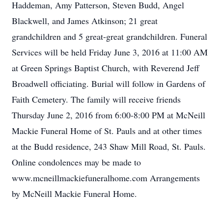
Haddeman, Amy Patterson, Steven Budd, Angel
Blackwell, and James Atkinson; 21 great
grandchildren and 5 great-great grandchildren. Funeral
Services will be held Friday June 3, 2016 at 11:00 AM
at Green Springs Baptist Church, with Reverend Jeff
Broadwell officiating. Burial will follow in Gardens of
Faith Cemetery. The family will receive friends
Thursday June 2, 2016 from 6:00-8:00 PM at McNeill
Mackie Funeral Home of St. Pauls and at other times
at the Budd residence, 243 Shaw Mill Road, St. Pauls.
Online condolences may be made to
www.mcneillmackiefuneralhome.com Arrangements
by McNeill Mackie Funeral Home.