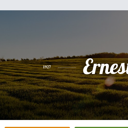
Ernes
1927