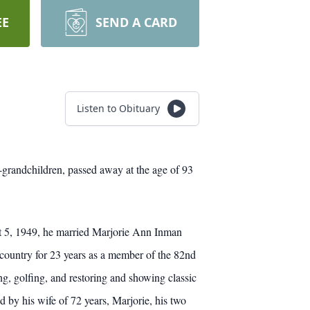
EE
SEND A CARD
Listen to Obituary
-grandchildren, passed away at the age of 93
 5, 1949, he married Marjorie Ann Inman
 country for 23 years as a member of the 82nd
, golfing, and restoring and showing classic
 by his wife of 72 years, Marjorie, his two