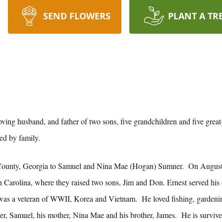
SEND FLOWERS
PLANT A TR
ing husband, and father of two sons, five grandchildren and five great
d by family.
 County, Georgia to Samuel and Nina Mae (Hogan) Sumner. On August
h Carolina, where they raised two sons, Jim and Don. Ernest served his
as a veteran of WWII, Korea and Vietnam. He loved fishing, gardening
her, Samuel, his mother, Nina Mae and his brother, James. He is survived