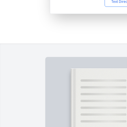
Text Dire