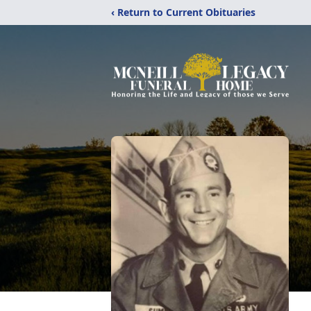
‹ Return to Current Obituaries