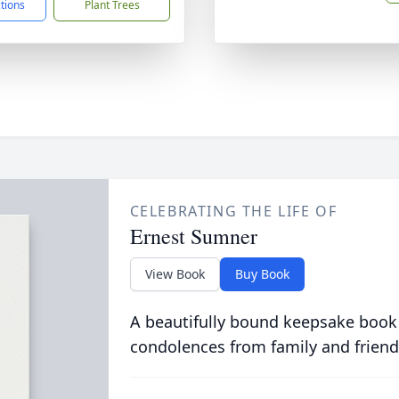
ctions
Plant Trees
CELEBRATING THE LIFE OF
Ernest Sumner
View Book
Buy Book
A beautifully bound keepsake book
condolences from family and friend