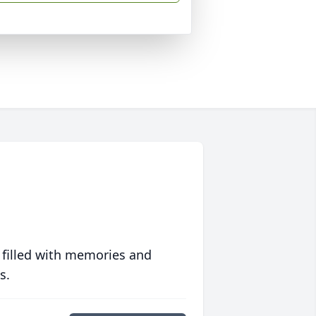
 filled with memories and
s.