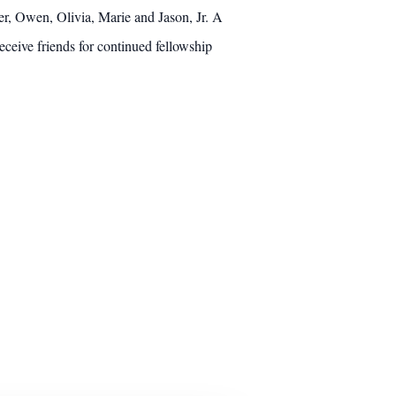
er, Owen, Olivia, Marie and Jason, Jr. A
ceive friends for continued fellowship