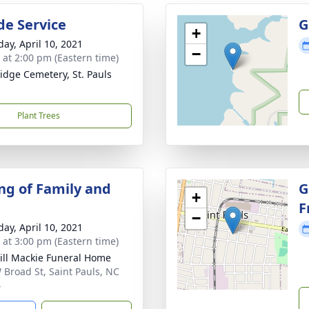
de Service
G
+
day, April 10, 2021
−
s at 2:00 pm (Eastern time)
idge Cemetery, St. Pauls
Plant Trees
ng of Family and
G
+
F
−
day, April 10, 2021
s at 3:00 pm (Eastern time)
ll Mackie Funeral Home
 Broad St, Saint Pauls, NC
4