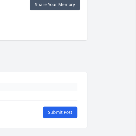
Share Your Memory
Submit Post