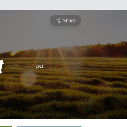
Share
t
2021