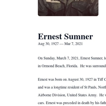
Ernest Sumner
Aug 30, 1927 — Mar 7, 2021
On Sunday, March 7, 2021, Ernest Sumner, lov
in Ormond Beach, Florida. He was surrounde
Ernest was born on August 30, 1927 in Tiff
and was a longtime resident of St Pauls, Nort
Airborne Division, United States Army. He w
cars. Ernest was preceded in death by his fat