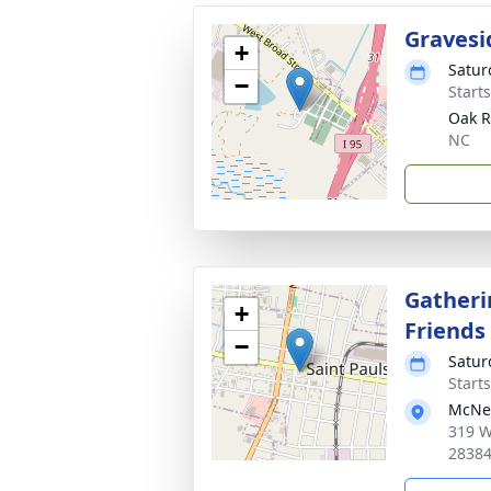
Gravesi
+
Satur
−
Start
Oak R
NC
Gatheri
+
Friends
−
Satur
Start
McNei
319 W
2838