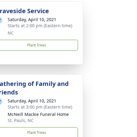
raveside Service
Saturday, April 10, 2021
Starts at 2:00 pm (Eastern time)
NC
Plant Trees
athering of Family and
riends
Saturday, April 10, 2021
Starts at 3:00 pm (Eastern time)
McNeill Mackie Funeral Home
St. Pauls, NC
Plant Trees