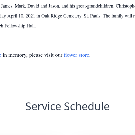
 James, Mark, David and Jason, and his great-grandchildren, Christoph
ay April 10, 2021 in Oak Ridge Cemetery, St. Pauls. The family will re
rch Fellowship Hall.
e
in memory, please visit our
flower store
.
Service Schedule