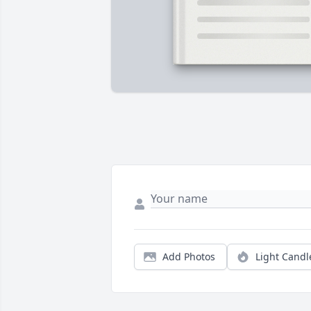
Add Photos
Light Candl