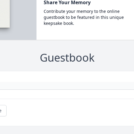
Share Your Memory
Contribute your memory to the online
guestbook to be featured in this unique
keepsake book.
Guestbook
e