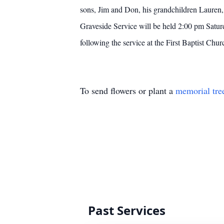
sons, Jim and Don, his grandchildren Lauren,
Graveside Service will be held 2:00 pm Saturd
following the service at the First Baptist Chu
To send flowers or plant a
memorial tre
Past Services