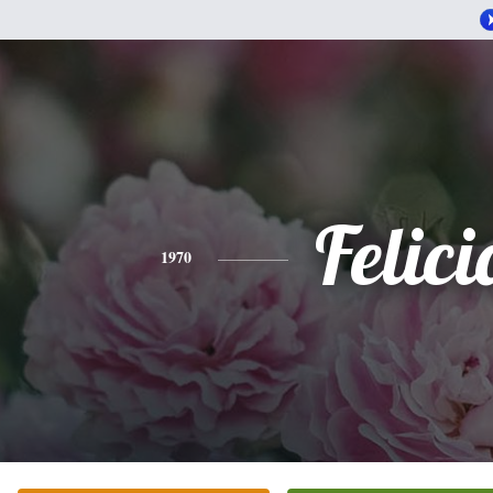
Felici
1970