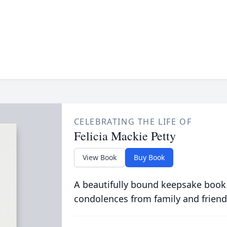
CELEBRATING THE LIFE OF
Felicia Mackie Petty
View Book
Buy Book
A beautifully bound keepsake book
condolences from family and friend