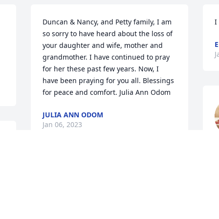
Duncan & Nancy, and Petty family, I am 
I
so sorry to have heard about the loss of 
E
your daughter and wife, mother and 
J
grandmother. I have continued to pray 
for her these past few years. Now, I 
have been praying for you all. Blessings 
for peace and comfort. Julia Ann Odom
JULIA ANN ODOM
Jan 06, 2023
J
A candle was lit in 
memory of Felicia  Petty
JACKIE BRISSON TERRY
Jan 02, 2023