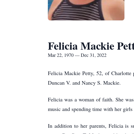
Felicia Mackie Pet
Mar 22, 1970 — Dec 31, 2022
Felicia Mackie Petty, 52, of Charlot
Duncan V. and Nancy S. Mackie.
Felicia was a woman of faith. She was
music and spending time with her girls
In addition to her parents, Felicia i