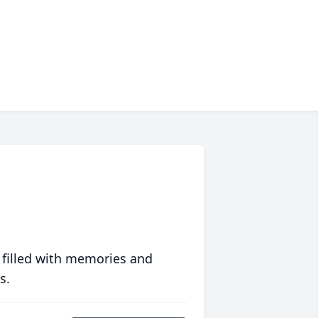
 filled with memories and
s.