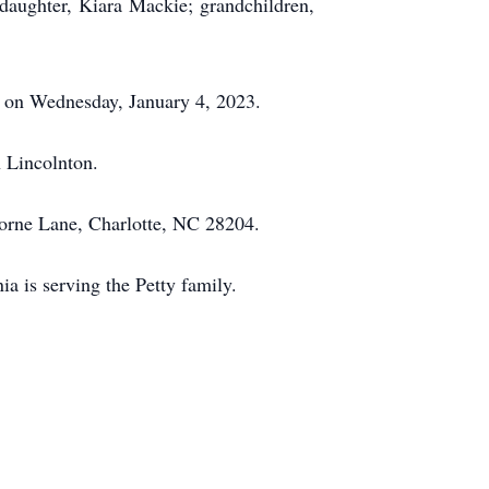
daughter, Kiara Mackie; grandchildren,
ia on Wednesday, January 4, 2023.
 Lincolnton.
horne Lane, Charlotte, NC 28204.
 is serving the Petty family.