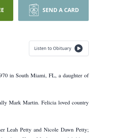
EE
SEND A CARD
Listen to Obituary
970 in South Miami, FL, a daughter of
lly Mark Martin. Felicia loved country
ther Leah Petty and Nicole Dawn Petty;