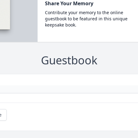
Share Your Memory
Contribute your memory to the online
guestbook to be featured in this unique
keepsake book.
Guestbook
e