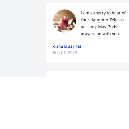
I am so sorry to hear of 
Your daughter Felicia’s 
passing. May Gods 
prayers be with you.
SUSAN ALLEN
Feb 01, 2023
My thoughts and prayers are with the 
family during this time. May God grant 
you  peace and give you strength  
during this time.  
DONNA PATTERSON
Jan 03, 2023