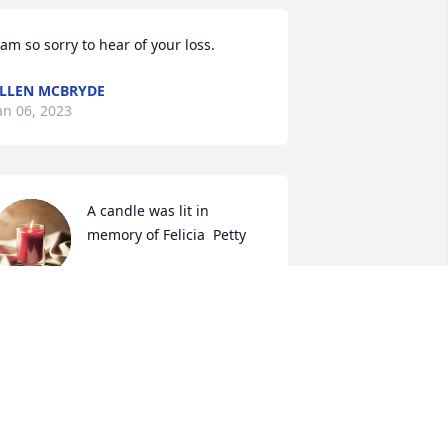
 am so sorry to hear of your loss. 
LLEN MCBRYDE
an 06, 2023
A candle was lit in 
memory of Felicia  Petty
JEAN CARROLL
an 01, 2023