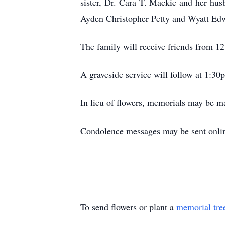
sister, Dr. Cara T. Mackie and her hu
Ayden Christopher Petty and Wyatt Ed
The family will receive friends from 
A graveside service will follow at 1:3
In lieu of flowers, memorials may be 
Condolence messages may be sent online
To send flowers or plant a
memorial tre