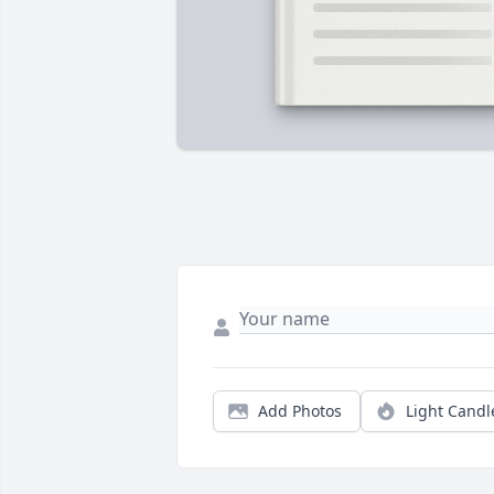
Add Photos
Light Candl