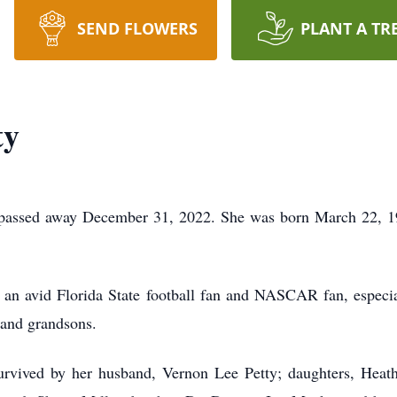
SEND FLOWERS
PLANT A TR
ty
te passed away December 31, 2022. She was born March 22, 1
 an avid Florida State football fan and NASCAR fan, especia
 and grandsons.
s survived by her husband, Vernon Lee Petty; daughters, Hea