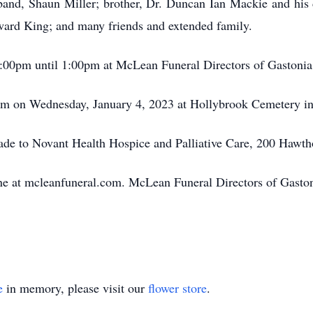
sband, Shaun Miller; brother, Dr. Duncan Ian Mackie and his 
ward King; and many friends and extended family.
12:00pm until 1:00pm at McLean Funeral Directors of Gaston
0pm on Wednesday, January 4, 2023 at Hollybrook Cemetery in
made to Novant Health Hospice and Palliative Care, 200 Hawt
 at mcleanfuneral.com. McLean Funeral Directors of Gastonia
e
in memory, please visit our
flower store
.