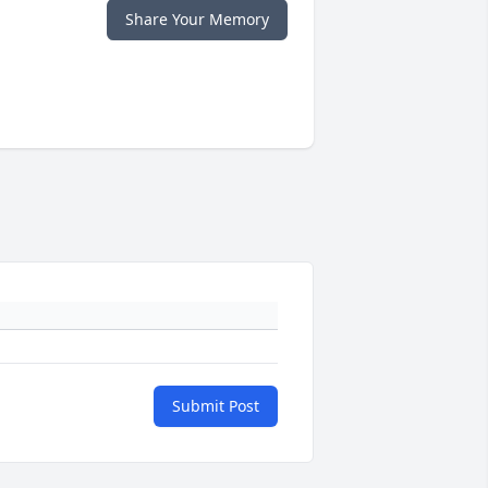
Share Your Memory
Submit Post