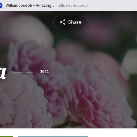
Share
a
2022