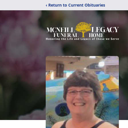
‹ Return to Current Obituaries