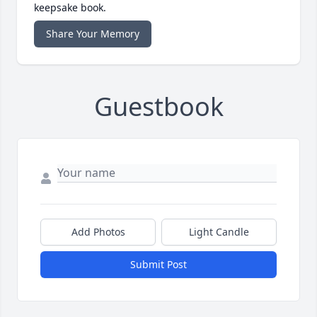
keepsake book.
Share Your Memory
Guestbook
Add Photos
Light Candle
Submit Post