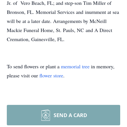
Jr. of Vero Beach, FL; and step-son Tim Miller of
Bronson, FL. Memorial Services and inurnment at sea
will be at a later date. Arrangements by McNeill
Mackie Funeral Home, St. Pauls, NC and A Direct
Cremation, Gainesville, FL.
To send flowers or plant a
memorial tree
in memory,
please visit our
flower store
.
SEND A CARD