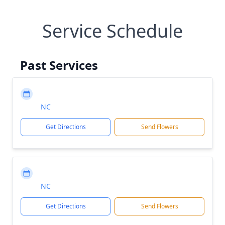
Service Schedule
Past Services
NC
Get Directions
Send Flowers
NC
Get Directions
Send Flowers