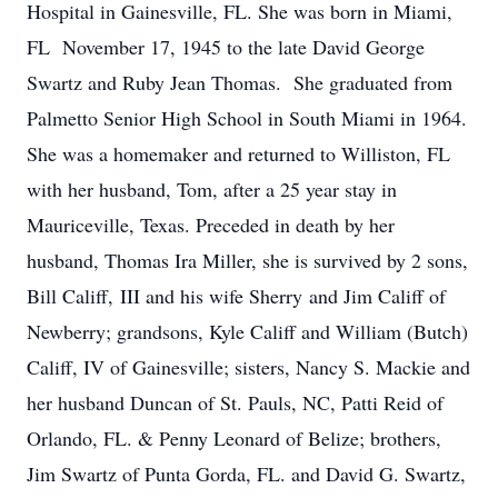
Hospital in Gainesville, FL. She was born in Miami,
FL November 17, 1945 to the late David George
Swartz and Ruby Jean Thomas. She graduated from
Palmetto Senior High School in South Miami in 1964.
She was a homemaker and returned to Williston, FL
with her husband, Tom, after a 25 year stay in
Mauriceville, Texas. Preceded in death by her
husband, Thomas Ira Miller, she is survived by 2 sons,
Bill Califf, III and his wife Sherry and Jim Califf of
Newberry; grandsons, Kyle Califf and William (Butch)
Califf, IV of Gainesville; sisters, Nancy S. Mackie and
her husband Duncan of St. Pauls, NC, Patti Reid of
Orlando, FL. & Penny Leonard of Belize; brothers,
Jim Swartz of Punta Gorda, FL. and David G. Swartz,