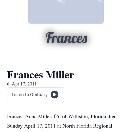
Frances
Frances Miller
d. Apr 17, 2011
Listen to Obituary
Frances Anna Miller, 65, of Williston, Florida died
Sunday April 17, 2011 at North Florida Regional