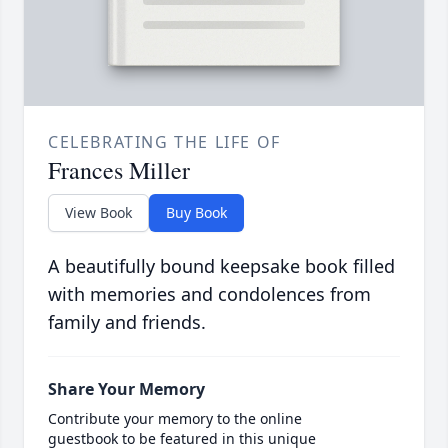
CELEBRATING THE LIFE OF
Frances Miller
View Book
Buy Book
A beautifully bound keepsake book filled
with memories and condolences from
family and friends.
Share Your Memory
Contribute your memory to the online
guestbook to be featured in this unique