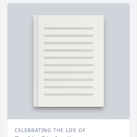
CELEBRATING THE LIFE OF