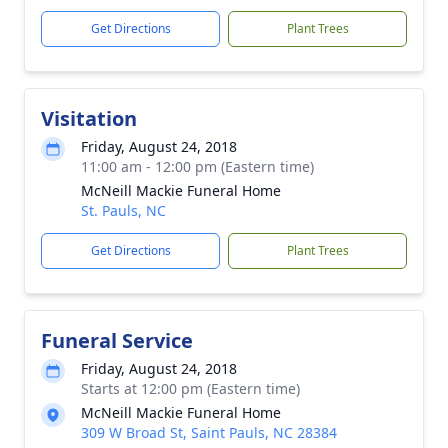
Get Directions
Plant Trees
Visitation
Friday, August 24, 2018
11:00 am - 12:00 pm (Eastern time)
McNeill Mackie Funeral Home
St. Pauls, NC
Get Directions
Plant Trees
Funeral Service
Friday, August 24, 2018
Starts at 12:00 pm (Eastern time)
McNeill Mackie Funeral Home
309 W Broad St, Saint Pauls, NC 28384