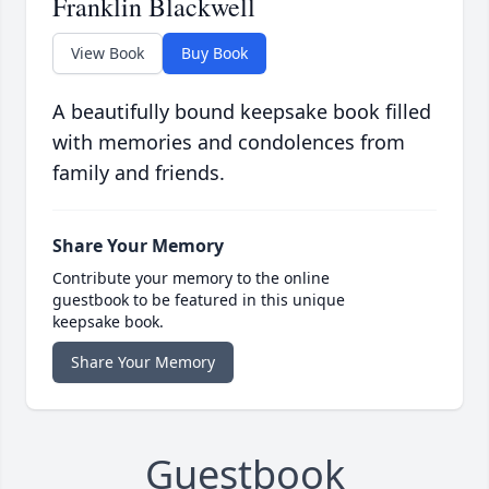
Franklin Blackwell
View Book
Buy Book
A beautifully bound keepsake book filled
with memories and condolences from
family and friends.
Share Your Memory
Contribute your memory to the online
guestbook to be featured in this unique
keepsake book.
Share Your Memory
Guestbook