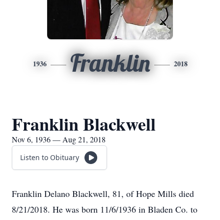
Franklin
1936
2018
Franklin Blackwell
Nov 6, 1936 — Aug 21, 2018
Listen to Obituary
Franklin Delano Blackwell, 81, of Hope Mills died
8/21/2018. He was born 11/6/1936 in Bladen Co. to