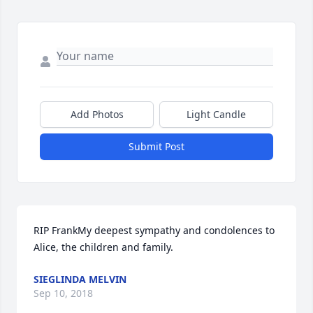
Add Photos
Light Candle
Submit Post
RIP FrankMy deepest sympathy and condolences to 
Alice, the children and family.
SIEGLINDA MELVIN
Sep 10, 2018