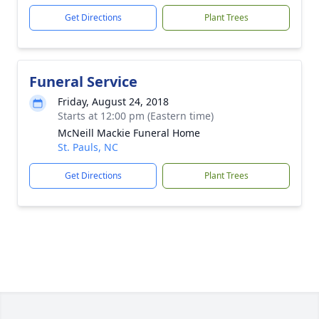
Get Directions
Plant Trees
Funeral Service
Friday, August 24, 2018
Starts at 12:00 pm (Eastern time)
McNeill Mackie Funeral Home
St. Pauls, NC
Get Directions
Plant Trees