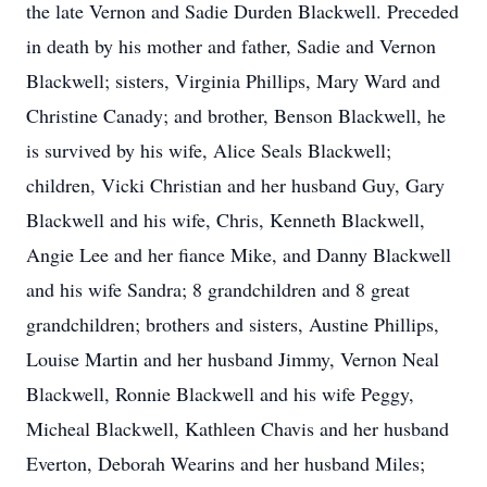
the late Vernon and Sadie Durden Blackwell. Preceded
in death by his mother and father, Sadie and Vernon
Blackwell; sisters, Virginia Phillips, Mary Ward and
Christine Canady; and brother, Benson Blackwell, he
is survived by his wife, Alice Seals Blackwell;
children, Vicki Christian and her husband Guy, Gary
Blackwell and his wife, Chris, Kenneth Blackwell,
Angie Lee and her fiance Mike, and Danny Blackwell
and his wife Sandra; 8 grandchildren and 8 great
grandchildren; brothers and sisters, Austine Phillips,
Louise Martin and her husband Jimmy, Vernon Neal
Blackwell, Ronnie Blackwell and his wife Peggy,
Micheal Blackwell, Kathleen Chavis and her husband
Everton, Deborah Wearins and her husband Miles;