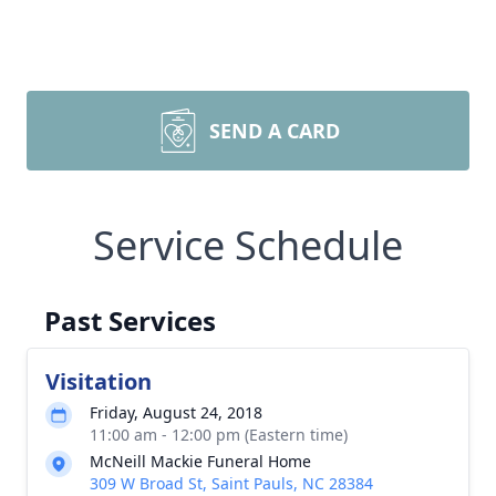
SEND A CARD
Service Schedule
Past Services
Visitation
Friday, August 24, 2018
11:00 am - 12:00 pm (Eastern time)
McNeill Mackie Funeral Home
309 W Broad St, Saint Pauls, NC 28384