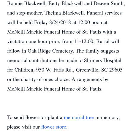
Bonnie Blackwell, Betty Blackwell and Deaven Smith;
and step-mother, Thelma Blackwell. Funeral services
will be held Friday 8/24/2018 at 12:00 noon at
McNeill Mackie Funeral Home of St. Pauls with a
visitation one hour prior, from 11-12:00. Burial will
follow in Oak Ridge Cemetery. The family suggests
memorial contributions be made to Shriners Hospital
for Children, 950 W. Faris Rd., Greenville, SC 29605
or the charity of ones choice. Arrangements by
McNeill Mackie Funeral Home of St. Pauls.
To send flowers or plant a
memorial tree
in memory,
please visit our
flower store
.