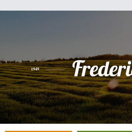
Freder
1949