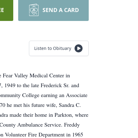
EE
SEND A CARD
Listen to Obituary
e Fear Valley Medical Center in
 1949 to the late Frederick Sr. and
Community College earning an Associate
70 he met his future wife, Sandra C.
ndra made their home in Parkton, where
n County Ambulance Service. Freddy
on Volunteer Fire Department in 1965