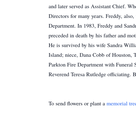
and later served as Assistant Chief. Wh
Directors for many years. Freddy, als
Department. In 1983, Freddy and Sandra
preceded in death by his father and mo
He is survived by his wife Sandra Wil
Island; niece, Dana Cobb of Houston, 
Parkton Fire Department with Funeral 
Reverend Teresa Rutledge officiating. 
To send flowers or plant a
memorial tre