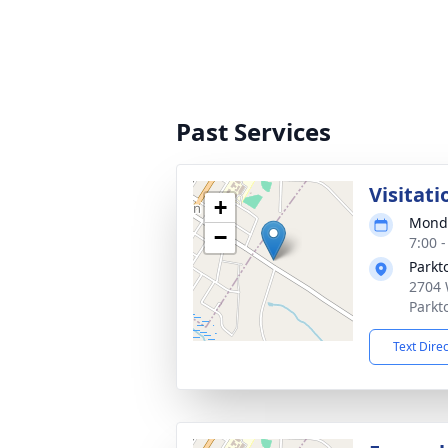
Past Services
Visitati
+
Monda
−
7:00 
Parkt
2704 
Parkt
Text Dire