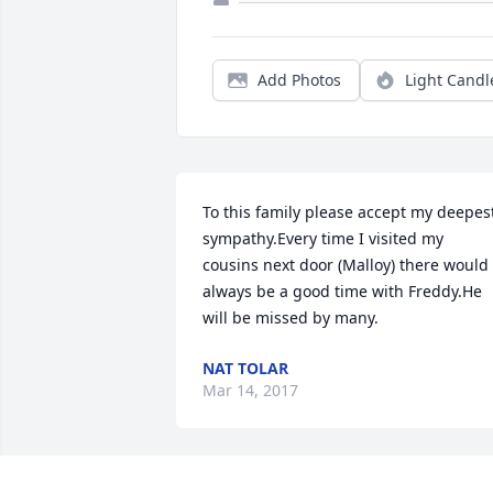
Add Photos
Light Candl
To this family please accept my deepest
sympathy.Every time I visited my 
cousins next door (Malloy) there would 
always be a good time with Freddy.He 
will be missed by many.
NAT TOLAR
Mar 14, 2017