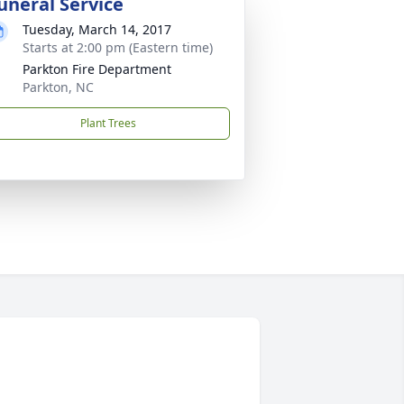
uneral Service
Tuesday, March 14, 2017
Starts at 2:00 pm (Eastern time)
Parkton Fire Department
Parkton, NC
Plant Trees