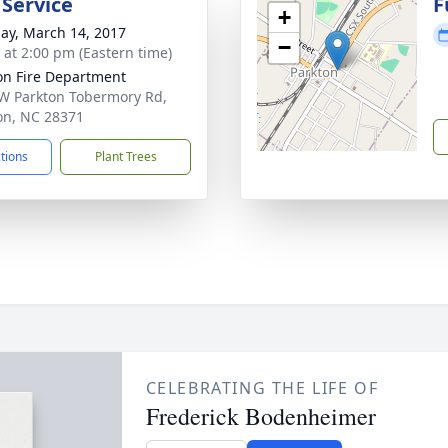
 Service
F
+
ay, March 14, 2017
−
s at 2:00 pm (Eastern time)
on Fire Department
W Parkton Tobermory Rd,
on, NC 28371
ctions
Plant Trees
CELEBRATING THE LIFE OF
Frederick Bodenheimer