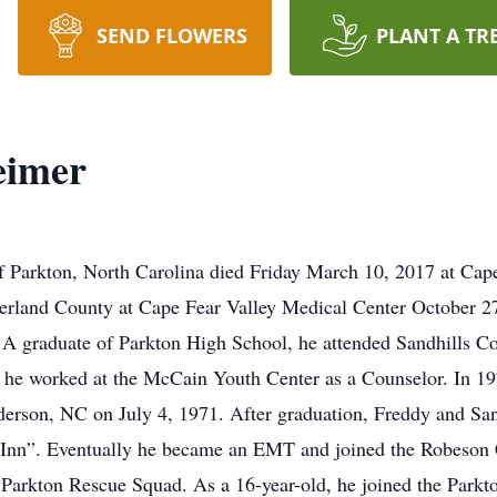
SEND FLOWERS
PLANT A TR
eimer
f Parkton, North Carolina died Friday March 10, 2017 at Cap
rland County at Cape Fear Valley Medical Center October 27,
 A graduate of Parkton High School, he attended Sandhills 
e he worked at the McCain Youth Center as a Counselor. In 19
erson, NC on July 4, 1971. After graduation, Freddy and Sa
e Inn”. Eventually he became an EMT and joined the Robeso
 Parkton Rescue Squad. As a 16-year-old, he joined the Parkt