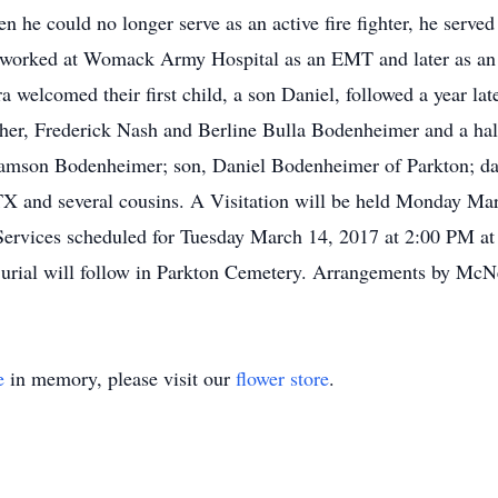
en he could no longer serve as an active fire fighter, he serve
o, worked at Womack Army Hospital as an EMT and later as an 
 welcomed their first child, a son Daniel, followed a year la
ther, Frederick Nash and Berline Bulla Bodenheimer and a half
liamson Bodenheimer; son, Daniel Bodenheimer of Parkton; 
TX and several cousins. A Visitation will be held Monday Ma
Services scheduled for Tuesday March 14, 2017 at 2:00 PM at
Burial will follow in Parkton Cemetery. Arrangements by McN
e
in memory, please visit our
flower store
.