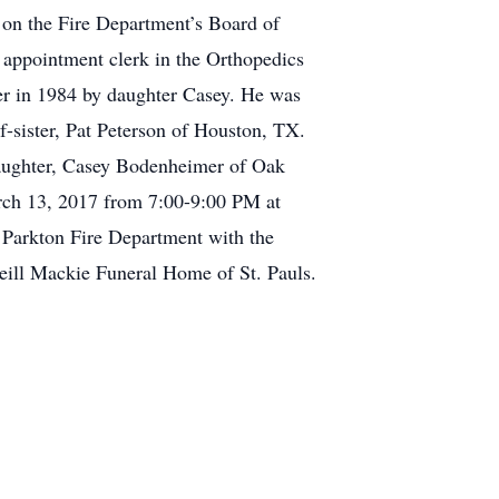
d on the Fire Department’s Board of
appointment clerk in the Orthopedics
ter in 1984 by daughter Casey. He was
-sister, Pat Peterson of Houston, TX.
daughter, Casey Bodenheimer of Oak
rch 13, 2017 from 7:00-9:00 PM at
 Parkton Fire Department with the
eill Mackie Funeral Home of St. Pauls.