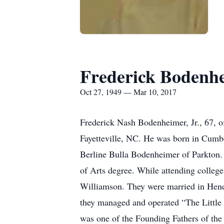
Frederick Bodenh
Oct 27, 1949 — Mar 10, 2017
Frederick Nash Bodenheimer, Jr., 67, o
Fayetteville, NC. He was born in Cumbe
Berline Bulla Bodenheimer of Parkton.
of Arts degree. While attending colleg
Williamson. They were married in Hend
they managed and operated “The Littl
was one of the Founding Fathers of the