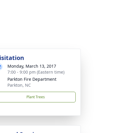
isitation
Monday, March 13, 2017
7:00 - 9:00 pm (Eastern time)
Parkton Fire Department
Parkton, NC
Plant Trees