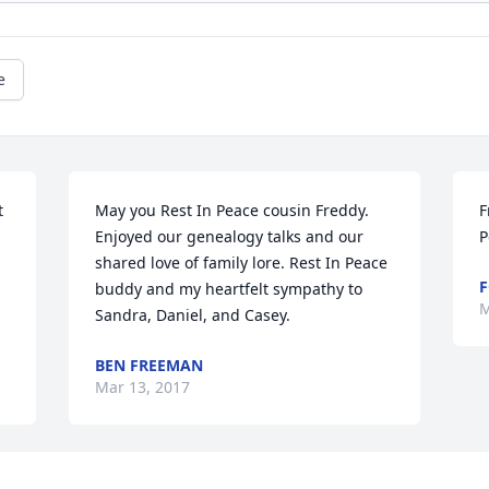
e
 
May you Rest In Peace cousin Freddy. 
F
Enjoyed our genealogy talks and our 
P
shared love of family lore. Rest In Peace 
F
buddy and my heartfelt sympathy to 
M
Sandra, Daniel, and Casey.
BEN FREEMAN
Mar 13, 2017