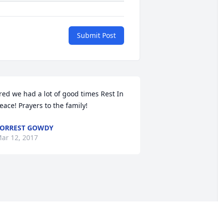
Submit Post
red we had a lot of good times Rest In 
eace! Prayers to the family!
ORREST GOWDY
ar 12, 2017