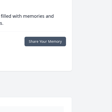
 filled with memories and
s.
Share Your Memory