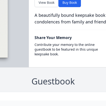
View Book
Buy Book
A beautifully bound keepsake book
condolences from family and friend
Share Your Memory
Contribute your memory to the online
guestbook to be featured in this unique
keepsake book.
Guestbook