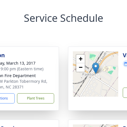
Service Schedule
on
V
+
y, March 13, 2017
−
- 9:00 pm (Eastern time)
on Fire Department
W Parkton Tobermory Rd,
on, NC 28371
ctions
Plant Trees