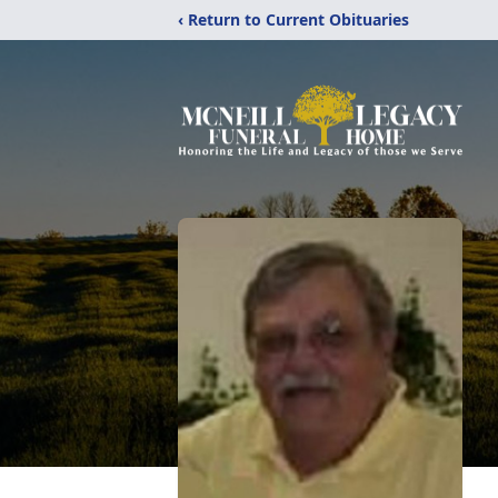
‹ Return to Current Obituaries