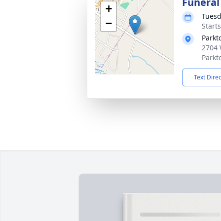
Funeral
+
Tuesd
−
Start
Parkt
2704 
Parkt
Text Dire