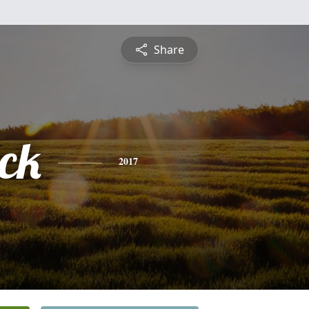
Share
ick
2017