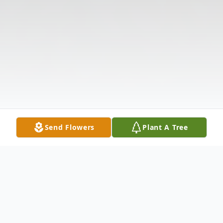
Send Flowers
Plant A Tree