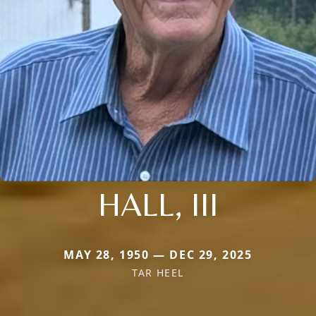
HALL, III
MAY 28, 1950 — DEC 29, 2025
TAR HEEL