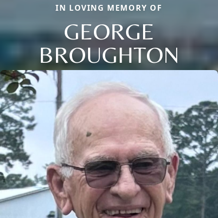
IN LOVING MEMORY OF
GEORGE
BROUGHTON