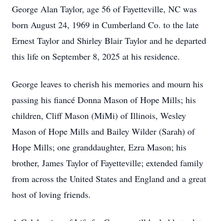
George Alan Taylor, age 56 of Fayetteville, NC was
born August 24, 1969 in Cumberland Co. to the late
Ernest Taylor and Shirley Blair Taylor and he departed
this life on September 8, 2025 at his residence.
George leaves to cherish his memories and mourn his
passing his fiancé Donna Mason of Hope Mills; his
children, Cliff Mason (MiMi) of Illinois, Wesley
Mason of Hope Mills and Bailey Wilder (Sarah) of
Hope Mills; one granddaughter, Ezra Mason; his
brother, James Taylor of Fayetteville; extended family
from across the United States and England and a great
host of loving friends.