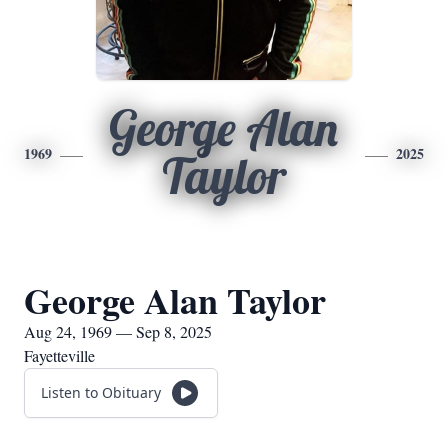
George Alan
1969
2025
Taylor
George Alan Taylor
Aug 24, 1969 — Sep 8, 2025
Fayetteville
Listen to Obituary