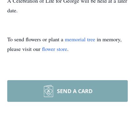
A Celebration of Life for George will be held at a later
date.
To send flowers or plant a
memorial tree
in memory,
please visit our
flower store
.
SEND A CARD