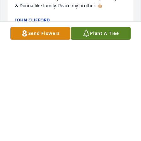
& Donna like family. Peace my brother. 🤙🏼
JOHN CLIFFORD
May 17, 2026
Send Flowers
Plant A Tree