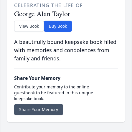
CELEBRATING THE LIFE OF
George Alan Taylor
View Book
Buy Book
A beautifully bound keepsake book filled
with memories and condolences from
family and friends.
Share Your Memory
Contribute your memory to the online
guestbook to be featured in this unique
keepsake book.
Share Your Memory