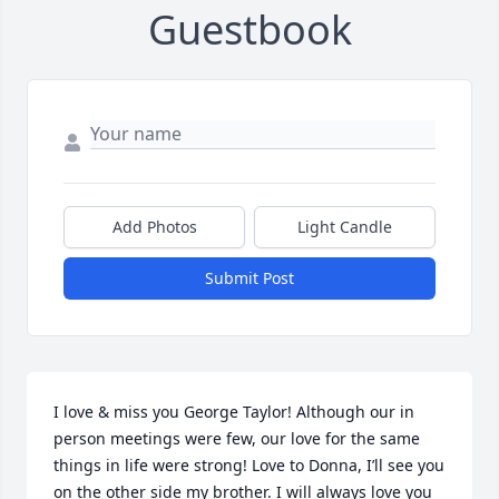
Guestbook
Add Photos
Light Candle
Submit Post
I love & miss you George Taylor! Although our in 
person meetings were few, our love for the same 
things in life were strong! Love to Donna, I’ll see you 
on the other side my brother. I will always love you 