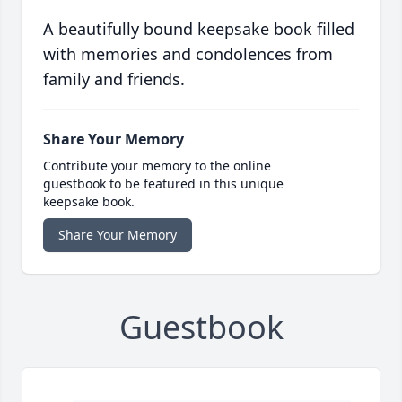
A beautifully bound keepsake book filled
with memories and condolences from
family and friends.
Share Your Memory
Contribute your memory to the online
guestbook to be featured in this unique
keepsake book.
Share Your Memory
Guestbook