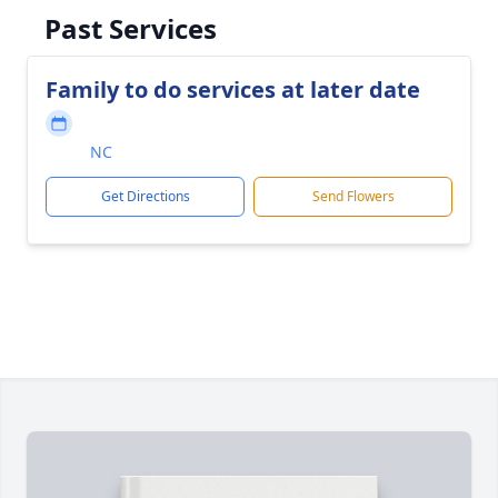
Past Services
Family to do services at later date
NC
Get Directions
Send Flowers