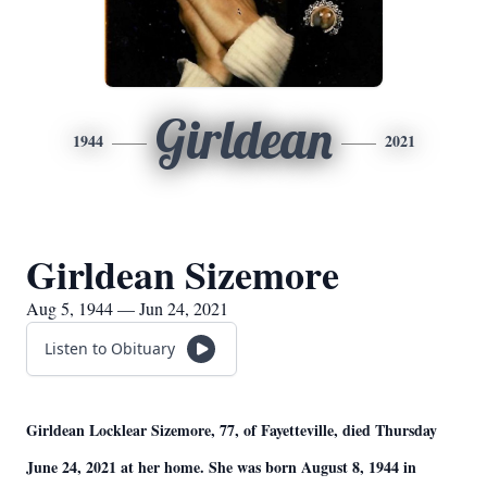
Girldean
1944
2021
Girldean Sizemore
Aug 5, 1944 — Jun 24, 2021
Listen to Obituary
Girldean Locklear Sizemore, 77, of Fayetteville, died Thursday
June 24, 2021 at her home. She was born August 8, 1944 in