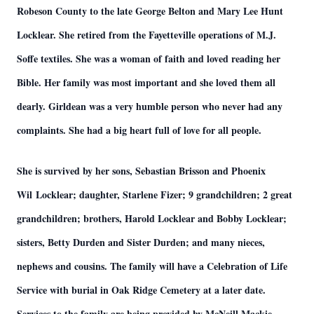
Robeson County to the late George Belton and Mary Lee Hunt
Locklear. She retired from the Fayetteville operations of M.J.
Soffe textiles. She was a woman of faith and loved reading her
Bible. Her family was most important and she loved them all
dearly. Girldean was a very humble person who never had any
complaints. She had a big heart full of love for all people.
She is survived by her sons, Sebastian Brisson and Phoenix
Wil Locklear; daughter, Starlene Fizer; 9 grandchildren; 2 great
grandchildren; brothers, Harold Locklear and Bobby Locklear;
sisters, Betty Durden and Sister Durden; and many nieces,
nephews and cousins. The family will have a Celebration of Life
Service with burial in Oak Ridge Cemetery at a later date.
Services to the family are being provided by McNeill Mackie