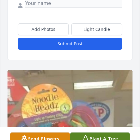
Add Photos
Light Candle
Submit Post
Send Flowers
Plant A Tree