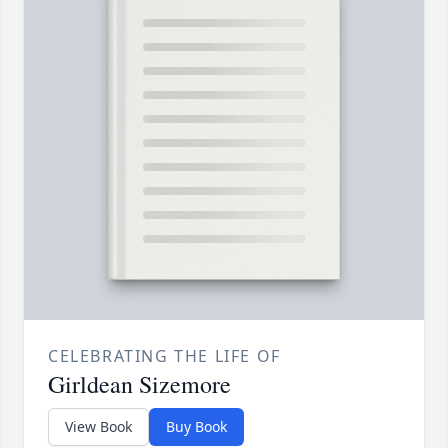
CELEBRATING THE LIFE OF
Girldean Sizemore
View Book
Buy Book