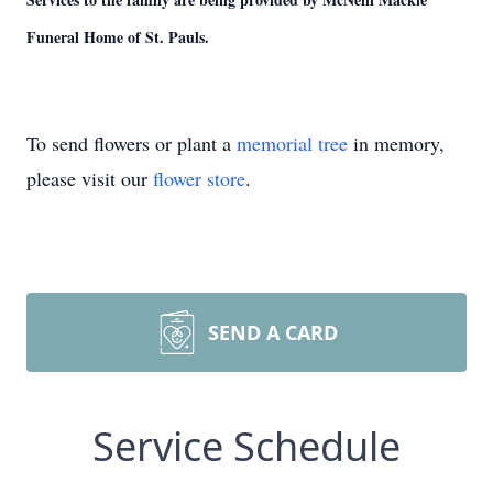
Funeral Home of St. Pauls.
To send flowers or plant a
memorial tree
in memory,
please visit our
flower store
.
SEND A CARD
Service Schedule