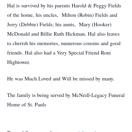
Hal is survived by his parents Harold & Peggy Fields
of the home, his uncles, Milton (Robin) Fields and
Jerry (Debbie) Fields; his aunts, Mary (Hooker)
McDonald and Billie Ruth Hickman. Hal also leaves
to cherish his memories, numerous cousins and good
friends. Hal also had a Very Special Friend Roni
Hightower.
He was Much Loved and Will be missed by many.
The family is being served by McNeill-Legacy Funeral
Home of St. Pauls