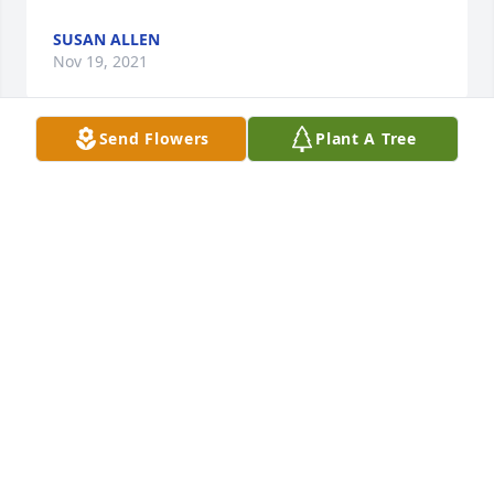
SUSAN ALLEN
Nov 19, 2021
Send Flowers
Plant A Tree
I would like to extend my heartfelt condolences at 
this time to the family and friends of Mr. Harold 
Fields Jr. .  May the love and mercy of our Lord help 
to ease the pain of your loss.Sincerely,
SHERIFF BURNIS WILKINS
Nov 16, 2021
Sending sympathy for your tragic loss and saying 
prayers that good memories of Hal provide comfort 
and peace.  May Hal rest in perfect peace.  Jackie 