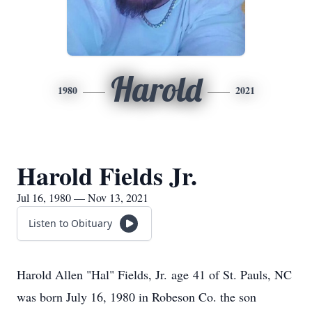
Harold
1980
2021
Harold Fields Jr.
Jul 16, 1980 — Nov 13, 2021
Listen to Obituary
Harold Allen "Hal" Fields, Jr. age 41 of St. Pauls, NC
was born July 16, 1980 in Robeson Co. the son