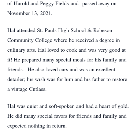
of Harold and Peggy Fields and passed away on
November 13, 2021.
Hal attended St. Pauls High School & Robeson
Community College where he received a degree in
culinary arts. Hal loved to cook and was very good at
it! He prepared many special meals for his family and
friends. He also loved cars and was an excellent
detailer; his wish was for him and his father to restore
a vintage Cutlass.
Hal was quiet and soft-spoken and had a heart of gold.
He did many special favors for friends and family and
expected nothing in return.