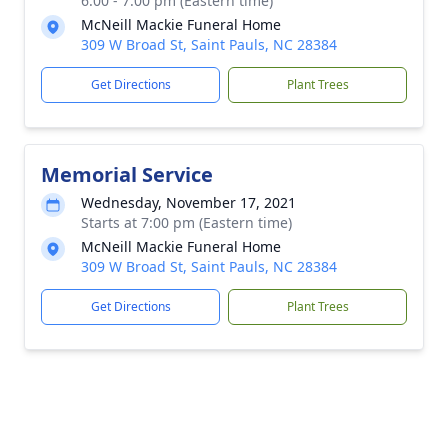
6:00 - 7:00 pm (Eastern time)
McNeill Mackie Funeral Home
309 W Broad St, Saint Pauls, NC 28384
Get Directions
Plant Trees
Memorial Service
Wednesday, November 17, 2021
Starts at 7:00 pm (Eastern time)
McNeill Mackie Funeral Home
309 W Broad St, Saint Pauls, NC 28384
Get Directions
Plant Trees