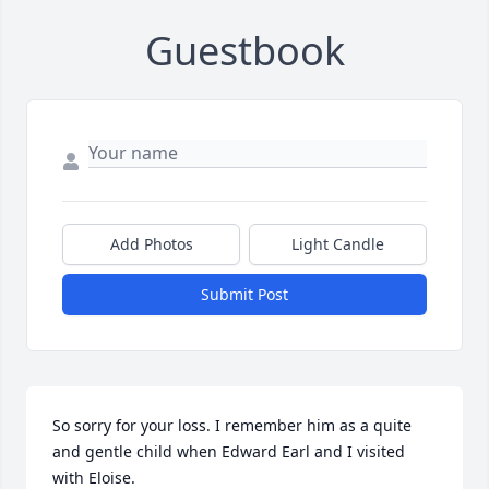
Guestbook
Add Photos
Light Candle
Submit Post
So sorry for your loss. I remember him as a quite 
and gentle child when Edward Earl and I visited 
with Eloise.