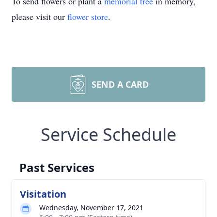
To send flowers or plant a
memorial tree
in memory,
please visit our
flower store
.
SEND A CARD
Service Schedule
Past Services
Visitation
Wednesday, November 17, 2021