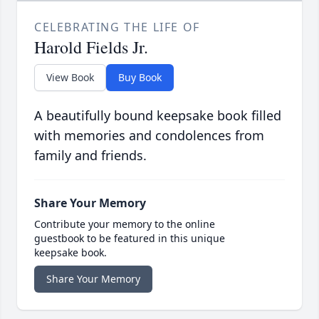
CELEBRATING THE LIFE OF
Harold Fields Jr.
View Book
Buy Book
A beautifully bound keepsake book filled
with memories and condolences from
family and friends.
Share Your Memory
Contribute your memory to the online
guestbook to be featured in this unique
keepsake book.
Share Your Memory