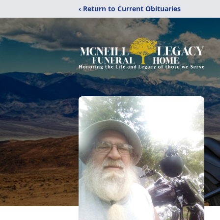
‹ Return to Current Obituaries