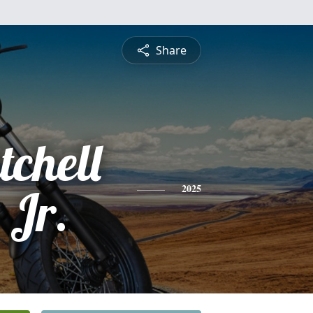
Share
tchell
 Jr.
2025