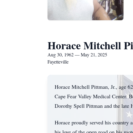
Horace Mitchell Pi
Aug 30, 1962 — May 21, 2025
Fayetteville
Horace Mitchell Pittman, Jr., age 62
Cape Fear Valley Medical Center. B
Dorothy Spell Pittman and the late 
Horace proudly served his country a
his love of the open road on his mot