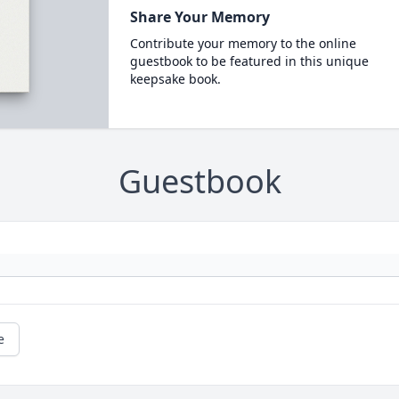
Share Your Memory
Contribute your memory to the online
guestbook to be featured in this unique
keepsake book.
Guestbook
e