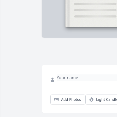
Add Photos
Light Candl