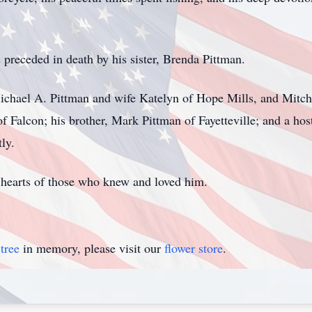
s preceded in death by his sister, Brenda Pittman.
Michael A. Pittman and wife Katelyn of Hope Mills, and Mitche
f Falcon; his brother, Mark Pittman of Fayetteville; and a h
ly.
 hearts of those who knew and loved him.
tree
in memory, please visit our
flower store
.