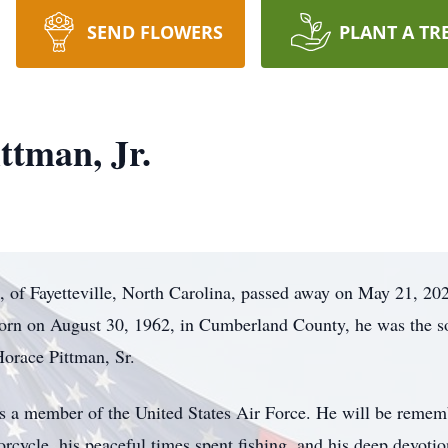
SEND FLOWERS
PLANT A TR
ttman, Jr.
, of Fayetteville, North Carolina, passed away on May 21, 202
orn on August 30, 1962, in Cumberland County, he was the s
Horace Pittman, Sr.
s a member of the United States Air Force. He will be remem
orcycle, his peaceful times spent fishing, and his deep devotio