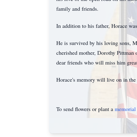
family and friends.
In addition to his father, Horace wa
He is survived by his loving sons, 
cherished mother, Dorothy Pittman o
dear friends who will miss him great
Horace's memory will live on in the
To send flowers or plant a
memorial 