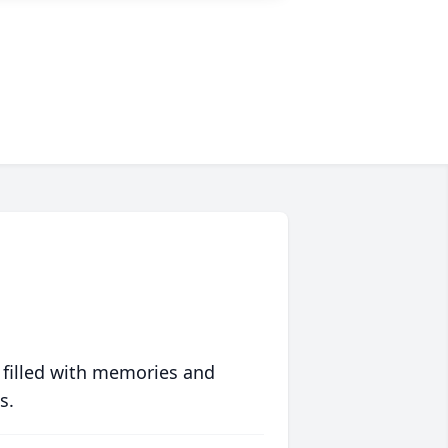
 filled with memories and
s.