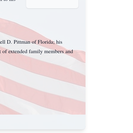
ll D. Pittman of Florida; his
ost of extended family members and