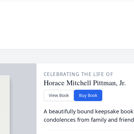
CELEBRATING THE LIFE OF
Horace Mitchell Pittman, Jr.
View Book
Buy Book
A beautifully bound keepsake book
condolences from family and friend