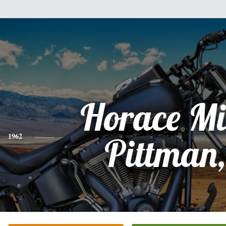
Horace Mi
1962
Pittman,