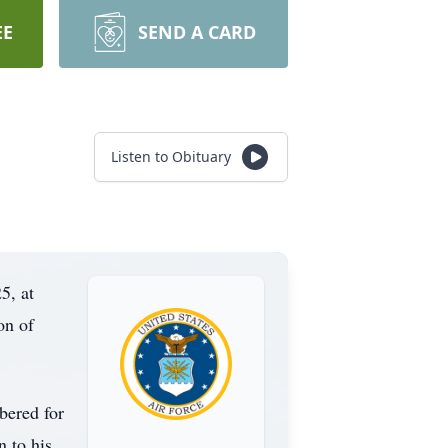
EE
SEND A CARD
Listen to Obituary
5, at
on of
bered for
n to his