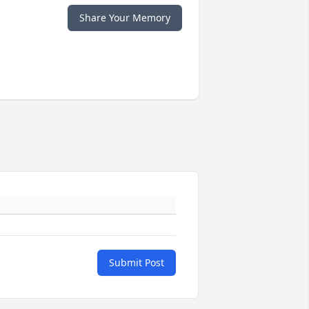
Share Your Memory
Submit Post