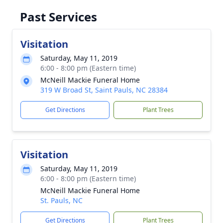
Past Services
Visitation
Saturday, May 11, 2019
6:00 - 8:00 pm (Eastern time)
McNeill Mackie Funeral Home
319 W Broad St, Saint Pauls, NC 28384
Get Directions
Plant Trees
Visitation
Saturday, May 11, 2019
6:00 - 8:00 pm (Eastern time)
McNeill Mackie Funeral Home
St. Pauls, NC
Get Directions
Plant Trees