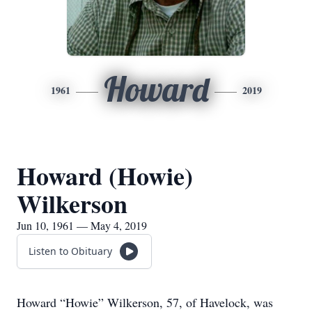
Howard
1961
2019
Howard (Howie)
Wilkerson
Jun 10, 1961 — May 4, 2019
Listen to Obituary
Howard “Howie” Wilkerson, 57, of Havelock, was