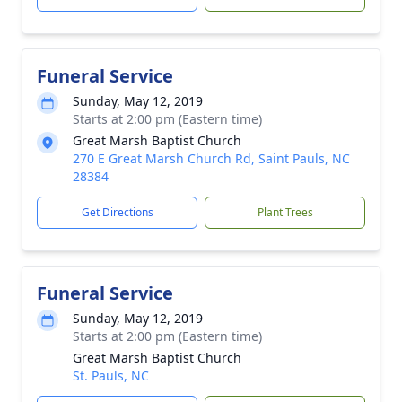
Funeral Service
Sunday, May 12, 2019
Starts at 2:00 pm (Eastern time)
Great Marsh Baptist Church
270 E Great Marsh Church Rd, Saint Pauls, NC
28384
Get Directions
Plant Trees
Funeral Service
Sunday, May 12, 2019
Starts at 2:00 pm (Eastern time)
Great Marsh Baptist Church
St. Pauls, NC