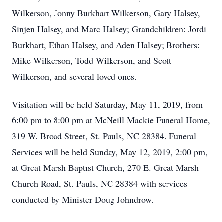
Wilkerson, Jonny Burkhart Wilkerson, Gary Halsey,
Sinjen Halsey, and Marc Halsey; Grandchildren: Jordi
Burkhart, Ethan Halsey, and Aden Halsey; Brothers:
Mike Wilkerson, Todd Wilkerson, and Scott
Wilkerson, and several loved ones.
Visitation will be held Saturday, May 11, 2019, from
6:00 pm to 8:00 pm at McNeill Mackie Funeral Home,
319 W. Broad Street, St. Pauls, NC 28384. Funeral
Services will be held Sunday, May 12, 2019, 2:00 pm,
at Great Marsh Baptist Church, 270 E. Great Marsh
Church Road, St. Pauls, NC 28384 with services
conducted by Minister Doug Johndrow.