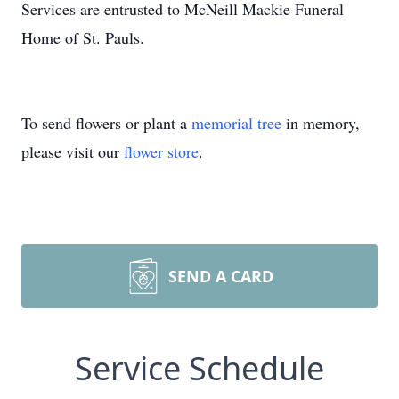
Services are entrusted to McNeill Mackie Funeral
Home of St. Pauls.
To send flowers or plant a
memorial tree
in memory,
please visit our
flower store
.
SEND A CARD
Service Schedule