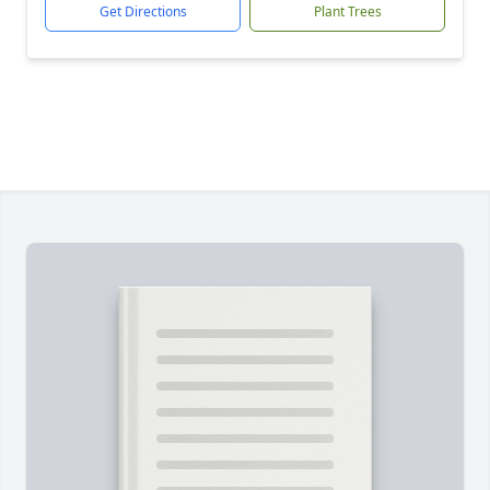
Get Directions
Plant Trees