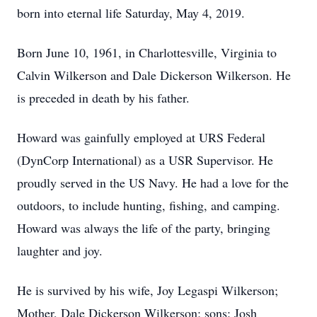
born into eternal life Saturday, May 4, 2019.
Born June 10, 1961, in Charlottesville, Virginia to
Calvin Wilkerson and Dale Dickerson Wilkerson. He
is preceded in death by his father.
Howard was gainfully employed at URS Federal
(DynCorp International) as a USR Supervisor. He
proudly served in the US Navy. He had a love for the
outdoors, to include hunting, fishing, and camping.
Howard was always the life of the party, bringing
laughter and joy.
He is survived by his wife, Joy Legaspi Wilkerson;
Mother, Dale Dickerson Wilkerson; sons: Josh