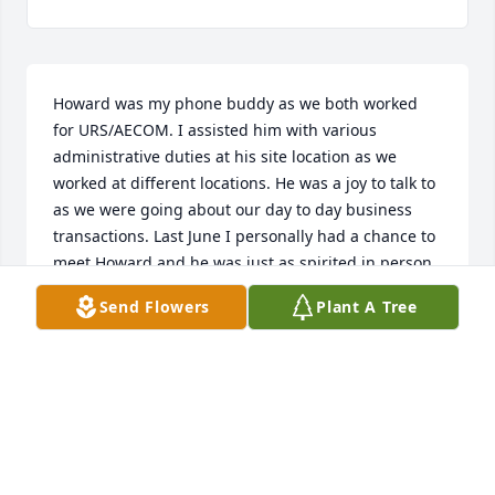
Howard was my phone buddy as we both worked 
for URS/AECOM. I assisted him with various 
administrative duties at his site location as we 
worked at different locations. He was a joy to talk to 
as we were going about our day to day business 
transactions. Last June I personally had a chance to 
meet Howard and he was just as spirited in person 
as he was in our phone conversations. He will surely 
Send Flowers
Plant A Tree
be missed by his workers, co-workers and the 
management team. I send my heartfelt condolences 
to all his family, friends and loved one. May he rest 
in power!!
VERNELL GREGORY - URS/AECOM
May 13, 2019