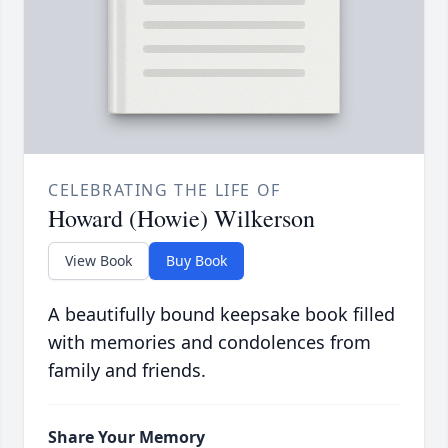
CELEBRATING THE LIFE OF
Howard (Howie) Wilkerson
View Book
Buy Book
A beautifully bound keepsake book filled
with memories and condolences from
family and friends.
Share Your Memory