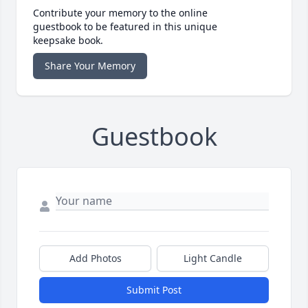
Contribute your memory to the online
guestbook to be featured in this unique
keepsake book.
Share Your Memory
Guestbook
Add Photos
Light Candle
Submit Post