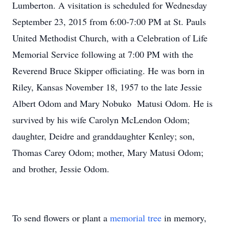
Lumberton. A visitation is scheduled for Wednesday
September 23, 2015 from 6:00-7:00 PM at St. Pauls
United Methodist Church, with a Celebration of Life
Memorial Service following at 7:00 PM with the
Reverend Bruce Skipper officiating. He was born in
Riley, Kansas November 18, 1957 to the late Jessie
Albert Odom and Mary Nobuko Matusi Odom. He is
survived by his wife Carolyn McLendon Odom;
daughter, Deidre and granddaughter Kenley; son,
Thomas Carey Odom; mother, Mary Matusi Odom;
and brother, Jessie Odom.
To send flowers or plant a
memorial tree
in memory,