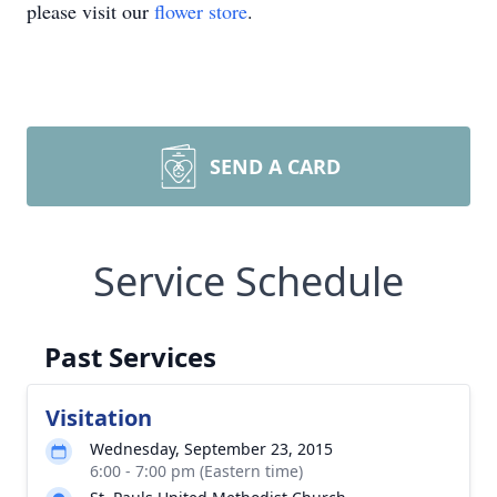
please visit our
flower store
.
SEND A CARD
Service Schedule
Past Services
Visitation
Wednesday, September 23, 2015
6:00 - 7:00 pm (Eastern time)