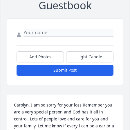
Guestbook
Add Photos
Light Candle
Submit Post
Carolyn, I am so sorry for your loss.Remember you 
are a very special person and God has it all in 
control. Lots of people love and care for you and 
your family. Let me know if every I can be a ear or a 