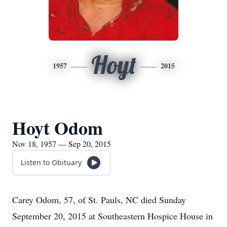
Hoyt
1957
2015
Hoyt Odom
Nov 18, 1957 — Sep 20, 2015
Listen to Obituary
Carey Odom, 57, of St. Pauls, NC died Sunday
September 20, 2015 at Southeastern Hospice House in