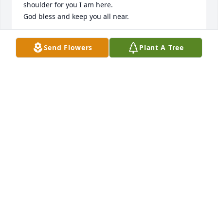
shoulder for you I am here.

God bless and keep you all near.
BERNIE BULLARD
Send Flowers
Plant A Tree
Sep 25, 2015
"I'm saddened to hear of Carey's passing; my 
sincere condolences to Mrs. Odom, Jessie, his wife 
Carolyn, & to all his family & friends"... sincerely; 
Jeff Brisson
JEFF BRISSON
Sep 24, 2015
I'm building myself a ramp as tall as ever seen,I'll 