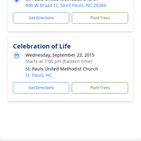
406 W Broad St, Saint Pauls, NC 28384
Get Directions
Plant Trees
Celebration of Life
Wednesday, September 23, 2015
Starts at 7:00 pm (Eastern time)
St. Pauls United Methodist Church
St. Pauls, NC
Get Directions
Plant Trees