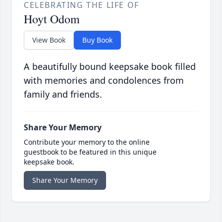
CELEBRATING THE LIFE OF
Hoyt Odom
View Book
Buy Book
A beautifully bound keepsake book filled
with memories and condolences from
family and friends.
Share Your Memory
Contribute your memory to the online
guestbook to be featured in this unique
keepsake book.
Share Your Memory