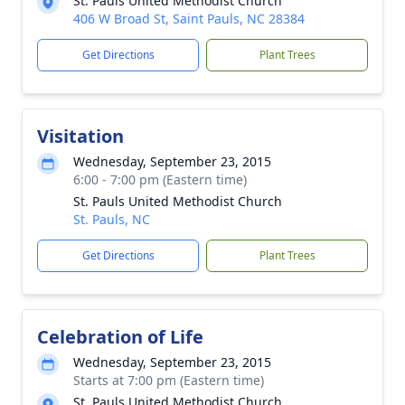
St. Pauls United Methodist Church
406 W Broad St, Saint Pauls, NC 28384
Get Directions
Plant Trees
Visitation
Wednesday, September 23, 2015
6:00 - 7:00 pm (Eastern time)
St. Pauls United Methodist Church
St. Pauls, NC
Get Directions
Plant Trees
Celebration of Life
Wednesday, September 23, 2015
Starts at 7:00 pm (Eastern time)
St. Pauls United Methodist Church