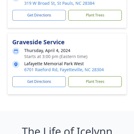
319 W Broad St, St Pauls, NC 28384
Get Directions
Plant Trees
Graveside Service
Thursday, April 4, 2024
Starts at 3:00 pm (Eastern time)
Lafayette Memorial Park West
6701 Raeford Rd, Fayetteville, NC 28304
Get Directions
Plant Trees
The Life of Icelynn