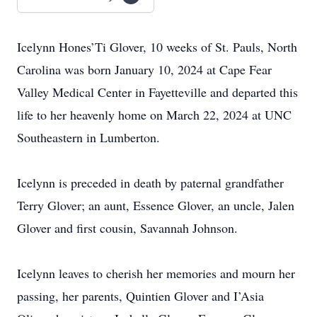
Icelynn Hones’Ti Glover, 10 weeks of St. Pauls, North
Carolina was born January 10, 2024 at Cape Fear
Valley Medical Center in Fayetteville and departed this
life to her heavenly home on March 22, 2024 at UNC
Southeastern in Lumberton.
Icelynn is preceded in death by paternal grandfather
Terry Glover; an aunt, Essence Glover, an uncle, Jalen
Glover and first cousin, Savannah Johnson.
Icelynn leaves to cherish her memories and mourn her
passing, her parents, Quintien Glover and I’Asia