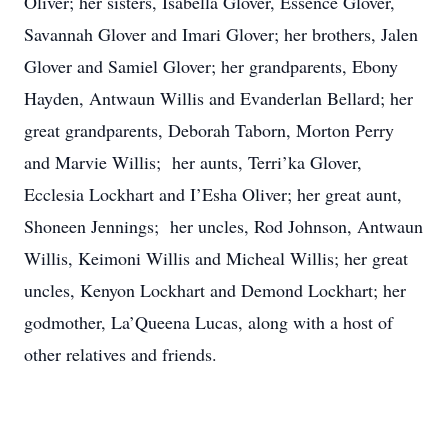
Oliver; her sisters, Isabella Glover, Essence Glover,
Savannah Glover and Imari Glover; her brothers, Jalen
Glover and Samiel Glover; her grandparents, Ebony
Hayden, Antwaun Willis and Evanderlan Bellard; her
great grandparents, Deborah Taborn, Morton Perry
and Marvie Willis; her aunts, Terri’ka Glover,
Ecclesia Lockhart and I’Esha Oliver; her great aunt,
Shoneen Jennings; her uncles, Rod Johnson, Antwaun
Willis, Keimoni Willis and Micheal Willis; her great
uncles, Kenyon Lockhart and Demond Lockhart; her
godmother, La’Queena Lucas, along with a host of
other relatives and friends.