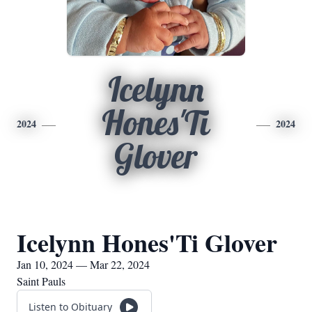
Icelynn
Hones'Ti
2024
2024
Glover
Icelynn Hones'Ti Glover
Jan 10, 2024 — Mar 22, 2024
Saint Pauls
Listen to Obituary