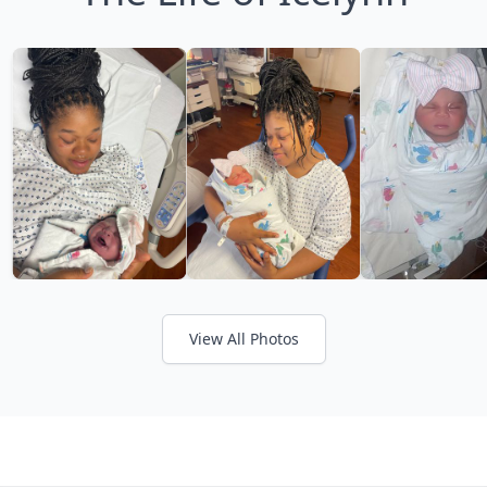
View All Photos