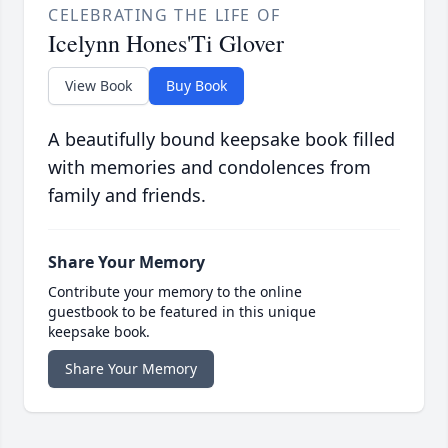
CELEBRATING THE LIFE OF
Icelynn Hones'Ti Glover
View Book
Buy Book
A beautifully bound keepsake book filled
with memories and condolences from
family and friends.
Share Your Memory
Contribute your memory to the online
guestbook to be featured in this unique
keepsake book.
Share Your Memory