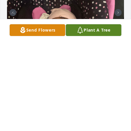
Send Flowers
Plant A Tree
TT favorite fat girl 🥹🥹🥹, I love you baby & I’ll 
forever rep your name 🦋🦋💙💙🩵🩵
IESHA OLIVER
Apr 02, 2024
Visits: 281