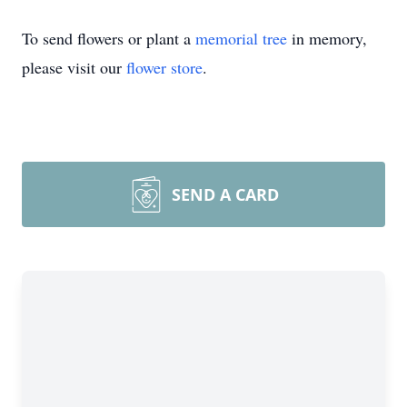
To send flowers or plant a
memorial tree
in memory,
please visit our
flower store
.
SEND A CARD