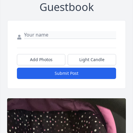
Guestbook
Add Photos
Light Candle
Submit Post