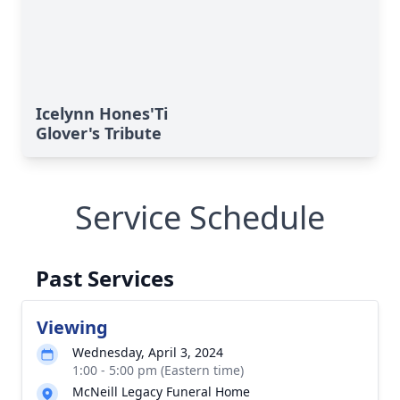
Icelynn Hones'Ti
Glover's Tribute
Service Schedule
Past Services
Viewing
Wednesday, April 3, 2024
1:00 - 5:00 pm (Eastern time)
McNeill Legacy Funeral Home