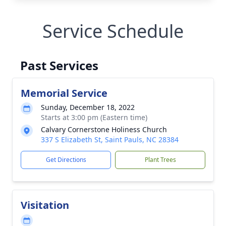
Service Schedule
Past Services
Memorial Service
Sunday, December 18, 2022
Starts at 3:00 pm (Eastern time)
Calvary Cornerstone Holiness Church
337 S Elizabeth St, Saint Pauls, NC 28384
Get Directions
Plant Trees
Visitation