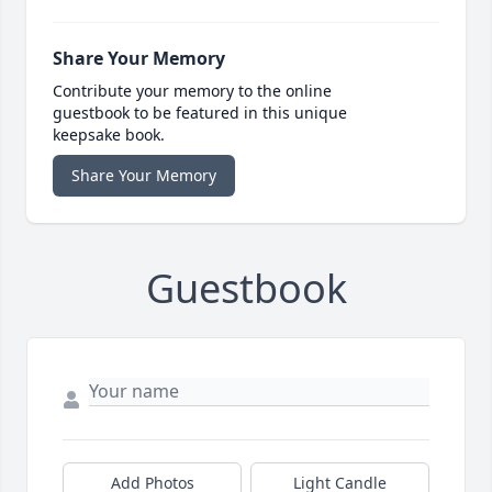
Share Your Memory
Contribute your memory to the online
guestbook to be featured in this unique
keepsake book.
Share Your Memory
Guestbook
Add Photos
Light Candle