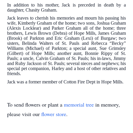
In addition to his mother, Jack is preceded in death by a
daughter, Chasity Graham.
Jack leaves to cherish his memories and mourn his passing his
wife, Kimberly Graham of the home; two sons, Joshua Graham
(Alexis Locklear) and Parker Graham all of the home; three
brothers, Lewis Brown (Debra) of Hope Mills, James Graham
(Brook) of Parkton and Eric Graham (Lexi) of Burgaw; two
sisters, Belinda Walters of St. Pauls and Rebecca “Becky”
Williams (Michael) of Parkton; a special aunt, Sue Grimsley
(Gilbert) of Hope Mills; another aunt, Bonnie Rippy of St.
Pauls; a uncle, Calvin Graham of St. Pauls; his in-laws, Jimmy
and Ruby Jackson of St. Pauls; several nieces and nephews; his
special pet companion, Harley and a host of other relatives and
friends.
Jack was a former member of Cotton Fire Dept in Hope Mills.
To send flowers or plant a
memorial tree
in memory,
please visit our
flower store
.