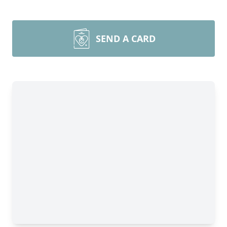
SEND A CARD