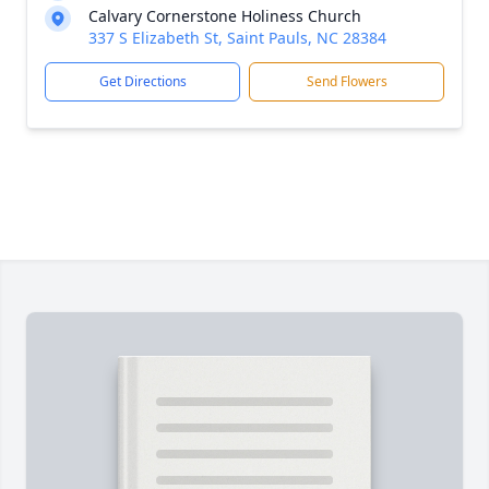
Calvary Cornerstone Holiness Church
337 S Elizabeth St, Saint Pauls, NC 28384
Get Directions
Send Flowers