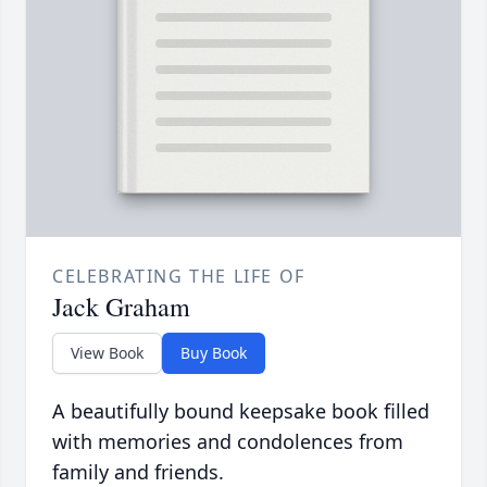
CELEBRATING THE LIFE OF
Jack Graham
View Book
Buy Book
A beautifully bound keepsake book filled
with memories and condolences from
family and friends.