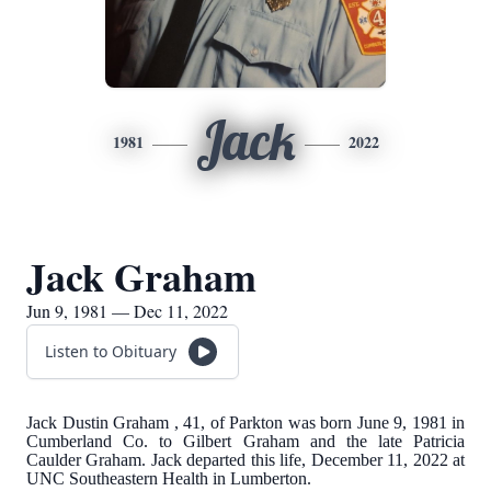
Jack
1981
2022
Jack Graham
Jun 9, 1981 — Dec 11, 2022
Listen to Obituary
Jack Dustin Graham , 41, of Parkton was born June 9, 1981 in
Cumberland Co. to Gilbert Graham and the late Patricia
Caulder Graham. Jack departed this life, December 11, 2022 at
UNC Southeastern Health in Lumberton.