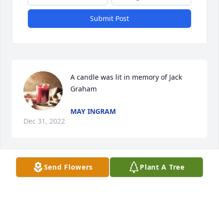
Submit Post
A candle was lit in memory of Jack 
Graham
MAY INGRAM
Dec 31, 2022
Send Flowers
Plant A Tree
A candle was lit in memory of Jack 
Graham
JASON KIVETT & FAMILY
Dec 17, 2022