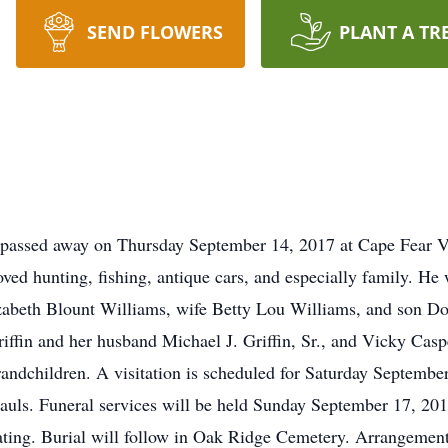
SEND FLOWERS
PLANT A TR
s passed away on Thursday September 14, 2017 at Cape Fear V
d hunting, fishing, antique cars, and especially family. He 
abeth Blount Williams, wife Betty Lou Williams, and son D
riffin and her husband Michael J. Griffin, Sr., and Vicky Ca
randchildren. A visitation is scheduled for Saturday Septemb
ls. Funeral services will be held Sunday September 17, 2017
iating. Burial will follow in Oak Ridge Cemetery. Arrangem