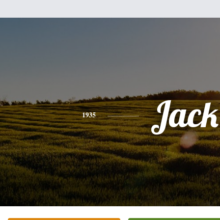
Jack
1935