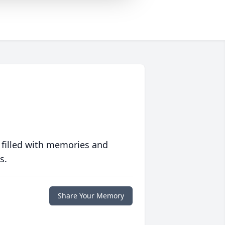
 filled with memories and
s.
Share Your Memory