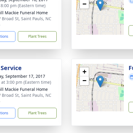
−
- 8:00 pm (Eastern time)
ll Mackie Funeral Home
 Broad St, Saint Pauls, NC
4
ctions
Plant Trees
 Service
F
+
y, September 17, 2017
−
s at 3:00 pm (Eastern time)
ll Mackie Funeral Home
 Broad St, Saint Pauls, NC
4
ctions
Plant Trees