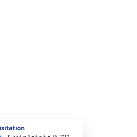
isitation
Saturday, September 16, 2017