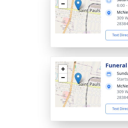
−
6:00 
McNei
309 W
2838
Text Dire
Funeral
+
Sunda
−
Start
McNei
309 W
2838
Text Dire