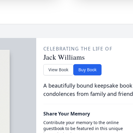
CELEBRATING THE LIFE OF
Jack Williams
View Book
Buy Book
A beautifully bound keepsake book
condolences from family and friend
Share Your Memory
Contribute your memory to the online
guestbook to be featured in this unique