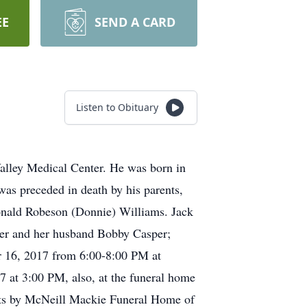
EE
SEND A CARD
Listen to Obituary
alley Medical Center. He was born in
was preceded in death by his parents,
onald Robeson (Donnie) Williams. Jack
sper and her husband Bobby Casper;
er 16, 2017 from 6:00-8:00 PM at
 at 3:00 PM, also, at the funeral home
ents by McNeill Mackie Funeral Home of