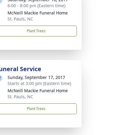
6:00 - 8:00 pm (Eastern time)
McNeill Mackie Funeral Home
St. Pauls, NC
Plant Trees
uneral Service
Sunday, September 17, 2017
Starts at 3:00 pm (Eastern time)
McNeill Mackie Funeral Home
St. Pauls, NC
Plant Trees