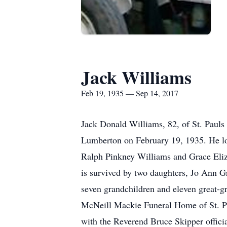
Jack Williams
Feb 19, 1935 — Sep 14, 2017
Jack Donald Williams, 82, of St. Paul
Lumberton on February 19, 1935. He love
Ralph Pinkney Williams and Grace Eliz
is survived by two daughters, Jo Ann G
seven grandchildren and eleven great-g
McNeill Mackie Funeral Home of St. Pau
with the Reverend Bruce Skipper offic