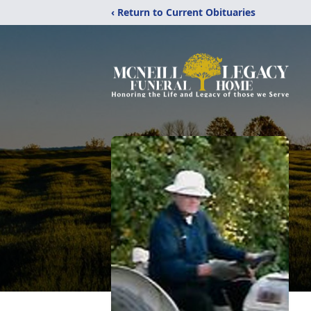
‹ Return to Current Obituaries