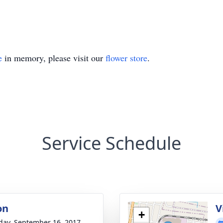
e
in memory, please visit our
flower store
.
Service Schedule
on
V
+
day, September 16, 2017