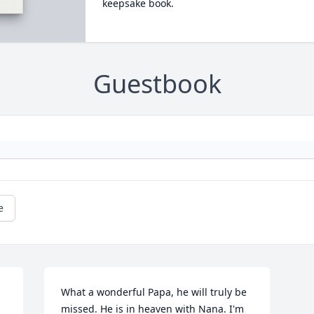
keepsake book.
Guestbook
e
What a wonderful Papa, he will truly be 
missed. He is in heaven with Nana. I'm 