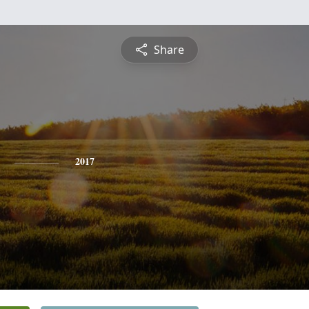
Share
2017