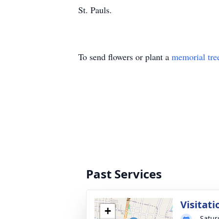
St. Pauls.
To send flowers or plant a
memorial tre
Past Services
Visitati
+
Satur