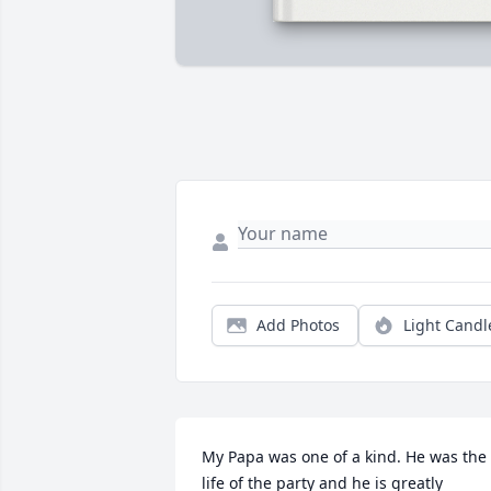
Add Photos
Light Candl
My Papa was one of a kind. He was the 
life of the party and he is greatly 