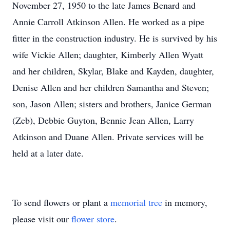
November 27, 1950 to the late James Benard and
Annie Carroll Atkinson Allen. He worked as a pipe
fitter in the construction industry. He is survived by his
wife Vickie Allen; daughter, Kimberly Allen Wyatt
and her children, Skylar, Blake and Kayden, daughter,
Denise Allen and her children Samantha and Steven;
son, Jason Allen; sisters and brothers, Janice German
(Zeb), Debbie Guyton, Bennie Jean Allen, Larry
Atkinson and Duane Allen. Private services will be
held at a later date.
To send flowers or plant a
memorial tree
in memory,
please visit our
flower store
.