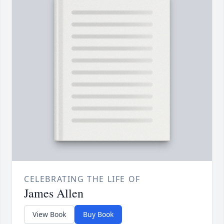
CELEBRATING THE LIFE OF
James Allen
View Book
Buy Book