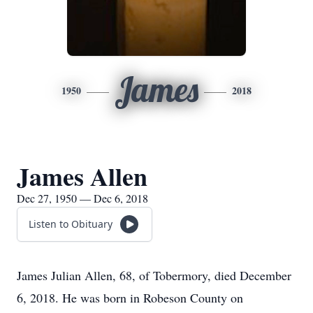
James
1950
2018
James Allen
Dec 27, 1950 — Dec 6, 2018
Listen to Obituary
James Julian Allen, 68, of Tobermory, died December
6, 2018. He was born in Robeson County on