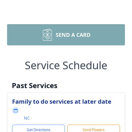
SEND A CARD
Service Schedule
Past Services
Family to do services at later date
NC
Get Directions
Send Flowers