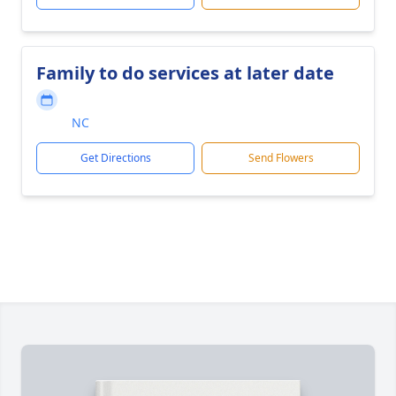
Family to do services at later date
NC
Get Directions
Send Flowers