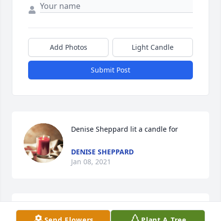
Add Photos
Light Candle
Submit Post
Denise Sheppard lit a candle for
DENISE SHEPPARD
Jan 08, 2021
I miss you so much brother I will never forget you
Send Flowers
Plant A Tree