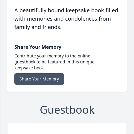
A beautifully bound keepsake book filled
with memories and condolences from
family and friends.
Share Your Memory
Contribute your memory to the online
guestbook to be featured in this unique
keepsake book.
Share Your Memory
Guestbook