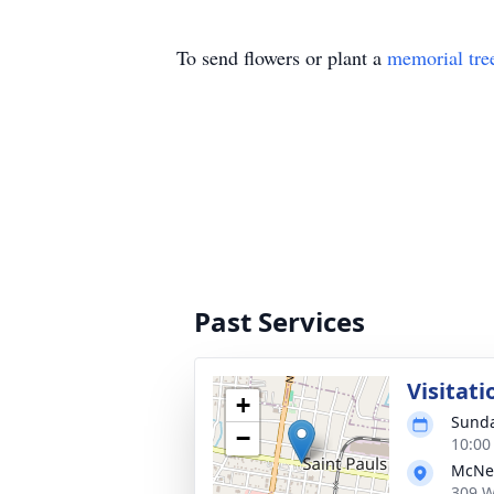
To send flowers or plant a
memorial tre
Past Services
Visitati
+
Sunda
−
10:00
McNei
309 W