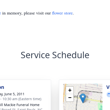
e
in memory, please visit our
flower store
.
Service Schedule
on
V
+
y, June 5, 2011
−
 - 10:30 am (Eastern time)
ll Mackie Funeral Home
 Broad St, Saint Pauls, NC