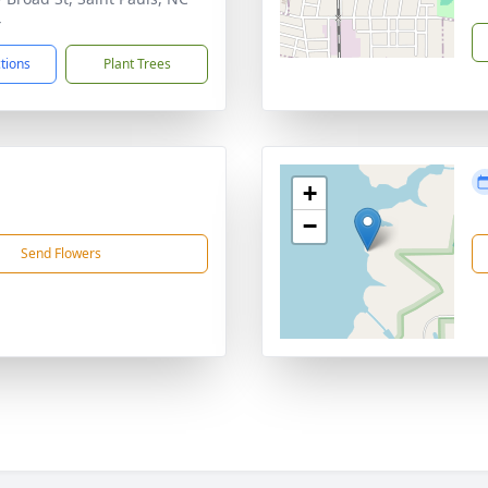
4
ctions
Plant Trees
+
−
Send Flowers