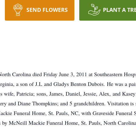
SEND FLOWERS
PLANT A TR
orth Carolina died Friday June 3, 2011 at Southeastern Hos
rginia, a son of J.L and Gladys Benton Dubois. He was a pai
is wife, Patricia; sons, James, Daniel, Jessie, Alex, and Kase
Yerry and Diane Thompkins; and 5 grandchildren. Visitation i
ckie Funeral Home, St. Pauls, NC, with Graveside Funeral 
 by McNeill Mackie Funeral Home, St. Pauls, North Carolina