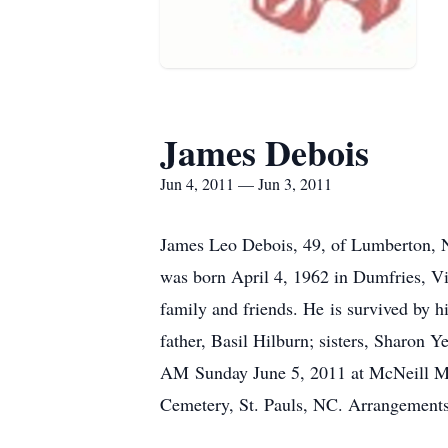
James Debois
Jun 4, 2011 — Jun 3, 2011
James Leo Debois, 49, of Lumberton, N
was born April 4, 1962 in Dumfries, Vi
family and friends. He is survived by h
father, Basil Hilburn; sisters, Sharon 
AM Sunday June 5, 2011 at McNeill Ma
Cemetery, St. Pauls, NC. Arrangements