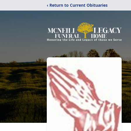
‹ Return to Current Obituaries