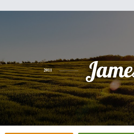
Jame
2011