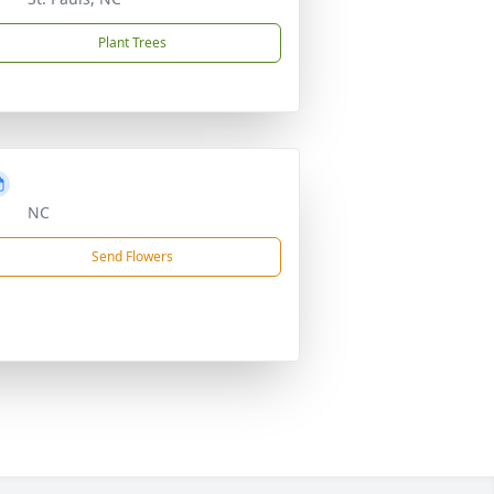
Plant Trees
NC
Send Flowers