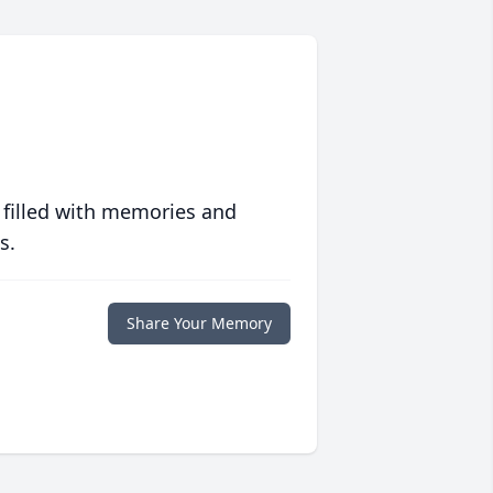
 filled with memories and
s.
Share Your Memory