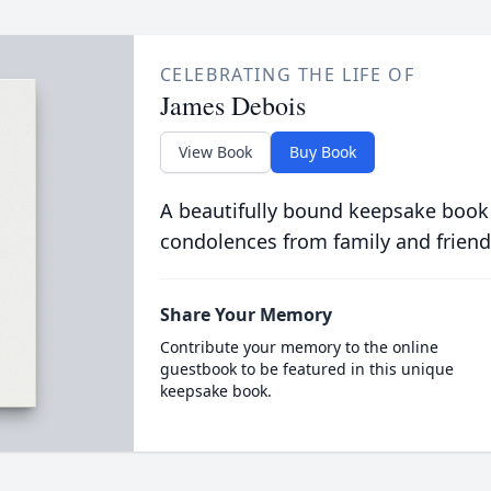
CELEBRATING THE LIFE OF
James Debois
View Book
Buy Book
A beautifully bound keepsake book
condolences from family and friend
Share Your Memory
Contribute your memory to the online
guestbook to be featured in this unique
keepsake book.