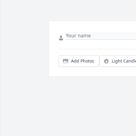
Add Photos
Light Candl