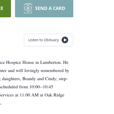
EE
SEND A CARD
Listen to Obituary
pice Hospice House in Lumberton. He
nter and will lovingly remembered by
y; daughters, Brandy and Cindy; step-
s scheduled from 10:00--10:45
Services at 11:00 AM at Oak Ridge
.