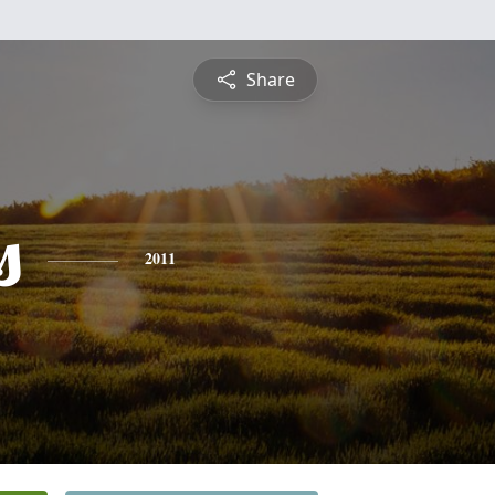
Share
s
2011