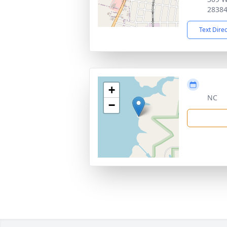
2838
Text Dire
+
NC
−