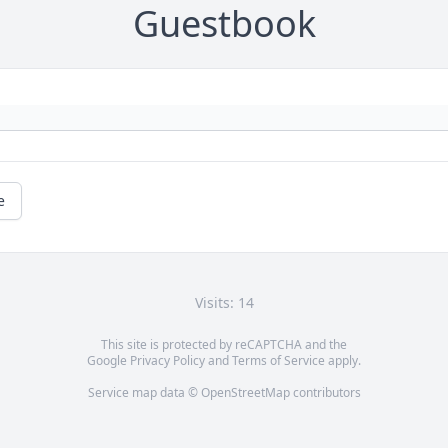
Guestbook
e
Visits: 14
This site is protected by reCAPTCHA and the
Google
Privacy Policy
and
Terms of Service
apply.
Service map data ©
OpenStreetMap
contributors