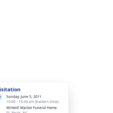
isitation
Sunday, June 5, 2011
10:00 - 10:30 am (Eastern time)
McNeill Mackie Funeral Home
St. Pauls, NC